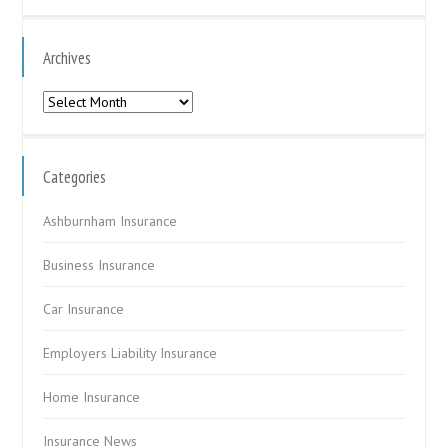
Archives
Archives
Categories
Ashburnham Insurance
Business Insurance
Car Insurance
Employers Liability Insurance
Home Insurance
Insurance News