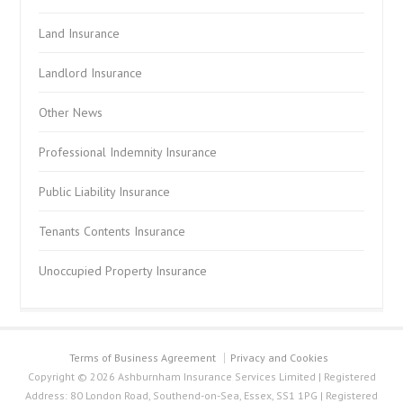
Land Insurance
Landlord Insurance
Other News
Professional Indemnity Insurance
Public Liability Insurance
Tenants Contents Insurance
Unoccupied Property Insurance
Terms of Business Agreement
Privacy and Cookies
Copyright © 2026 Ashburnham Insurance Services Limited | Registered
Address: 80 London Road, Southend-on-Sea, Essex, SS1 1PG | Registered