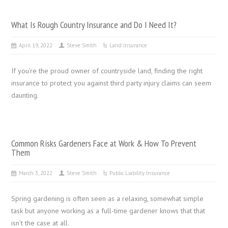
What Is Rough Country Insurance and Do I Need It?
April 19, 2022
Steve Smith
Land Insurance
If you’re the proud owner of countryside land, finding the right
insurance to protect you against third party injury claims can seem
daunting.
Common Risks Gardeners Face at Work & How To Prevent
Them
March 3, 2022
Steve Smith
Public Liability Insurance
Spring gardening is often seen as a relaxing, somewhat simple
task but anyone working as a full-time gardener knows that that
isn’t the case at all.