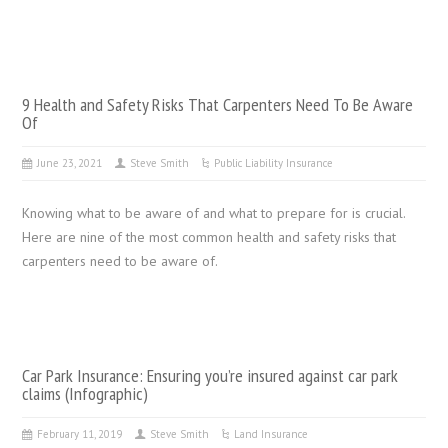
9 Health and Safety Risks That Carpenters Need To Be Aware
Of
June 23, 2021
Steve Smith
Public Liability Insurance
Knowing what to be aware of and what to prepare for is crucial.
Here are nine of the most common health and safety risks that
carpenters need to be aware of.
Car Park Insurance: Ensuring you’re insured against car park
claims (Infographic)
February 11, 2019
Steve Smith
Land Insurance