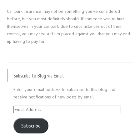
Car park insurance may not be something you’ve considered
before, but you most definitely should. If someone was to hurt
themselves in your car park, due to circumstances out of their
control, you may see a claim placed against you that you may end
up having to pay for.
Subscribe to Blog via Email
Enter your email address to subscribe to this blog and
receive notifications of new posts by email.
Email
Address
Subscribe