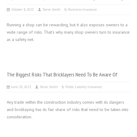
October 8, 2025
Steve Smith
Business Insurance
Running a shop can be rewarding, but it also exposes owners to a
wide range of risks. That’s why many shop owners turn to insurance
as a safety net.
The Biggest Risks That Bricklayers Need To Be Aware Of
June 20, 2023
Steve Smith
Public Liability Insurance
Any trade within the construction industry comes with its dangers
and bricklaying has its fair share of risks that need to be taken into
consideration.