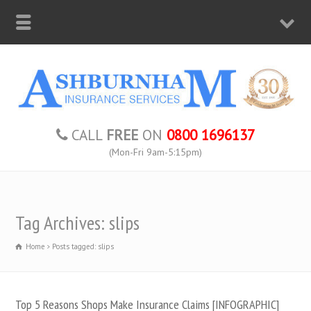
CALL
FREE
ON
0800 1696137
(Mon-Fri 9am-5:15pm)
Tag Archives: slips
Home
Posts tagged: slips
Top 5 Reasons Shops Make Insurance Claims [INFOGRAPHIC]