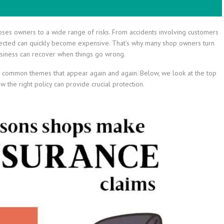
oses owners to a wide range of risks. From accidents involving customers
cted can quickly become expensive. That’s why many shop owners turn
 business can recover when things go wrong.
me common themes that appear again and again. Below, we look at the top
 the right policy can provide crucial protection.