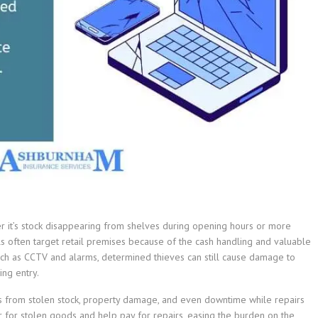
er it’s stock disappearing from shelves during opening hours or more
als often target retail premises because of the cash handling and valuable
such as CCTV and alarms, determined thieves can still cause damage to
ing entry.
sses from stolen stock, property damage, and even downtime while repairs
r for stolen goods and help pay for repairs, easing the burden on the