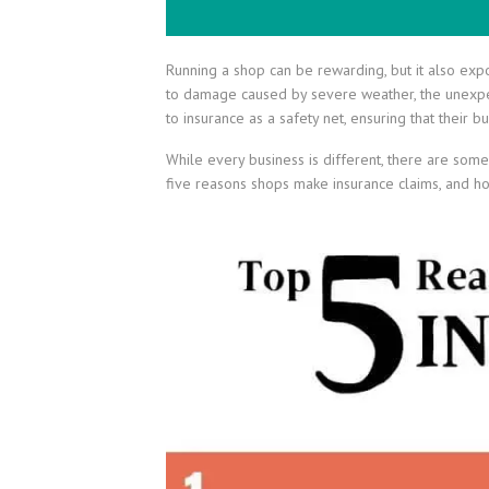
Running a shop can be rewarding, but it also exp
to damage caused by severe weather, the unexpe
to insurance as a safety net, ensuring that their
While every business is different, there are so
five reasons shops make insurance claims, and how