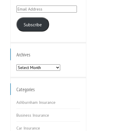
Email
Address
Subscribe
Archives
Archives
Categories
Ashburnham Insurance
Business Insurance
Car Insurance