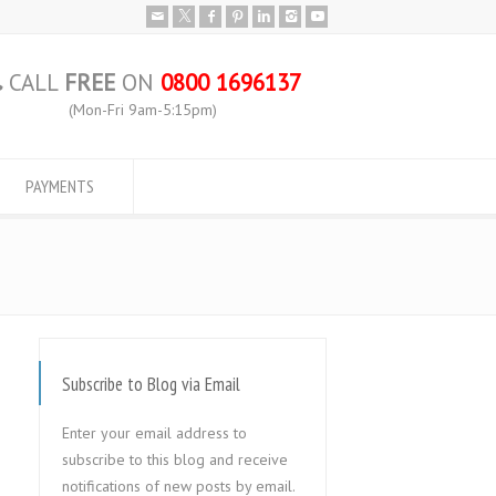
CALL
FREE
ON
0800 1696137
(Mon-Fri 9am-5:15pm)
PAYMENTS
Subscribe to Blog via Email
Enter your email address to
subscribe to this blog and receive
notifications of new posts by email.