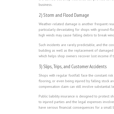
business.
2) Storm and Flood Damage
Weather-related damage is another frequent reaso
particularly devastating for shops with ground-f
high winds may cause falling debris to break win
Such incidents are rarely predictable, and the cos
building as well as the replacement of damaged c
which helps shop owners recover lost income if th
3) Slips, Trips, and Customer Accidents
Shops with regular footfall face the constant risk
flooring, or even being injured by falling stock ar
compensation claim can still involve substantial l
Public liability insurance is designed to protect
to injured parties and the legal expenses involved
have serious financial consequences for a small 