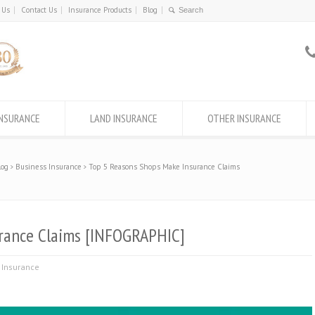
 Us
Contact Us
Insurance Products
Blog
INSURANCE
LAND INSURANCE
OTHER INSURANCE
log
Business Insurance
Top 5 Reasons Shops Make Insurance Claims
rance Claims [INFOGRAPHIC]
 Insurance