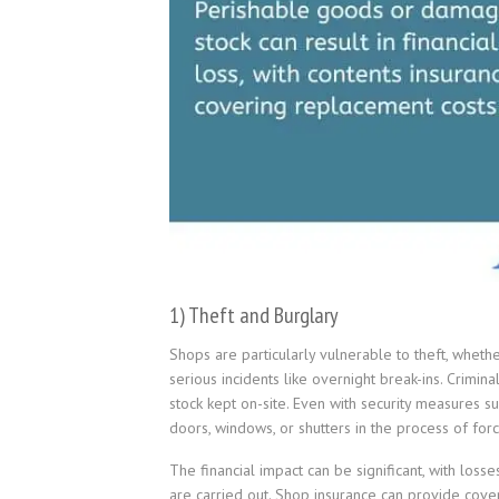
1) Theft and Burglary
Shops are particularly vulnerable to theft, wheth
serious incidents like overnight break-ins. Crimin
stock kept on-site. Even with security measures 
doors, windows, or shutters in the process of forc
The financial impact can be significant, with lo
are carried out. Shop insurance can provide cove