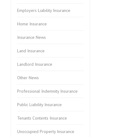
Employers Liability Insurance
Home Insurance
Insurance News
Land Insurance
Landlord Insurance
Other News
Professional Indemnity Insurance
Public Liability Insurance
Tenants Contents Insurance
Unoccupied Property Insurance