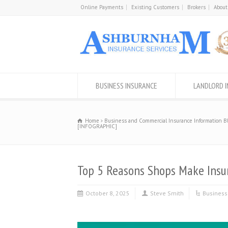
Online Payments
Existing Customers
Brokers
About
BUSINESS INSURANCE
LANDLORD 
Home
Business and Commercial Insurance Information B
[INFOGRAPHIC]
Top 5 Reasons Shops Make Insu
October 8, 2025
Steve Smith
Business