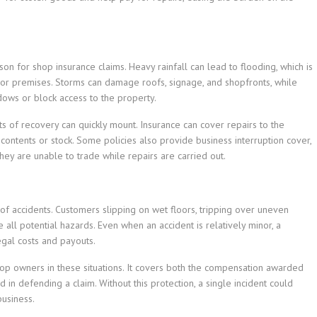
n for shop insurance claims. Heavy rainfall can lead to flooding, which is
loor premises. Storms can damage roofs, signage, and shopfronts, while
dows or block access to the property.
ts of recovery can quickly mount. Insurance can cover repairs to the
ontents or stock. Some policies also provide business interruption cover,
ey are unable to trade while repairs are carried out.
 of accidents. Customers slipping on wet floors, tripping over uneven
e all potential hazards. Even when an accident is relatively minor, a
egal costs and payouts.
 shop owners in these situations. It covers both the compensation awarded
 in defending a claim. Without this protection, a single incident could
business.