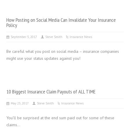
How Posting on Social Media Can Invalidate Your Insurance
Policy
September 5, 2017
Steve Smith
Insurance News
Be careful what you post on social media – insurance companies
might use your status updates against you!
10 Biggest Insurance Claim Payouts of ALL TIME
May 23, 2017
Steve Smith
Insurance News
You’ll be surprised at the end sum paid out for some of these
claims…