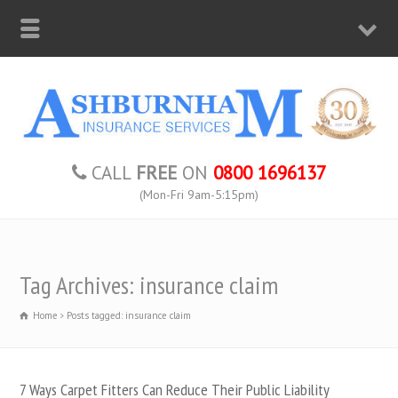
CALL
FREE
ON
0800 1696137
(Mon-Fri 9am-5:15pm)
Tag Archives: insurance claim
Home
Posts tagged: insurance claim
7 Ways Carpet Fitters Can Reduce Their Public Liability