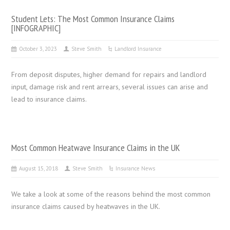
Student Lets: The Most Common Insurance Claims
[INFOGRAPHIC]
October 3, 2023
Steve Smith
Landlord Insurance
From deposit disputes, higher demand for repairs and landlord
input, damage risk and rent arrears, several issues can arise and
lead to insurance claims.
Most Common Heatwave Insurance Claims in the UK
August 15, 2018
Steve Smith
Insurance News
We take a look at some of the reasons behind the most common
insurance claims caused by heatwaves in the UK.