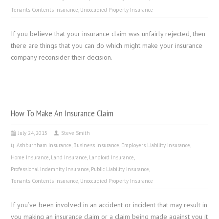
Tenants Contents Insurance
,
Unoccupied Property Insurance
If you believe that your insurance claim was unfairly rejected, then
there are things that you can do which might make your insurance
company reconsider their decision.
How To Make An Insurance Claim
July 24, 2015
Steve Smith
Ashburnham Insurance
,
Business Insurance
,
Employers Liability Insurance
,
Home Insurance
,
Land Insurance
,
Landlord Insurance
,
Professional Indemnity Insurance
,
Public Liability Insurance
,
Tenants Contents Insurance
,
Unoccupied Property Insurance
If you’ve been involved in an accident or incident that may result in
you making an insurance claim or a claim being made against you it