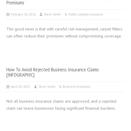
Premiums
February 16, 2026
Steve Smith
Public Liability Insurance
The good news is that with careful risk management, carpet fitters
can often reduce their premiums without compromising coverage.
How To Avoid Rejected Business Insurance Claims
[INFOGRAPHIC]
April 10, 2025
Steve Smith
Business Insurance
Not all business insurance claims are approved, and a rejected
claim can leave businesses facing significant financial burdens.