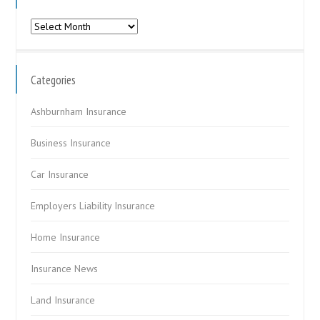
Archives
Categories
Ashburnham Insurance
Business Insurance
Car Insurance
Employers Liability Insurance
Home Insurance
Insurance News
Land Insurance