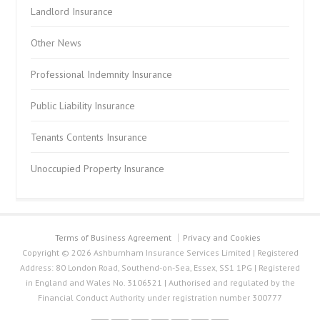
Landlord Insurance
Other News
Professional Indemnity Insurance
Public Liability Insurance
Tenants Contents Insurance
Unoccupied Property Insurance
Terms of Business Agreement
Privacy and Cookies
Copyright © 2026 Ashburnham Insurance Services Limited | Registered
Address: 80 London Road, Southend-on-Sea, Essex, SS1 1PG | Registered
in England and Wales No. 3106521 | Authorised and regulated by the
Financial Conduct Authority under registration number 300777