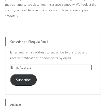
may be time to speak to your insurance company. We look at the
steps you need to take to ensure your claim process goes
smoothly.
Subscribe to Blog via Email
Enter your email address to subscribe to this blog and
receive notifications of new posts by email.
Email
Address
Subscribe
Archives