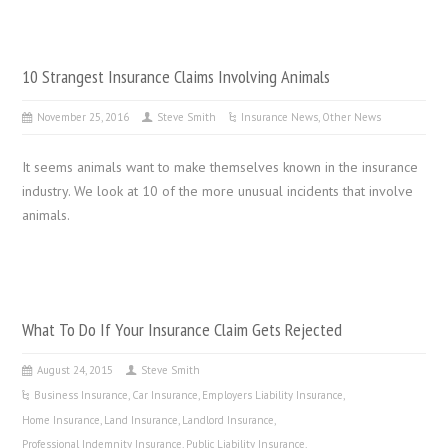
10 Strangest Insurance Claims Involving Animals
November 25, 2016
Steve Smith
Insurance News
,
Other News
It seems animals want to make themselves known in the insurance
industry. We look at 10 of the more unusual incidents that involve
animals.
What To Do If Your Insurance Claim Gets Rejected
August 24, 2015
Steve Smith
Business Insurance
,
Car Insurance
,
Employers Liability Insurance
,
Home Insurance
,
Land Insurance
,
Landlord Insurance
,
Professional Indemnity Insurance
,
Public Liability Insurance
,