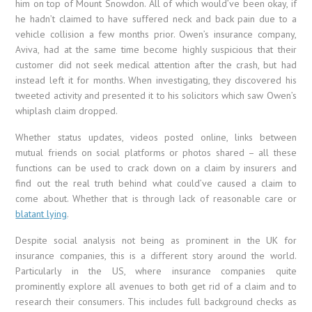
him on top of Mount Snowdon. All of which would’ve been okay, if
he hadn’t claimed to have suffered neck and back pain due to a
vehicle collision a few months prior. Owen’s insurance company,
Aviva, had at the same time become highly suspicious that their
customer did not seek medical attention after the crash, but had
instead left it for months. When investigating, they discovered his
tweeted activity and presented it to his solicitors which saw Owen’s
whiplash claim dropped.
Whether status updates, videos posted online, links between
mutual friends on social platforms or photos shared – all these
functions can be used to crack down on a claim by insurers and
find out the real truth behind what could’ve caused a claim to
come about. Whether that is through lack of reasonable care or
blatant lying
.
Despite social analysis not being as prominent in the UK for
insurance companies, this is a different story around the world.
Particularly in the US, where insurance companies quite
prominently explore all avenues to both get rid of a claim and to
research their consumers. This includes full background checks as