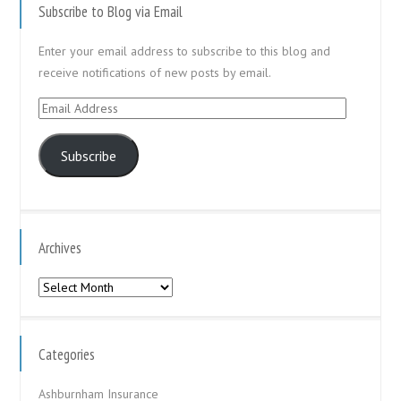
Subscribe to Blog via Email
Enter your email address to subscribe to this blog and
receive notifications of new posts by email.
Email
Address
Subscribe
Archives
Archives
Categories
Ashburnham Insurance