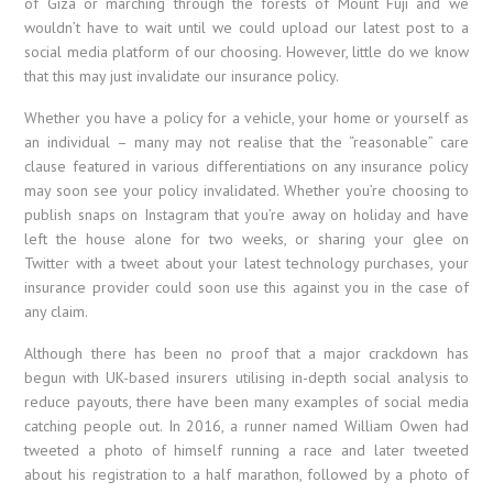
of Giza or marching through the forests of Mount Fuji and we
wouldn’t have to wait until we could upload our latest post to a
social media platform of our choosing. However, little do we know
that this may just invalidate our insurance policy.
Whether you have a policy for a vehicle, your home or yourself as
an individual – many may not realise that the “reasonable” care
clause featured in various differentiations on any insurance policy
may soon see your policy invalidated. Whether you’re choosing to
publish snaps on Instagram that you’re away on holiday and have
left the house alone for two weeks, or sharing your glee on
Twitter with a tweet about your latest technology purchases, your
insurance provider could soon use this against you in the case of
any claim.
Although there has been no proof that a major crackdown has
begun with UK-based insurers utilising in-depth social analysis to
reduce payouts, there have been many examples of social media
catching people out. In 2016, a runner named William Owen had
tweeted a photo of himself running a race and later tweeted
about his registration to a half marathon, followed by a photo of