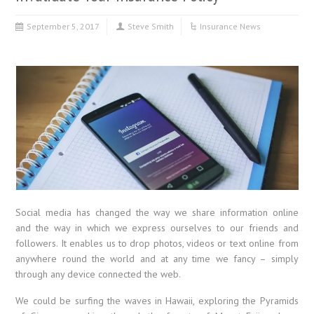
September 5, 2017
Steve Smith
Insurance News
Social media has changed the way we share information online
and the way in which we express ourselves to our friends and
followers. It enables us to drop photos, videos or text online from
anywhere round the world and at any time we fancy – simply
through any device connected the web.
We could be surfing the waves in Hawaii, exploring the Pyramids