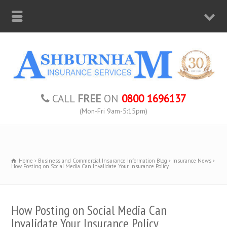
CALL
FREE
ON
0800 1696137
(Mon-Fri 9am-5:15pm)
Home
Business and Commercial Insurance Information Blog
Insurance News
How Posting on Social Media Can Invalidate Your Insurance Policy
How Posting on Social Media Can
Invalidate Your Insurance Policy