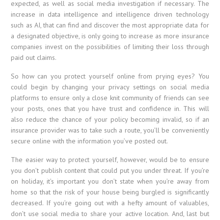
expected, as well as social media investigation if necessary. The
increase in data intelligence and intelligence driven technology
such as AI, that can find and discover the most appropriate data for
a designated objective, is only going to increase as more insurance
companies invest on the possibilities of limiting their loss through
paid out claims.
So how can you protect yourself online from prying eyes? You
could begin by changing your privacy settings on social media
platforms to ensure only a close knit community of friends can see
your posts, ones that you have trust and confidence in. This will
also reduce the chance of your policy becoming invalid, so if an
insurance provider was to take such a route, you’ll be conveniently
secure online with the information you’ve posted out.
The easier way to protect yourself, however, would be to ensure
you don’t publish content that could put you under threat. If you’re
on holiday, it’s important you don’t state when you’re away from
home so that the risk of your house being burgled is significantly
decreased. If you’re going out with a hefty amount of valuables,
don’t use social media to share your active location. And, last but