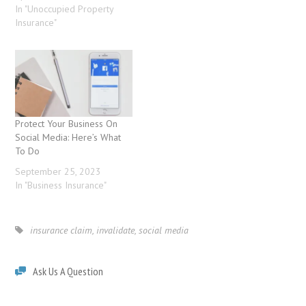
In "Unoccupied Property
Insurance"
Protect Your Business On
Social Media: Here’s What
To Do
September 25, 2023
In "Business Insurance"
insurance claim
,
invalidate
,
social media
Ask Us A Question