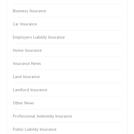
Business Insurance
Car Insurance
Employers Liability Insurance
Home Insurance
Insurance News
Land Insurance
Landlord Insurance
Other News
Professional Indemnity Insurance
Public Liability Insurance