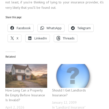
not least, if you’re thinking of lying to your insurance provider, it’s
very likely that you’ll be found out.
Share this page:
Facebook
WhatsApp
Telegram
X
LinkedIn
Threads
Related
How Long Can a Property
Should I Get Landlords
Be Empty Before Insurance
Insurance?
Is Invalid?
January 12, 2009
April 2, 2026
In "Landlord Insurance"