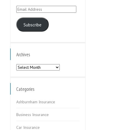
Email
Address
Subscribe
Archives
Archives
Categories
Ashburnham Insurance
Business Insurance
Car Insurance