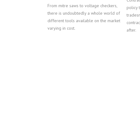
Contrac
From mitre saws to voltage checkers,
policy 
there is undoubtedly a whole world of
tradesm
different tools available on the market
contrac
varying in cost.
after.