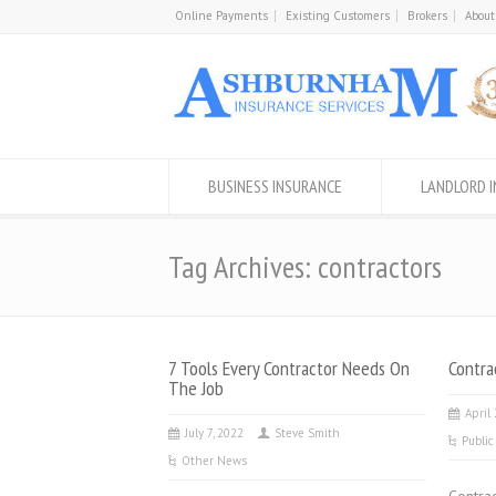
Online Payments
Existing Customers
Brokers
About
BUSINESS INSURANCE
LANDLORD 
Tag Archives: contractors
7 Tools Every Contractor Needs On
Contra
The Job
April
July 7, 2022
Steve Smith
Public
Other News