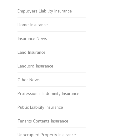
Employers Liability Insurance
Home Insurance
Insurance News
Land Insurance
Landlord Insurance
Other News
Professional Indemnity Insurance
Public Liability Insurance
Tenants Contents Insurance
Unoccupied Property Insurance