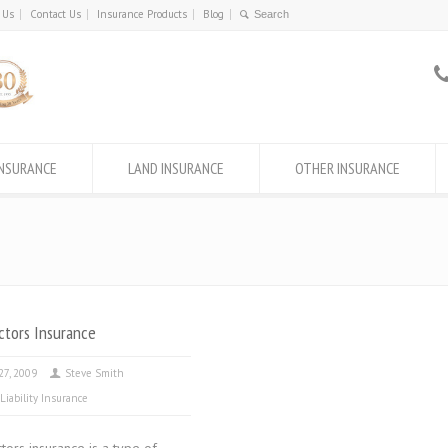
 Us
Contact Us
Insurance Products
Blog
INSURANCE
LAND INSURANCE
OTHER INSURANCE
ctors Insurance
 27, 2009
Steve Smith
 Liability Insurance