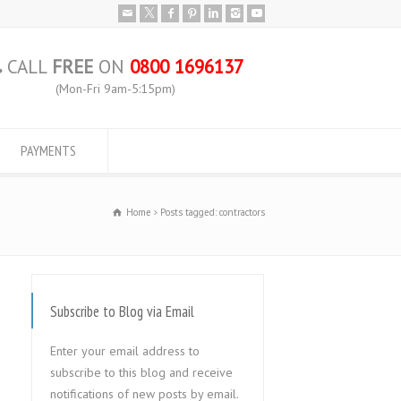
CALL
FREE
ON
0800 1696137
(Mon-Fri 9am-5:15pm)
PAYMENTS
Home
Posts tagged: contractors
Subscribe to Blog via Email
Enter your email address to
subscribe to this blog and receive
notifications of new posts by email.