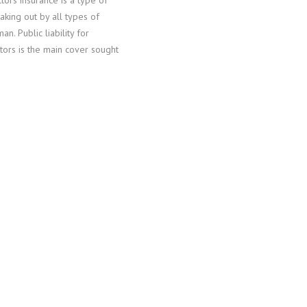
tors insurance is a type of
taking out by all types of
an. Public liability for
tors is the main cover sought