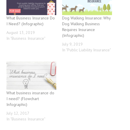
What Business Insurance Do
Dog Walking Insurance: Why
I Need? (Infographic)
Dog Walking Business
Requires Insurance
August 13, 2019
(Infographic)
In "Business Insurance"
July 9, 2019
In "Public Liability Insurance"
What business insurance do
I need? (Flowchart
Infographic)
July 12, 2017
In "Business Insurance"