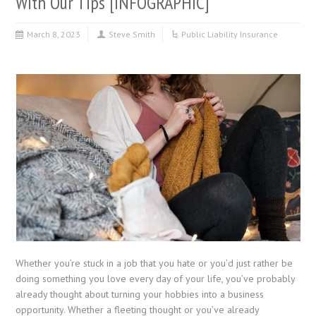
With Our Tips [INFOGRAPHIC]
March 8, 2023
Steve Smith
Public Liability Insurance
Whether you’re stuck in a job that you hate or you’d just rather be
doing something you love every day of your life, you’ve probably
already thought about turning your hobbies into a business
opportunity. Whether a fleeting thought or you’ve already