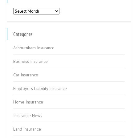
Archives
Categories
Ashburnham Insurance
Business Insurance
Car Insurance
Employers Liability Insurance
Home Insurance
Insurance News
Land Insurance