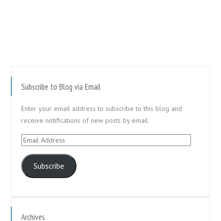
Subscribe to Blog via Email
Enter your email address to subscribe to this blog and
receive notifications of new posts by email.
Email
Address
Subscribe
Archives