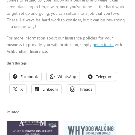
seem daunting to begin with, once you’ve done all the hard work
to get set up and going, you can settle into a job that you love.
There’ll always be hard work to consider, but it can be rewarding
in a unique way!
For more information about our insurance policies for your
business to provide you with protection, simply
get in touch
with
Ashburnham Insurance.
Share this page:
Facebook
WhatsApp
Telegram
X
LinkedIn
Threads
Related