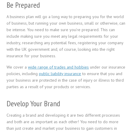
Be Prepared
A business plan will go a long way to preparing you for the world
of business, but running your own business, small or otherwise, can
be intense. You need to make sure you’re prepared. This can
include making sure you meet any legal requirements for your
industry, researching any potential fees, registering your company
with the UK government and, of course, looking into the right
insurance for your business.
We cover a
wide range of trades and hobbies
under our insurance
policies, including
public liability insurance
to ensure that you and
your business are protected in the case of injury or illness to third
parties as a result of your products or services.
Develop Your Brand
Creating a brand and developing it are two different processes
and both are as important as each other! You need to do more
than just create and market your business to gain customers in