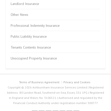
Landlord Insurance
Other News
Professional Indemnity Insurance
Public Liability Insurance
Tenants Contents Insurance
Unoccupied Property Insurance
Terms of Business Agreement
Privacy and Cookies
Copyright © 2026 Ashburnham Insurance Services Limited | Registered
Address: 80 London Road, Southend-on-Sea, Essex, SS1 1PG | Registered
in England and Wales No. 3106521 | Authorised and regulated by the
Financial Conduct Authority under registration number 300777