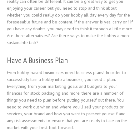
reality can often be different. It can be a great way to get you
enjoying your career, but you need to stop and think about
whether you could really do your hobby all day every day for the
foreseeable future and be content. If the answer is yes, carry on! If
you have any doubts, you may need to think it through a little more.
Are there alternatives? Are there ways to make the hobby a more
sustainable task?
Have A Business Plan
Even hobby-based businesses need business plans! In order to
successfully turn a hobby into a business, you need a plan.
Everything from your marketing goals and budgets to your
finances for stock, packaging and more, there are a number of
things you need to plan before putting yourself out there. You
need to work out when and where you’ll sell your products or
services, your brand and how you want to present yourself and
any risk assessments to ensure that you are ready to take on the
market with your best foot forward.