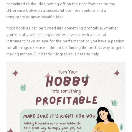
committed to the idea, setting off on the right foot can be the
difference between a successful business venture and a
temporary or unsustainable idea.
Most hobbies can be turned into something profitable, whether
you’re crafty with knitting needles, a whizz with a musical
instrument, have an eye for the perfect shot or you have a passion
for all things exercise – the trick is finding the perfect way to get it
making money. Our handy infographic is here to help.