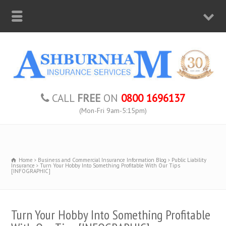
CALL
FREE
ON
0800 1696137
(Mon-Fri 9am-5:15pm)
Home
Business and Commercial Insurance Information Blog
Public Liability
Insurance
Turn Your Hobby Into Something Profitable With Our Tips
[INFOGRAPHIC]
Turn Your Hobby Into Something Profitable