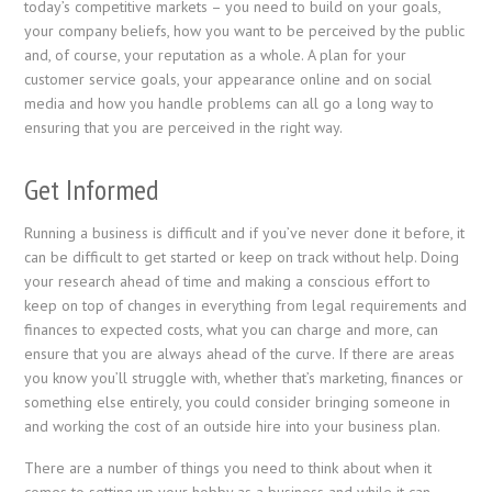
today’s competitive markets – you need to build on your goals,
your company beliefs, how you want to be perceived by the public
and, of course, your reputation as a whole. A plan for your
customer service goals, your appearance online and on social
media and how you handle problems can all go a long way to
ensuring that you are perceived in the right way.
Get Informed
Running a business is difficult and if you’ve never done it before, it
can be difficult to get started or keep on track without help. Doing
your research ahead of time and making a conscious effort to
keep on top of changes in everything from legal requirements and
finances to expected costs, what you can charge and more, can
ensure that you are always ahead of the curve. If there are areas
you know you’ll struggle with, whether that’s marketing, finances or
something else entirely, you could consider bringing someone in
and working the cost of an outside hire into your business plan.
There are a number of things you need to think about when it
comes to setting up your hobby as a business and while it can