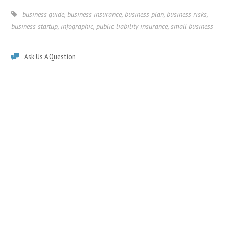
business guide
,
business insurance
,
business plan
,
business risks
,
business startup
,
infographic
,
public liability insurance
,
small business
Ask Us A Question