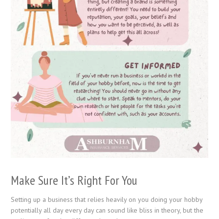
Make Sure It’s Right For You
Setting up a business that relies heavily on you doing your hobby
potentially all day every day can sound like bliss in theory, but the