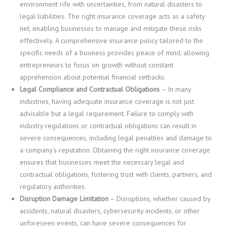
environment rife with uncertainties, from natural disasters to
legal liabilities. The right insurance coverage acts as a safety
net, enabling businesses to manage and mitigate these risks
effectively. A comprehensive insurance policy tailored to the
specific needs of a business provides peace of mind, allowing
entrepreneurs to focus on growth without constant
apprehension about potential financial setbacks.
Legal Compliance and Contractual Obligations
– In many
industries, having adequate insurance coverage is not just
advisable but a legal requirement. Failure to comply with
industry regulations or contractual obligations can result in
severe consequences, including legal penalties and damage to
a company’s reputation. Obtaining the right insurance coverage
ensures that businesses meet the necessary legal and
contractual obligations, fostering trust with clients, partners, and
regulatory authorities.
Disruption Damage Limitation
– Disruptions, whether caused by
accidents, natural disasters, cybersecurity incidents, or other
unforeseen events, can have severe consequences for