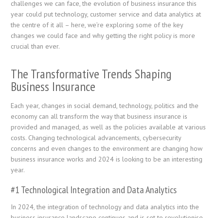
challenges we can face, the evolution of business insurance this
year could put technology, customer service and data analytics at
the centre of it all – here, we’re exploring some of the key
changes we could face and why getting the right policy is more
crucial than ever.
The Transformative Trends Shaping
Business Insurance
Each year, changes in social demand, technology, politics and the
economy can all transform the way that business insurance is
provided and managed, as well as the policies available at various
costs. Changing technological advancements, cybersecurity
concerns and even changes to the environment are changing how
business insurance works and 2024 is looking to be an interesting
year.
#1 Technological Integration and Data Analytics
In 2024, the integration of technology and data analytics into the
business insurance landscape continues and is set to revolutionise