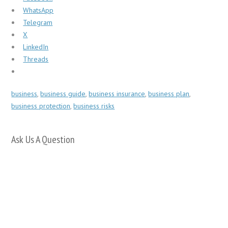
WhatsApp
Telegram
X
LinkedIn
Threads
business
,
business guide
,
business insurance
,
business plan
,
business protection
,
business risks
Ask Us A Question