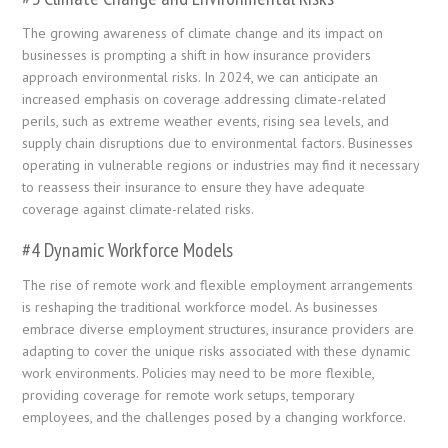
The growing awareness of climate change and its impact on
businesses is prompting a shift in how insurance providers
approach environmental risks. In 2024, we can anticipate an
increased emphasis on coverage addressing climate-related
perils, such as extreme weather events, rising sea levels, and
supply chain disruptions due to environmental factors. Businesses
operating in vulnerable regions or industries may find it necessary
to reassess their insurance to ensure they have adequate
coverage against climate-related risks.
#4 Dynamic Workforce Models
The rise of remote work and flexible employment arrangements
is reshaping the traditional workforce model. As businesses
embrace diverse employment structures, insurance providers are
adapting to cover the unique risks associated with these dynamic
work environments. Policies may need to be more flexible,
providing coverage for remote work setups, temporary
employees, and the challenges posed by a changing workforce.