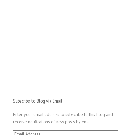
Subscribe to Blog via Email
Enter your email address to subscribe to this blog and
receive notifications of new posts by email.
Email