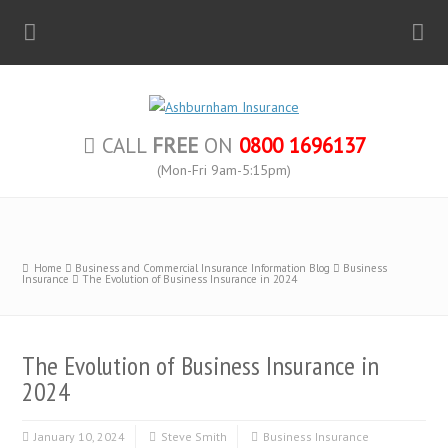
CALL
FREE
ON
0800 1696137
(Mon-Fri 9am-5:15pm)
Home
Business and Commercial Insurance Information Blog
Business
Insurance
The Evolution of Business Insurance in 2024
The Evolution of Business Insurance in
2024
January 10, 2024
Steve Smith
Business Insurance