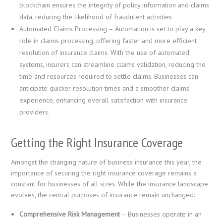
blockchain ensures the integrity of policy information and claims
data, reducing the likelihood of fraudulent activities
Automated Claims Processing – Automation is set to play a key
role in claims processing, offering faster and more efficient
resolution of insurance claims. With the use of automated
systems, insurers can streamline claims validation, reducing the
time and resources required to settle claims. Businesses can
anticipate quicker resolution times and a smoother claims
experience, enhancing overall satisfaction with insurance
providers.
Getting the Right Insurance Coverage
Amongst the changing nature of business insurance this year, the
importance of securing the right insurance coverage remains a
constant for businesses of all sizes. While the insurance landscape
evolves, the central purposes of insurance remain unchanged:
Comprehensive Risk Management
– Businesses operate in an