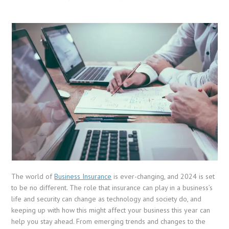
The world of
Business Insurance
is ever-changing, and 2024 is set
to be no different. The role that insurance can play in a business’s
life and security can change as technology and society do, and
keeping up with how this might affect your business this year can
help you stay ahead. From emerging trends and changes to the