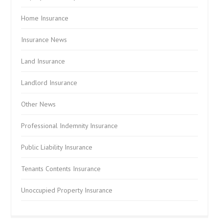
Home Insurance
Insurance News
Land Insurance
Landlord Insurance
Other News
Professional Indemnity Insurance
Public Liability Insurance
Tenants Contents Insurance
Unoccupied Property Insurance