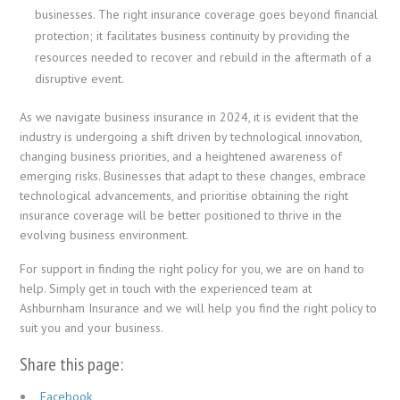
businesses. The right insurance coverage goes beyond financial
protection; it facilitates business continuity by providing the
resources needed to recover and rebuild in the aftermath of a
disruptive event.
As we navigate business insurance in 2024, it is evident that the
industry is undergoing a shift driven by technological innovation,
changing business priorities, and a heightened awareness of
emerging risks. Businesses that adapt to these changes, embrace
technological advancements, and prioritise obtaining the right
insurance coverage will be better positioned to thrive in the
evolving business environment.
For support in finding the right policy for you, we are on hand to
help. Simply get in touch with the experienced team at
Ashburnham Insurance and we will help you find the right policy to
suit you and your business.
Share this page:
Facebook