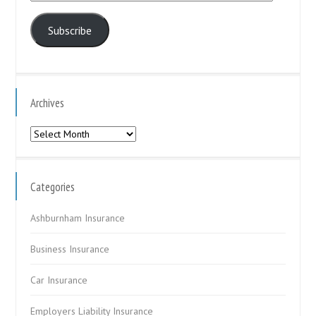
Address
Subscribe
Archives
Archives
Categories
Ashburnham Insurance
Business Insurance
Car Insurance
Employers Liability Insurance