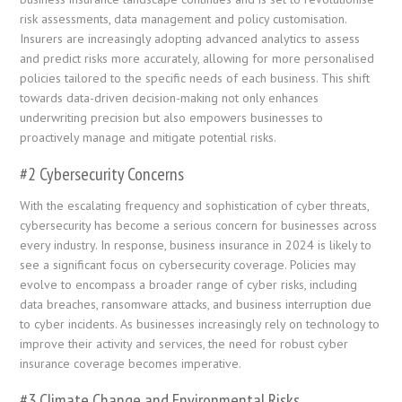
risk assessments, data management and policy customisation.
Insurers are increasingly adopting advanced analytics to assess
and predict risks more accurately, allowing for more personalised
policies tailored to the specific needs of each business. This shift
towards data-driven decision-making not only enhances
underwriting precision but also empowers businesses to
proactively manage and mitigate potential risks.
#2 Cybersecurity Concerns
With the escalating frequency and sophistication of cyber threats,
cybersecurity has become a serious concern for businesses across
every industry. In response, business insurance in 2024 is likely to
see a significant focus on cybersecurity coverage. Policies may
evolve to encompass a broader range of cyber risks, including
data breaches, ransomware attacks, and business interruption due
to cyber incidents. As businesses increasingly rely on technology to
improve their activity and services, the need for robust cyber
insurance coverage becomes imperative.
#3 Climate Change and Environmental Risks