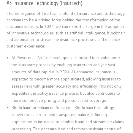
#5 Insurance Technology (Insurtech)
The emergence of Insurtech, a blend of insurance and technology,
continues to be a driving force behind the transformation of the
insurance industry. In 2024, we can expect a surge in the adoption
of innovative technologies, such as artificial intelligence, blockchain,
and automation, to streamline insurance processes and enhance
customer experience:
AI-Powered – Artificial intelligence is poised to revolutionise
the insurance process by enabling insurers to analyse vast
amounts of data rapidly. In 2024, AI-enhanced insurance is
expected to become more sophisticated, allowing insurers to
assess risks with greater accuracy and efficiency. This not only
expedites the policy issuance process but also contributes to
more competitive pricing and personalised coverage.
Blockchain for Enhanced Security – Blockchain technology,
known for its secure and transparent nature, is finding
applications in insurance to combat fraud and streamline claims
processing. The decentralised and tamper-resistant nature of