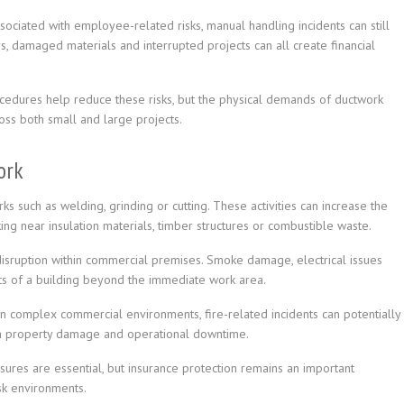
ssociated with employee-related risks, manual handling incidents can still
, damaged materials and interrupted projects can all create financial
ocedures help reduce these risks, but the physical demands of ductwork
ross both small and large projects.
ork
ks such as welding, grinding or cutting. These activities can increase the
king near insulation materials, timber structures or combustible waste.
t disruption within commercial premises. Smoke damage, electrical issues
rts of a building beyond the immediate work area.
 complex commercial environments, fire-related incidents can potentially
th property damage and operational downtime.
sures are essential, but insurance protection remains an important
isk environments.