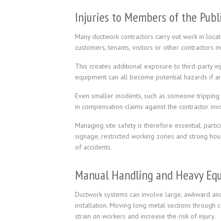
Injuries to Members of the Publ
Many ductwork contractors carry out work in locatio
customers, tenants, visitors or other contractors 
This creates additional exposure to third-party in
equipment can all become potential hazards if ar
Even smaller incidents, such as someone tripping 
in compensation claims against the contractor inv
Managing site safety is therefore essential, parti
signage, restricted working zones and strong hou
of accidents.
Manual Handling and Heavy Eq
Ductwork systems can involve large, awkward and 
installation. Moving long metal sections through c
strain on workers and increase the risk of injury.