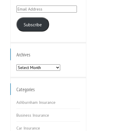
Email
Address
Subscribe
Archives
Archives
Categories
Ashburnham Insurance
Business Insurance
Car Insurance