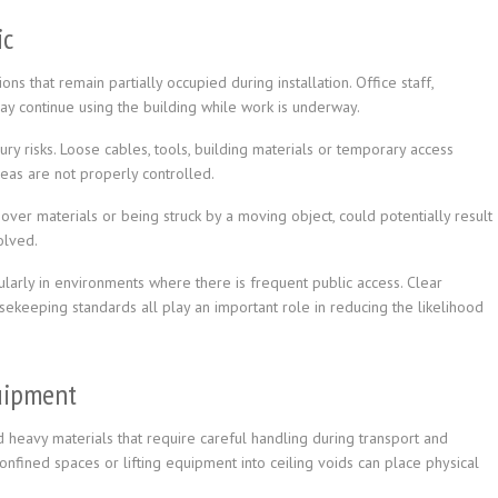
ic
ns that remain partially occupied during installation. Office staff,
may continue using the building while work is underway.
jury risks. Loose cables, tools, building materials or temporary access
eas are not properly controlled.
over materials or being struck by a moving object, could potentially result
olved.
cularly in environments where there is frequent public access. Clear
sekeeping standards all play an important role in reducing the likelihood
uipment
heavy materials that require careful handling during transport and
onfined spaces or lifting equipment into ceiling voids can place physical