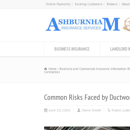
Online Payments
Existing Customers
Brokers
About
BUSINESS INSURANCE
LANDLORD 
Home
Business and Commercial Insurance Information B
Contractors
Common Risks Faced by Ductwork
June 10, 2026
Steve Smith
Public Liab