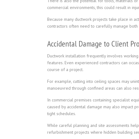
There is also the potential for tools, materials or 
commercial environments, this could result in inj
Because many ductwork projects take place in activ
contractors often need to carefully manage both s
Accidental Damage to Client Pr
Ductwork installation frequently involves working 
features. Even experienced contractors can occas
course of a project.
For example, cutting into ceiling spaces may unin
manoeuvred through confined areas can also result
In commercial premises containing specialist equi
caused by accidental damage may also impact pro
tight schedules.
While careful planning and site assessments help r
refurbishment projects where hidden building ser