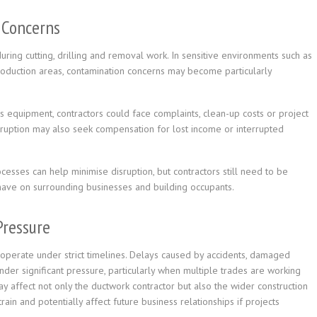
 Concerns
uring cutting, drilling and removal work. In sensitive environments such as
 production areas, contamination concerns may become particularly
s equipment, contractors could face complaints, clean-up costs or project
sruption may also seek compensation for lost income or interrupted
esses can help minimise disruption, but contractors still need to be
have on surrounding businesses and building occupants.
Pressure
 operate under strict timelines. Delays caused by accidents, damaged
under significant pressure, particularly when multiple trades are working
ay affect not only the ductwork contractor but also the wider construction
rain and potentially affect future business relationships if projects