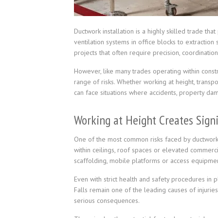
Ductwork installation is a highly skilled trade tha
ventilation systems in office blocks to extraction
projects that often require precision, coordination
However, like many trades operating within constr
range of risks. Whether working at height, transpo
can face situations where accidents, property dam
Working at Height Creates Signi
One of the most common risks faced by ductwork c
within ceilings, roof spaces or elevated commercia
scaffolding, mobile platforms or access equipmen
Even with strict health and safety procedures in p
Falls remain one of the leading causes of injuries
serious consequences.