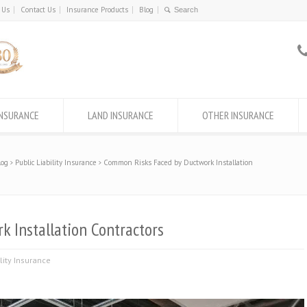
 Us
Contact Us
Insurance Products
Blog
INSURANCE
LAND INSURANCE
OTHER INSURANCE
log
Public Liability Insurance
Common Risks Faced by Ductwork Installation
 Installation Contractors
ility Insurance