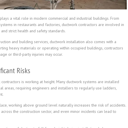
t plays a vital role in modern commercial and industrial buildings. From
 systems in restaurants and factories, ductwork contractors are involved in
 and strict health and safety standards.
uction and building services, ductwork installation also comes with a
rting heavy materials or operating within occupied buildings, contractors
age or third-party injuries may occur.
ficant Risks
ontractors is working at height. Many ductwork systems are installed
l areas, requiring engineers and installers to regularly use ladders,
t.
lace, working above ground level naturally increases the risk of accidents.
 across the construction sector, and even minor incidents can lead to