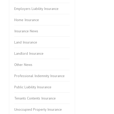
Employers Liability Insurance
Home Insurance
Insurance News
Land Insurance
Landlord Insurance
Other News
Professional Indemnity Insurance
Public Liability Insurance
Tenants Contents Insurance
Unoccupied Property Insurance