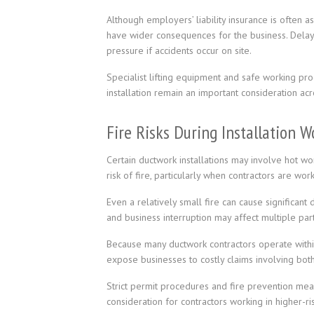
Although employers’ liability insurance is often a
have wider consequences for the business. Delays
pressure if accidents occur on site.
Specialist lifting equipment and safe working pr
installation remain an important consideration ac
Fire Risks During Installation W
Certain ductwork installations may involve hot wor
risk of fire, particularly when contractors are wor
Even a relatively small fire can cause significan
and business interruption may affect multiple pa
Because many ductwork contractors operate within
expose businesses to costly claims involving bo
Strict permit procedures and fire prevention mea
consideration for contractors working in higher-r