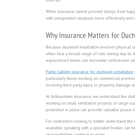
overrun.
While insurance cannot prevent delays from happ
with unexpected situations more effectively and re
Why Insurance Matters for Duct
Because ductwork installation involves physical la
often face a broad range of risks during day-to-
experienced teams can encounter unforeseen situ
Public liability insurance for ductwork installation
particularly those working on commercial premises
involving third-party injury or property damage ari
At Ashburnham Insurance, we understand the chall
working on small ventilation projects or large-sc
protection in place can provide valuable peace o
For contractors looking to better understand the r
available, speaking with a specialist broker can 
responsibilities continue to grow.