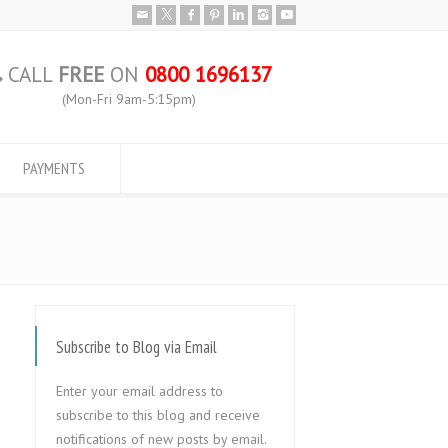
CALL
FREE
ON
0800 1696137
(Mon-Fri 9am-5:15pm)
PAYMENTS
Subscribe to Blog via Email
Enter your email address to
subscribe to this blog and receive
notifications of new posts by email.