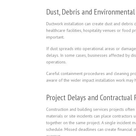
Dust, Debris and Environmental
Ductwork installation can create dust and debris d
healthcare facilities, hospitality venues or food
important.
If dust spreads into operational areas or damage
delays. In some cases, businesses affected by di
operations.
Careful containment procedures and cleaning proc
aware of the wider impact installation work may 
Project Delays and Contractual 
Construction and building services projects often
materials or site incidents can place contractors 
together on the same project. A single incident m
schedule. Missed deadlines can create financial st