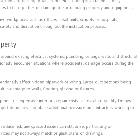
sections of ducting to fall from height during installation. In busy
uries to third parties or damage to surrounding property and equipment.
e workplaces such as offices, retail units, schools or hospitals,
afety and disruption throughout the installation process.
operty
around existing electrical systems, plumbing, ceilings, walls and structural
ionally encounter situations where accidental damage occurs during the
tentionally affect hidden pipework or wiring. Large duct sections being
 in damage to walls, flooring, glazing or fixtures.
pment or expensive interiors, repair costs can escalate quickly. Delays
ject deadlines and place additional pressure on contractors working to
educe risk, unexpected issues can still arise, particularly on
vices may not always match original plans or drawings.