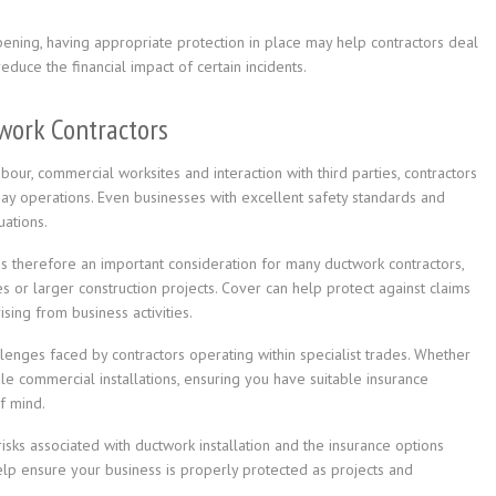
ening, having appropriate protection in place may help contractors deal
duce the financial impact of certain incidents.
work Contractors
bour, commercial worksites and interaction with third parties, contractors
day operations. Even businesses with excellent safety standards and
ations.
is therefore an important consideration for many ductwork contractors,
 or larger construction projects. Cover can help protect against claims
sing from business activities.
enges faced by contractors operating within specialist trades. Whether
ale commercial installations, ensuring you have suitable insurance
f mind.
isks associated with ductwork installation and the insurance options
help ensure your business is properly protected as projects and