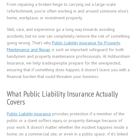
From repairing a broken hinge to carrying out a large-scale
refurbishment, you’re often working in and around someone else’s
home, workplace, or investment property.
Skill, care, and experience go a long way towards avoiding
accidents, but no one can completely remove the risk of something
going wrong. That’s why
Public Liability insurance for Property
Maintenance and Repair
is such an important safeguard for both
handymen and property maintenance professionals. At Ashburnham
Insurance, we help tradespeople prepare for the unexpected,
ensuring that if something does happen, it doesn’t leave you with a
financial burden that could threaten your business.
What Public Liability Insurance Actually
Covers
Public Liability insurance
provides protection if a member of the
public or a client suffers injury or property damage because of
your work. It doesn’t matter whether the incident happens inside a
home, on a commercial site, or even in a public space; if it’s linked