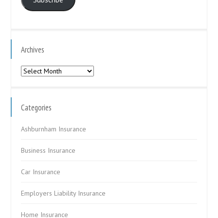
Archives
Archives
Categories
Ashburnham Insurance
Business Insurance
Car Insurance
Employers Liability Insurance
Home Insurance