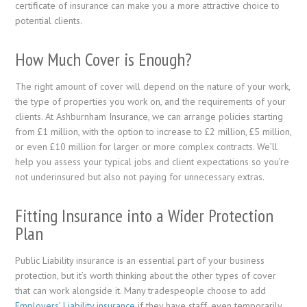
certificate of insurance can make you a more attractive choice to
potential clients.
How Much Cover is Enough?
The right amount of cover will depend on the nature of your work,
the type of properties you work on, and the requirements of your
clients. At Ashburnham Insurance, we can arrange policies starting
from £1 million, with the option to increase to £2 million, £5 million,
or even £10 million for larger or more complex contracts. We’ll
help you assess your typical jobs and client expectations so you’re
not underinsured but also not paying for unnecessary extras.
Fitting Insurance into a Wider Protection
Plan
Public Liability insurance is an essential part of your business
protection, but it’s worth thinking about the other types of cover
that can work alongside it. Many tradespeople choose to add
Employers’ Liability insurance
if they have staff, even temporarily,