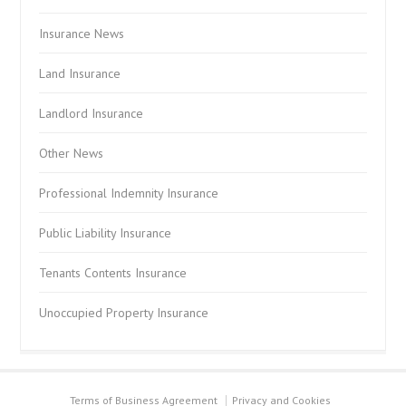
Insurance News
Land Insurance
Landlord Insurance
Other News
Professional Indemnity Insurance
Public Liability Insurance
Tenants Contents Insurance
Unoccupied Property Insurance
Terms of Business Agreement
Privacy and Cookies