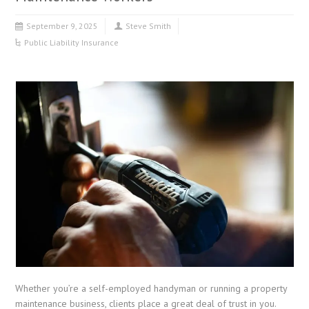
September 9, 2025
Steve Smith
Public Liability Insurance
Whether you’re a self-employed handyman or running a property
maintenance business, clients place a great deal of trust in you.