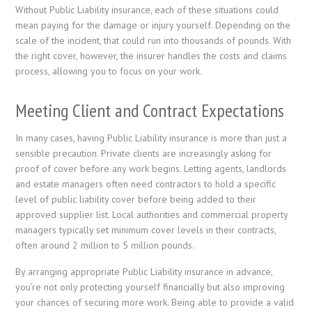
Without Public Liability insurance, each of these situations could
mean paying for the damage or injury yourself. Depending on the
scale of the incident, that could run into thousands of pounds. With
the right cover, however, the insurer handles the costs and claims
process, allowing you to focus on your work.
Meeting Client and Contract Expectations
In many cases, having Public Liability insurance is more than just a
sensible precaution. Private clients are increasingly asking for
proof of cover before any work begins. Letting agents, landlords
and estate managers often need contractors to hold a specific
level of public liability cover before being added to their
approved supplier list. Local authorities and commercial property
managers typically set minimum cover levels in their contracts,
often around 2 million to 5 million pounds.
By arranging appropriate Public Liability insurance in advance,
you’re not only protecting yourself financially but also improving
your chances of securing more work. Being able to provide a valid