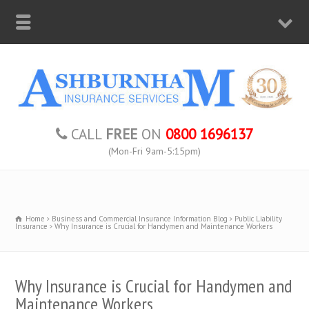
CALL
FREE
ON
0800 1696137
(Mon-Fri 9am-5:15pm)
Home
Business and Commercial Insurance Information Blog
Public Liability
Insurance
Why Insurance is Crucial for Handymen and Maintenance Workers
Why Insurance is Crucial for Handymen and
Maintenance Workers