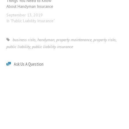
Things You Need to Know
About Handyman Insurance
September 13, 2019
In "Public Liability Insurance"
business risks
,
handyman
,
property maintenance
,
property risks
,
public liability
,
public liability insurance
Ask Us A Question