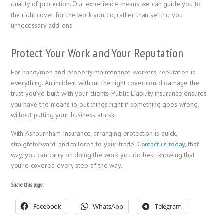
quality of protection. Our experience means we can guide you to
the right cover for the work you do, rather than selling you
unnecessary add-ons.
Protect Your Work and Your Reputation
For handymen and property maintenance workers, reputation is
everything. An incident without the right cover could damage the
trust you’ve built with your clients. Public Liability insurance ensures
you have the means to put things right if something goes wrong,
without putting your business at risk.
With Ashburnham Insurance, arranging protection is quick,
straightforward, and tailored to your trade.
Contact us today
, that
way, you can carry on doing the work you do best, knowing that
you’re covered every step of the way.
Share this page:
Facebook
WhatsApp
Telegram