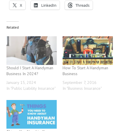
X
LinkedIn
Threads
Related
Should I Start A Handyman
How To Start A Handyman
Business In 2024?
Business
January 15, 2024
September 7, 2016
In "Public Liability Insurance"
In "Business Insurance"