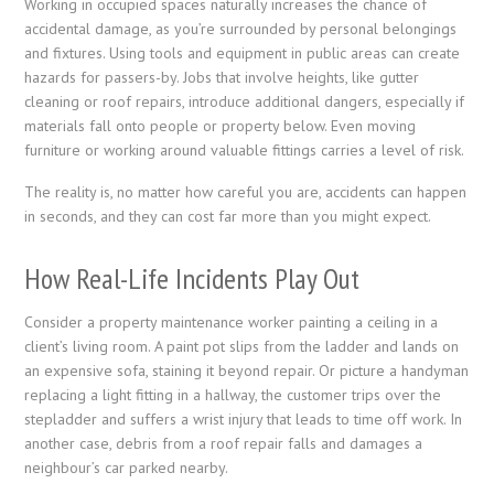
Working in occupied spaces naturally increases the chance of
accidental damage, as you’re surrounded by personal belongings
and fixtures. Using tools and equipment in public areas can create
hazards for passers-by. Jobs that involve heights, like gutter
cleaning or roof repairs, introduce additional dangers, especially if
materials fall onto people or property below. Even moving
furniture or working around valuable fittings carries a level of risk.
The reality is, no matter how careful you are, accidents can happen
in seconds, and they can cost far more than you might expect.
How Real-Life Incidents Play Out
Consider a property maintenance worker painting a ceiling in a
client’s living room. A paint pot slips from the ladder and lands on
an expensive sofa, staining it beyond repair. Or picture a handyman
replacing a light fitting in a hallway, the customer trips over the
stepladder and suffers a wrist injury that leads to time off work. In
another case, debris from a roof repair falls and damages a
neighbour’s car parked nearby.