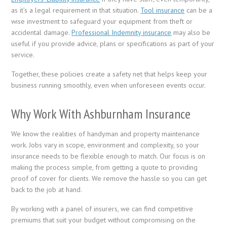
as it’s a legal requirement in that situation.
Tool insurance
can be a
wise investment to safeguard your equipment from theft or
accidental damage.
Professional Indemnity insurance
may also be
useful if you provide advice, plans or specifications as part of your
service.
Together, these policies create a safety net that helps keep your
business running smoothly, even when unforeseen events occur.
Why Work With Ashburnham Insurance
We know the realities of handyman and property maintenance
work. Jobs vary in scope, environment and complexity, so your
insurance needs to be flexible enough to match. Our focus is on
making the process simple, from getting a quote to providing
proof of cover for clients. We remove the hassle so you can get
back to the job at hand.
By working with a panel of insurers, we can find competitive
premiums that suit your budget without compromising on the