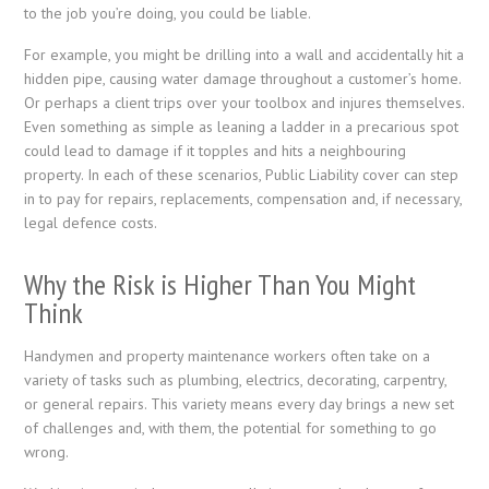
to the job you’re doing, you could be liable.
For example, you might be drilling into a wall and accidentally hit a
hidden pipe, causing water damage throughout a customer’s home.
Or perhaps a client trips over your toolbox and injures themselves.
Even something as simple as leaning a ladder in a precarious spot
could lead to damage if it topples and hits a neighbouring
property. In each of these scenarios, Public Liability cover can step
in to pay for repairs, replacements, compensation and, if necessary,
legal defence costs.
Why the Risk is Higher Than You Might
Think
Handymen and property maintenance workers often take on a
variety of tasks such as plumbing, electrics, decorating, carpentry,
or general repairs. This variety means every day brings a new set
of challenges and, with them, the potential for something to go
wrong.