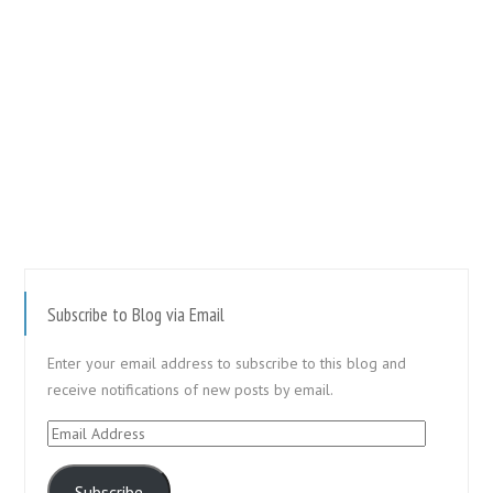
Subscribe to Blog via Email
Enter your email address to subscribe to this blog and
receive notifications of new posts by email.
Email
Address
Subscribe