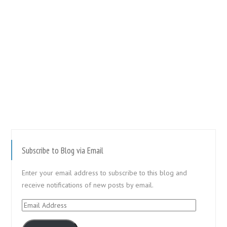
Subscribe to Blog via Email
Enter your email address to subscribe to this blog and
receive notifications of new posts by email.
Email
Address