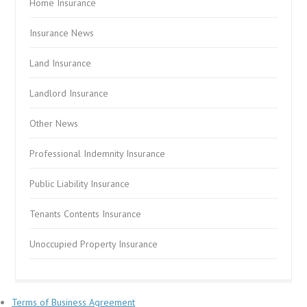
Home Insurance
Insurance News
Land Insurance
Landlord Insurance
Other News
Professional Indemnity Insurance
Public Liability Insurance
Tenants Contents Insurance
Unoccupied Property Insurance
Terms of Business Agreement