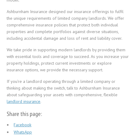
Ashburnham Insurance designed our insurance offerings to fulfil
the unique requirements of limited company landlords. We offer
comprehensive insurance policies that protect both individual
properties and complete portfolios against diverse situations,
including accidental damage and loss of rent and liability cover.
We take pride in supporting modern landlords by providing them
with essential tools and coverage to succeed. As you increase your
property holdings, protect current investments or explore
insurance options, we provide the necessary support.
If you’re a landlord operating through a limited company or
thinking about making the switch, talk to Ashburnham Insurance
about safeguarding your assets with comprehensive, flexible
landlord insurance
.
Share this page:
Facebook
WhatsApp