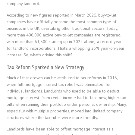
company landlord.
According to new figures reported in March 2025, buy-to-let
companies have officially become the most common type of
business in the UK, overtaking other traditional sectors. Today,
more than 400,000 active buy-to-let companies are registered,
with more than 61,500 starting up in 2024 alone, a record year
for landlord incorporations. That’s a whopping 23% year-on-year
increase. So, what’s driving this shift?
Tax Reform Sparked a New Strategy
Much of that growth can be attributed to tax reforms in 2016,
when full mortgage interest tax relief was eliminated for
individual landlords. Landlords who used to be able to deduct
mortgage interest from rental income had to face new, higher tax
bills when running their portfolio under personal ownership. Many,
especially with multiple properties, moved into limited company
structures where the tax rules were more friendly.
Landlords have been able to offset mortgage interest as a