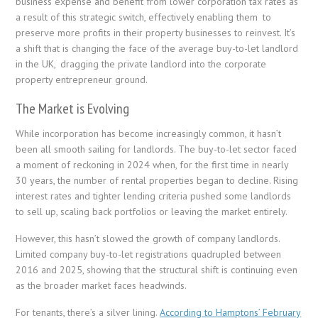
business expense and benefit from lower corporation tax rates as
a result of this strategic switch, effectively enabling them to
preserve more profits in their property businesses to reinvest. It’s
a shift that is changing the face of the average buy-to-let landlord
in the UK, dragging the private landlord into the corporate
property entrepreneur ground.
The Market is Evolving
While incorporation has become increasingly common, it hasn’t
been all smooth sailing for landlords. The buy-to-let sector faced
a moment of reckoning in 2024 when, for the first time in nearly
30 years, the number of rental properties began to decline. Rising
interest rates and tighter lending criteria pushed some landlords
to sell up, scaling back portfolios or leaving the market entirely.
However, this hasn’t slowed the growth of company landlords.
Limited company buy-to-let registrations quadrupled between
2016 and 2025, showing that the structural shift is continuing even
as the broader market faces headwinds.
For tenants, there’s a silver lining.
According to Hamptons’ February