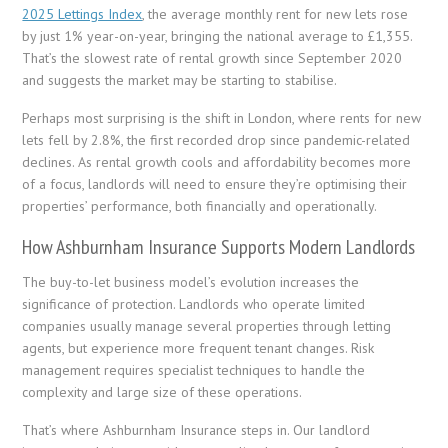
2025 Lettings Index
, the average monthly rent for new lets rose
by just 1% year-on-year, bringing the national average to £1,355.
That’s the slowest rate of rental growth since September 2020
and suggests the market may be starting to stabilise.
Perhaps most surprising is the shift in London, where rents for new
lets fell by 2.8%, the first recorded drop since pandemic-related
declines. As rental growth cools and affordability becomes more
of a focus, landlords will need to ensure they’re optimising their
properties’ performance, both financially and operationally.
How Ashburnham Insurance Supports Modern Landlords
The buy-to-let business model’s evolution increases the
significance of protection. Landlords who operate limited
companies usually manage several properties through letting
agents, but experience more frequent tenant changes. Risk
management requires specialist techniques to handle the
complexity and large size of these operations.
That’s where Ashburnham Insurance steps in. Our landlord