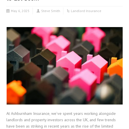
May 6, 2025
Steve Smith
Landlord Insurance
At Ashburnham Insurance, we’ve spent years working alongside
landlords and property investors across the UK, and few trends
have been as striking in recent years as the rise of the limited