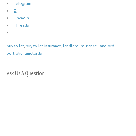
Telegram
X
LinkedIn
Threads
buy to let
,
buy to let insurance
,
landlord insurance
,
landlord
portfolio
,
landlords
Ask Us A Question