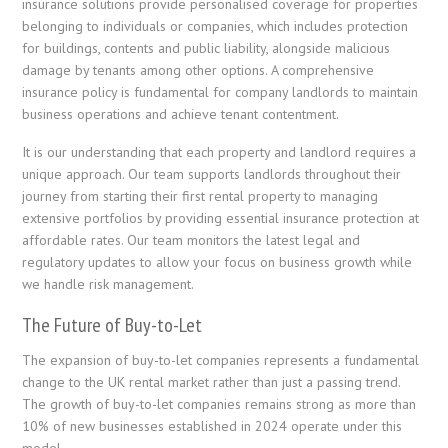
insurance solutions provide personalised coverage for properties
belonging to individuals or companies, which includes protection
for buildings, contents and public liability, alongside malicious
damage by tenants among other options. A comprehensive
insurance policy is fundamental for company landlords to maintain
business operations and achieve tenant contentment.
It is our understanding that each property and landlord requires a
unique approach. Our team supports landlords throughout their
journey from starting their first rental property to managing
extensive portfolios by providing essential insurance protection at
affordable rates. Our team monitors the latest legal and
regulatory updates to allow your focus on business growth while
we handle risk management.
The Future of Buy-to-Let
The expansion of buy-to-let companies represents a fundamental
change to the UK rental market rather than just a passing trend.
The growth of buy-to-let companies remains strong as more than
10% of new businesses established in 2024 operate under this
model.