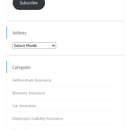
Subscribe
Archives
Archives
Categories
Ashburnham Insurance
Business Insurance
Car Insurance
Employers Liability Insurance