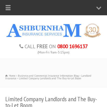
CALL
FREE
ON
0800 1696137
(Mon-Fri 9am-5:15pm)
Home
Business and Commercial Insurance Information Blog
Landlord
Insurance
Limited Company Landlords and The Buy-to-Let Boom
Limited Company Landlords and The Buy-
to-Let Boom