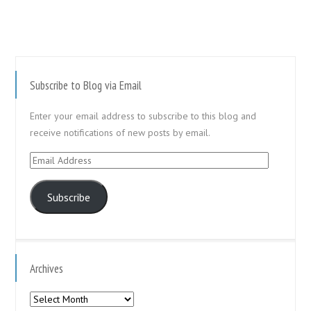
Subscribe to Blog via Email
Enter your email address to subscribe to this blog and
receive notifications of new posts by email.
Email
Address
Subscribe
Archives
Archives