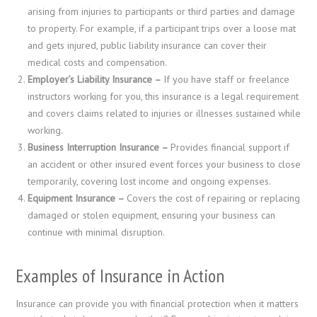
arising from injuries to participants or third parties and damage
to property. For example, if a participant trips over a loose mat
and gets injured, public liability insurance can cover their
medical costs and compensation.
Employer’s Liability Insurance –
If you have staff or freelance
instructors working for you, this insurance is a legal requirement
and covers claims related to injuries or illnesses sustained while
working.
Business Interruption Insurance –
Provides financial support if
an accident or other insured event forces your business to close
temporarily, covering lost income and ongoing expenses.
Equipment Insurance –
Covers the cost of repairing or replacing
damaged or stolen equipment, ensuring your business can
continue with minimal disruption.
Examples of Insurance in Action
Insurance can provide you with financial protection when it matters