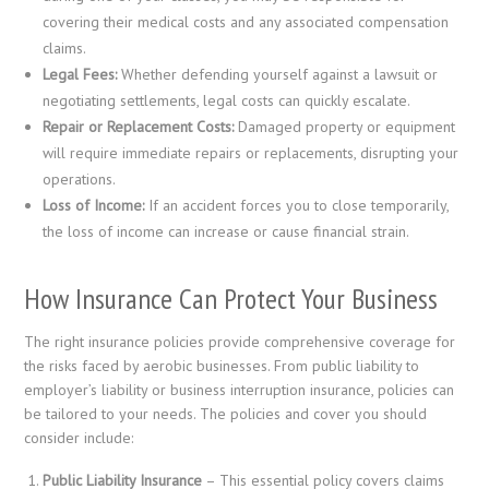
covering their medical costs and any associated compensation
claims.
Legal Fees:
Whether defending yourself against a lawsuit or
negotiating settlements, legal costs can quickly escalate.
Repair or Replacement Costs:
Damaged property or equipment
will require immediate repairs or replacements, disrupting your
operations.
Loss of Income:
If an accident forces you to close temporarily,
the loss of income can increase or cause financial strain.
How Insurance Can Protect Your Business
The right insurance policies provide comprehensive coverage for
the risks faced by aerobic businesses. From public liability to
employer’s liability or business interruption insurance, policies can
be tailored to your needs. The policies and cover you should
consider include:
Public Liability Insurance
– This essential policy covers claims