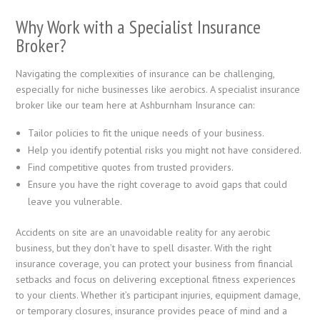
Why Work with a Specialist Insurance
Broker?
Navigating the complexities of insurance can be challenging,
especially for niche businesses like aerobics. A specialist insurance
broker like our team here at Ashburnham Insurance can:
Tailor policies to fit the unique needs of your business.
Help you identify potential risks you might not have considered.
Find competitive quotes from trusted providers.
Ensure you have the right coverage to avoid gaps that could
leave you vulnerable.
Accidents on site are an unavoidable reality for any aerobic
business, but they don’t have to spell disaster. With the right
insurance coverage, you can protect your business from financial
setbacks and focus on delivering exceptional fitness experiences
to your clients. Whether it’s participant injuries, equipment damage,
or temporary closures, insurance provides peace of mind and a