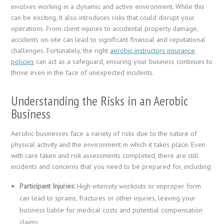
involves working in a dynamic and active environment. While this
can be exciting, it also introduces risks that could disrupt your
operations. From client injuries to accidental property damage,
accidents on-site can lead to significant financial and reputational
challenges. Fortunately, the right
aerobic instructors insurance
policies
can act as a safeguard, ensuring your business continues to
thrive even in the face of unexpected incidents.
Understanding the Risks in an Aerobic
Business
Aerobic businesses face a variety of risks due to the nature of
physical activity and the environment in which it takes place. Even
with care taken and risk assessments completed, there are still
incidents and concerns that you need to be prepared for, including:
Participant Injuries:
High-intensity workouts or improper form
can lead to sprains, fractures or other injuries, leaving your
business liable for medical costs and potential compensation
claims.