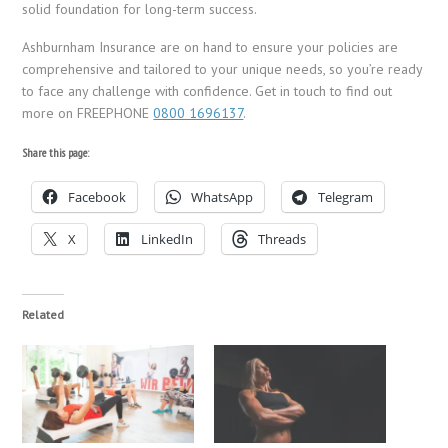
solid foundation for long-term success.
Ashburnham Insurance are on hand to ensure your policies are
comprehensive and tailored to your unique needs, so you’re ready
to face any challenge with confidence. Get in touch to find out
more on FREEPHONE
0800 1696137
.
Share this page:
Facebook
WhatsApp
Telegram
X
LinkedIn
Threads
Related