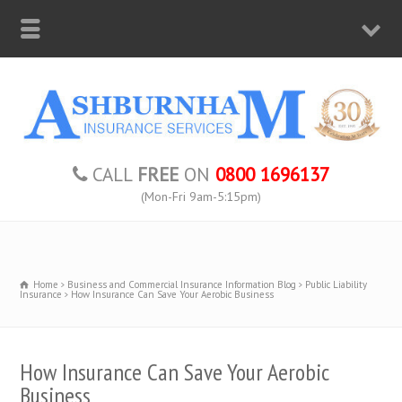
CALL
FREE
ON
0800 1696137
(Mon-Fri 9am-5:15pm)
Home
Business and Commercial Insurance Information Blog
Public Liability
Insurance
How Insurance Can Save Your Aerobic Business
How Insurance Can Save Your Aerobic
Business