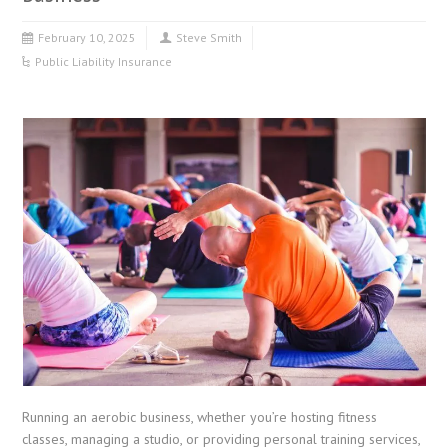
February 10, 2025
Steve Smith
Public Liability Insurance
Running an aerobic business, whether you’re hosting fitness
classes, managing a studio, or providing personal training services,