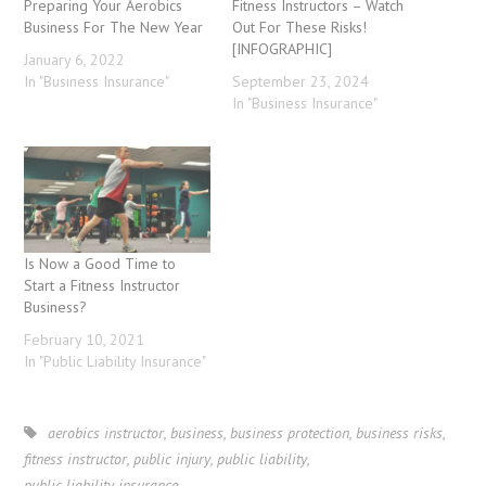
Preparing Your Aerobics
Fitness Instructors – Watch
Business For The New Year
Out For These Risks!
[INFOGRAPHIC]
January 6, 2022
In "Business Insurance"
September 23, 2024
In "Business Insurance"
Is Now a Good Time to
Start a Fitness Instructor
Business?
February 10, 2021
In "Public Liability Insurance"
aerobics instructor
,
business
,
business protection
,
business risks
,
fitness instructor
,
public injury
,
public liability
,
public liability insurance