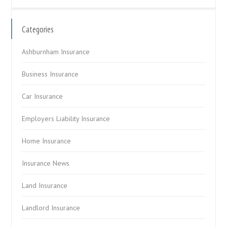
Categories
Ashburnham Insurance
Business Insurance
Car Insurance
Employers Liability Insurance
Home Insurance
Insurance News
Land Insurance
Landlord Insurance