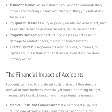
Instructor Injuries:
As an instructor, you’re often demonstrating
moves and working closely with clients, putting yourself at risk
for injuries.
Equipment Hazards:
Faulty or poorly maintained equipment, such
as resistance bands or exercise mats, can cause accidents.
Property Damage:
Accidents during classes might result in
damage to rented spaces, mirrors or sound systems.
Client Disputes:
Disagreements over services, outcomes, or
injuries could escalate into legal action, even if you’ve done
nothing wrong.
The Financial Impact of Accidents
Accidents can lead to significant costs that might threaten the
survival of your business, especially if you’re operating on tight
margins. Let’s break down some of the potential expenses:
Medical Costs and Compensation:
If a participant is injured
during one of your classes, you may be responsible for