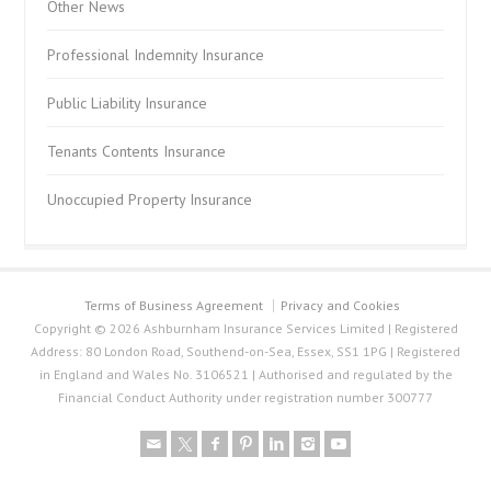
Other News
Professional Indemnity Insurance
Public Liability Insurance
Tenants Contents Insurance
Unoccupied Property Insurance
Terms of Business Agreement
Privacy and Cookies
Copyright © 2026 Ashburnham Insurance Services Limited | Registered
Address: 80 London Road, Southend-on-Sea, Essex, SS1 1PG | Registered
in England and Wales No. 3106521 | Authorised and regulated by the
Financial Conduct Authority under registration number 300777