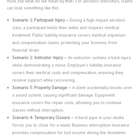
most, but what do we mean by that? For aerobics instructors, claims
can look something like this:
Scenario 1: Participant Injury –
During a high-impact aerobics
class, a participant twists their ankle and requires medical
treatment. Public liability insurance covers medical expenses
and compensation claims, protecting your business from
financial strain.
Scenario 2: Instructor Injury –
An instructor sustains a back injury
while demonstrating a move. Employer’s liability insurance
covers their medical costs and compensation, ensuring they
receive support while recovering.
Scenario 3: Property Damage –
A client accidentally knocks over
a sound system, causing significant damage. Equipment
insurance covers the repair costs, allowing you to continue
classes without interruption.
Scenario 4: Temporary Closure –
A burst pipe in your studio
forces you to close for a week. Business interruption insurance
provides compensation for lost income during the downtime.