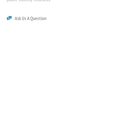
Ask Us A Question