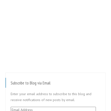
Subscribe to Blog via Email
Enter your email address to subscribe to this blog and
receive notifications of new posts by email.
Email