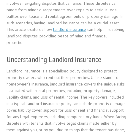
involves navigating disputes that can arise. These disputes can
range from minor disagreements over repairs to serious legal
battles over lease and rental agreements or property damage. In
such scenarios, having landlord insurance can be a crucial asset.
This article explores how
landlord insurance
can help in resolving
landlord disputes, providing peace of mind and financial
protection.
Understanding Landlord Insurance
Landlord insurance is a specialised policy designed to protect
property owners who rent out their properties. Unlike standard
homeowner’s insurance, landlord insurance covers the unique risks
associated with rental properties, including property damage,
liability claims, and loss of rental income. The key covers included
in a typical landlord insurance policy can include property damage
cover, liability cover, support for loss of rent and financial support
for any legal expenses, including compensatory funds. When facing
disputes with tenants that involve legal claims made either by
them against you, or by you due to things that the tenant has done,