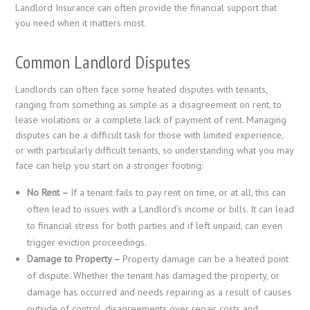
Landlord Insurance can often provide the financial support that
you need when it matters most.
Common Landlord Disputes
Landlords can often face some heated disputes with tenants,
ranging from something as simple as a disagreement on rent, to
lease violations or a complete lack of payment of rent. Managing
disputes can be a difficult task for those with limited experience,
or with particularly difficult tenants, so understanding what you may
face can help you start on a stronger footing:
No Rent –
If a tenant fails to pay rent on time, or at all, this can
often lead to issues with a Landlord’s income or bills. It can lead
to financial stress for both parties and if left unpaid, can even
trigger eviction proceedings.
Damage to Property –
Property damage can be a heated point
of dispute. Whether the tenant has damaged the property, or
damage has occurred and needs repairing as a result of causes
outside of control, disagreements over repair costs and