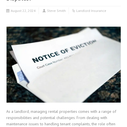
August 22, 2024
Steve Smith
Landlord Insurance
As a landlord, managing rental properties comes with a range of
responsibilities and potential challenges. From dealing with
maintenance issues to handling tenant complaints, the role often