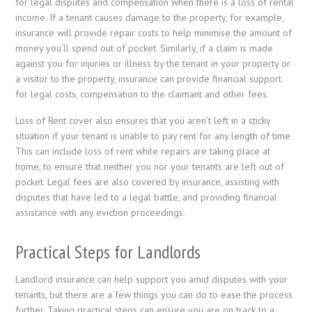
for legal disputes and compensation when there is a loss of rental
income. If a tenant causes damage to the property, for example,
insurance will provide repair costs to help minimise the amount of
money you’ll spend out of pocket. Similarly, if a claim is made
against you for injuries or illness by the tenant in your property or
a visitor to the property, insurance can provide financial support
for legal costs, compensation to the claimant and other fees.
Loss of Rent cover also ensures that you aren’t left in a sticky
situation if your tenant is unable to pay rent for any length of time.
This can include loss of rent while repairs are taking place at
home, to ensure that neither you nor your tenants are left out of
pocket. Legal fees are also covered by insurance, assisting with
disputes that have led to a legal battle, and providing financial
assistance with any eviction proceedings.
Practical Steps for Landlords
Landlord insurance can help support you amid disputes with your
tenants, but there are a few things you can do to ease the process
further. Taking practical steps can ensure you are on track to a