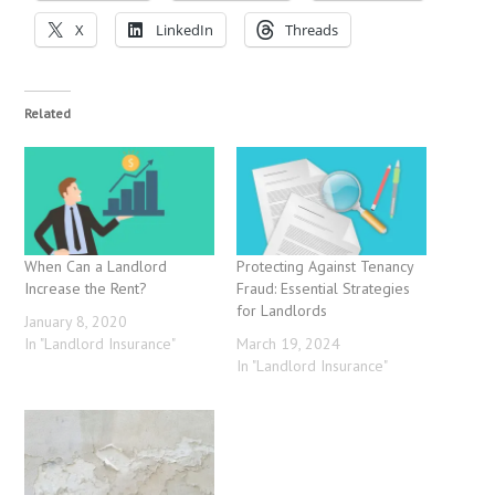
X
LinkedIn
Threads
Related
When Can a Landlord
Protecting Against Tenancy
Increase the Rent?
Fraud: Essential Strategies
for Landlords
January 8, 2020
In "Landlord Insurance"
March 19, 2024
In "Landlord Insurance"