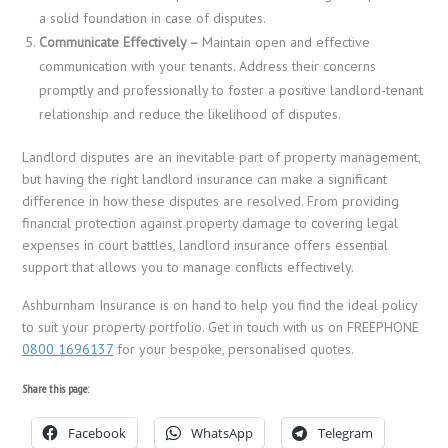
a solid foundation in case of disputes.
Communicate Effectively –
Maintain open and effective
communication with your tenants. Address their concerns
promptly and professionally to foster a positive landlord-tenant
relationship and reduce the likelihood of disputes.
Landlord disputes are an inevitable part of property management,
but having the right landlord insurance can make a significant
difference in how these disputes are resolved. From providing
financial protection against property damage to covering legal
expenses in court battles, landlord insurance offers essential
support that allows you to manage conflicts effectively.
Ashburnham Insurance is on hand to help you find the ideal policy
to suit your property portfolio. Get in touch with us on FREEPHONE
0800 1696137
for your bespoke, personalised quotes.
Share this page:
Facebook
WhatsApp
Telegram