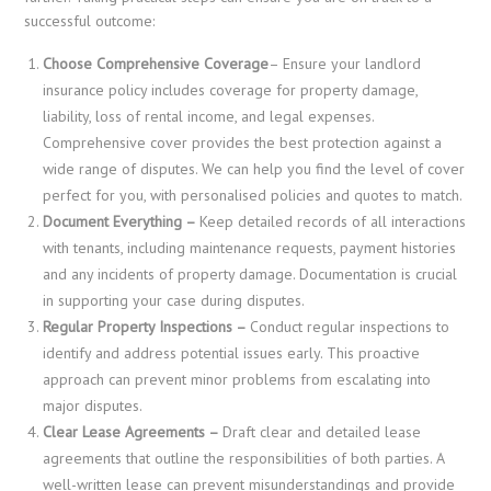
successful outcome:
Choose Comprehensive Coverage
– Ensure your landlord
insurance policy includes coverage for property damage,
liability, loss of rental income, and legal expenses.
Comprehensive cover provides the best protection against a
wide range of disputes. We can help you find the level of cover
perfect for you, with personalised policies and quotes to match.
Document Everything –
Keep detailed records of all interactions
with tenants, including maintenance requests, payment histories
and any incidents of property damage. Documentation is crucial
in supporting your case during disputes.
Regular Property Inspections –
Conduct regular inspections to
identify and address potential issues early. This proactive
approach can prevent minor problems from escalating into
major disputes.
Clear Lease Agreements –
Draft clear and detailed lease
agreements that outline the responsibilities of both parties. A
well-written lease can prevent misunderstandings and provide