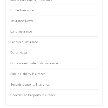
Home Insurance
Insurance News
Land Insurance
Landlord Insurance
Other News
Professional Indemnity Insurance
Public Liability Insurance
Tenants Contents Insurance
Unoccupied Property Insurance