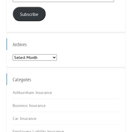
Address
Subscribe
Archives
Archives
Categories
Ashburnham Insurance
Business Insurance
Car Insurance
Employers Liability Insurance