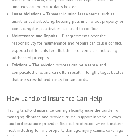
timelines can be particularly heated.
Lease Violations
– Tenants violating lease terms, such as
unauthorised subletting, keeping pets in a no-pet property, or
conducting illegal activities, can lead to conflicts.
Maintenance and Repairs
– Disagreements over the
responsibility for maintenance and repairs can cause conflict,
especially if tenants feel that their concerns are not being
addressed promptly.
Evictions –
The eviction process can be a tense and
complicated one, and can often result in lengthy legal battles
that are stressful and costly for landlords.
How Landlord Insurance Can Help
Having landlord insurance can significantly ease the burden of
managing disputes and provide crucial support in various ways.
Landlord insurance provides financial protection when it matters
most, including for any property damage, injury claims, coverage