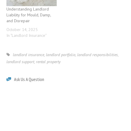
Understanding Landlord
Liability for Mould, Damp,
and Disrepair
October 14, 2025
In "Landlord Insurance"
landlord insurance
,
landlord portfolio
,
landlord responsibilities
,
landlord support
,
rental property
Ask Us A Question