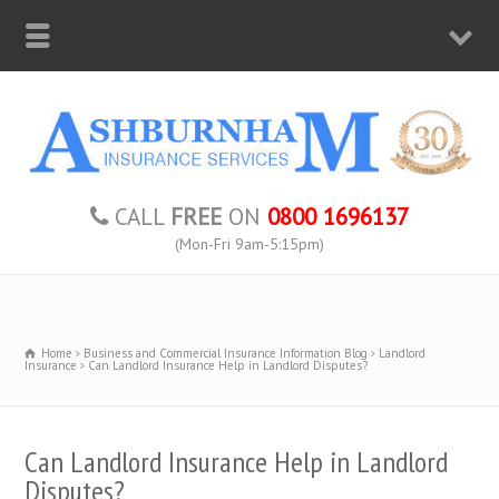
CALL
FREE
ON
0800 1696137
(Mon-Fri 9am-5:15pm)
Home
Business and Commercial Insurance Information Blog
Landlord
Insurance
Can Landlord Insurance Help in Landlord Disputes?
Can Landlord Insurance Help in Landlord
Disputes?