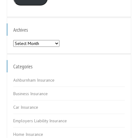
Archives
Archives
Categories
Ashburnham Insurance
Business Insurance
Car Insurance
Employers Liability Insurance
Home Insurance