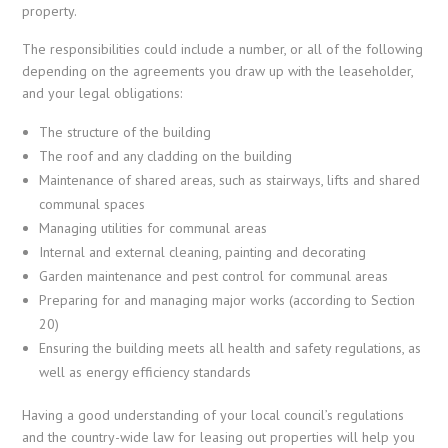
property.
The responsibilities could include a number, or all of the following
depending on the agreements you draw up with the leaseholder,
and your legal obligations:
The structure of the building
The roof and any cladding on the building
Maintenance of shared areas, such as stairways, lifts and shared
communal spaces
Managing utilities for communal areas
Internal and external cleaning, painting and decorating
Garden maintenance and pest control for communal areas
Preparing for and managing major works (according to Section
20)
Ensuring the building meets all health and safety regulations, as
well as energy efficiency standards
Having a good understanding of your local council’s regulations
and the country-wide law for leasing out properties will help you