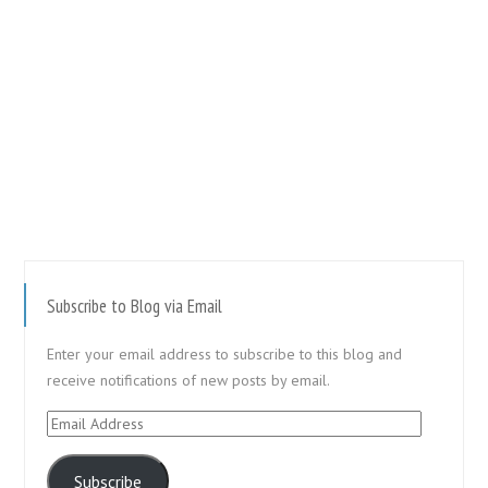
Subscribe to Blog via Email
Enter your email address to subscribe to this blog and
receive notifications of new posts by email.
Email
Address
Subscribe