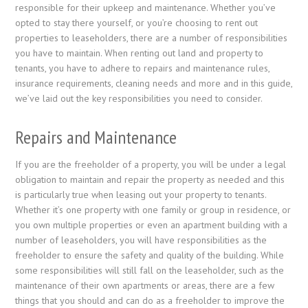
responsible for their upkeep and maintenance. Whether you’ve
opted to stay there yourself, or you’re choosing to rent out
properties to leaseholders, there are a number of responsibilities
you have to maintain. When renting out land and property to
tenants, you have to adhere to repairs and maintenance rules,
insurance requirements, cleaning needs and more and in this guide,
we’ve laid out the key responsibilities you need to consider.
Repairs and Maintenance
If you are the freeholder of a property, you will be under a legal
obligation to maintain and repair the property as needed and this
is particularly true when leasing out your property to tenants.
Whether it’s one property with one family or group in residence, or
you own multiple properties or even an apartment building with a
number of leaseholders, you will have responsibilities as the
freeholder to ensure the safety and quality of the building. While
some responsibilities will still fall on the leaseholder, such as the
maintenance of their own apartments or areas, there are a few
things that you should and can do as a freeholder to improve the