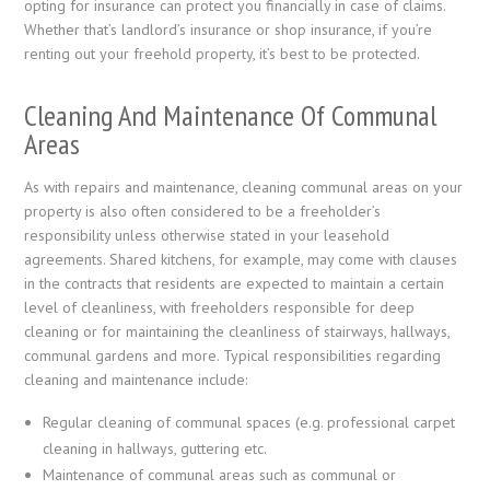
opting for insurance can protect you financially in case of claims.
Whether that’s landlord’s insurance or shop insurance, if you’re
renting out your freehold property, it’s best to be protected.
Cleaning And Maintenance Of Communal
Areas
As with repairs and maintenance, cleaning communal areas on your
property is also often considered to be a freeholder’s
responsibility unless otherwise stated in your leasehold
agreements. Shared kitchens, for example, may come with clauses
in the contracts that residents are expected to maintain a certain
level of cleanliness, with freeholders responsible for deep
cleaning or for maintaining the cleanliness of stairways, hallways,
communal gardens and more. Typical responsibilities regarding
cleaning and maintenance include:
Regular cleaning of communal spaces (e.g. professional carpet
cleaning in hallways, guttering etc.
Maintenance of communal areas such as communal or