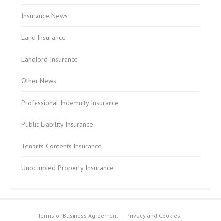
Insurance News
Land Insurance
Landlord Insurance
Other News
Professional Indemnity Insurance
Public Liability Insurance
Tenants Contents Insurance
Unoccupied Property Insurance
Terms of Business Agreement
Privacy and Cookies