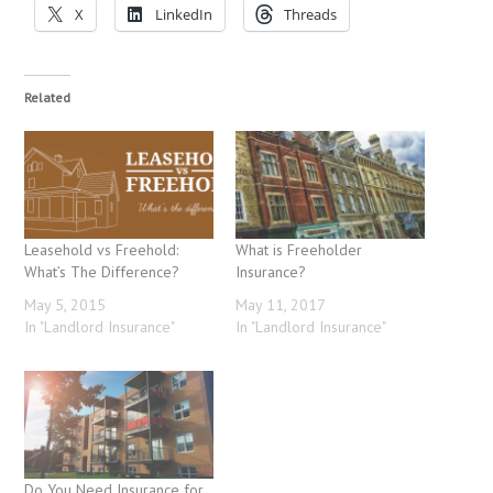
X
LinkedIn
Threads
Related
Leasehold vs Freehold:
What is Freeholder
What’s The Difference?
Insurance?
May 5, 2015
May 11, 2017
In "Landlord Insurance"
In "Landlord Insurance"
Do You Need Insurance for