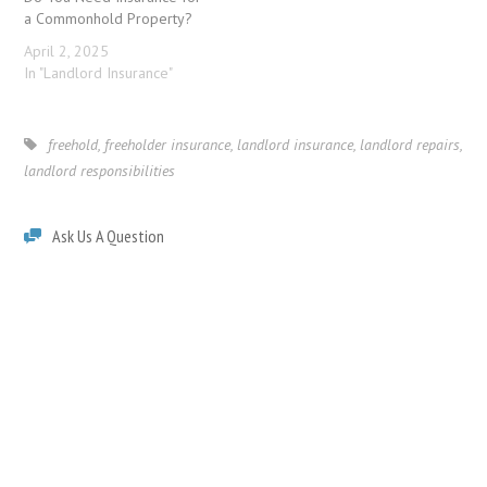
a Commonhold Property?
April 2, 2025
In "Landlord Insurance"
freehold
,
freeholder insurance
,
landlord insurance
,
landlord repairs
,
landlord responsibilities
Ask Us A Question