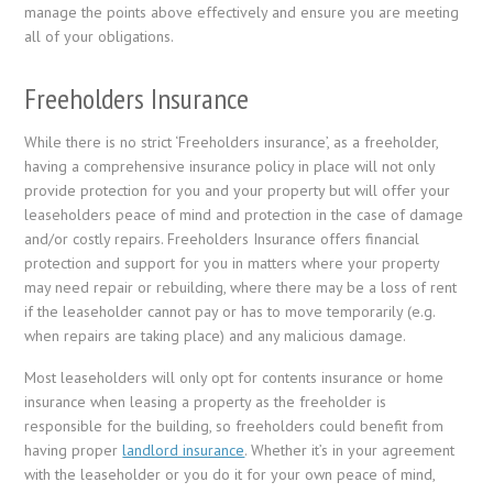
manage the points above effectively and ensure you are meeting
all of your obligations.
Freeholders Insurance
While there is no strict ‘Freeholders insurance’, as a freeholder,
having a comprehensive insurance policy in place will not only
provide protection for you and your property but will offer your
leaseholders peace of mind and protection in the case of damage
and/or costly repairs. Freeholders Insurance offers financial
protection and support for you in matters where your property
may need repair or rebuilding, where there may be a loss of rent
if the leaseholder cannot pay or has to move temporarily (e.g.
when repairs are taking place) and any malicious damage.
Most leaseholders will only opt for contents insurance or home
insurance when leasing a property as the freeholder is
responsible for the building, so freeholders could benefit from
having proper
landlord insurance
. Whether it’s in your agreement
with the leaseholder or you do it for your own peace of mind,