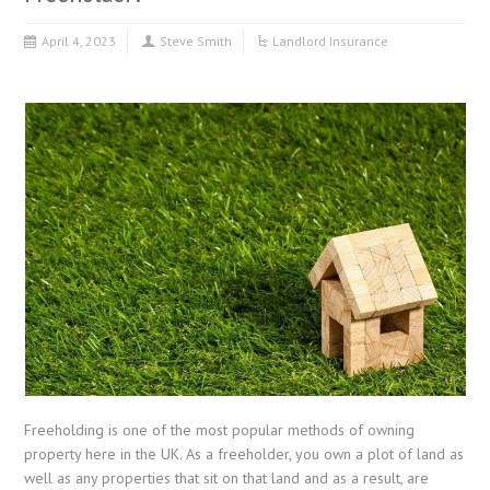
April 4, 2023
Steve Smith
Landlord Insurance
Freeholding is one of the most popular methods of owning
property here in the UK. As a freeholder, you own a plot of land as
well as any properties that sit on that land and as a result, are