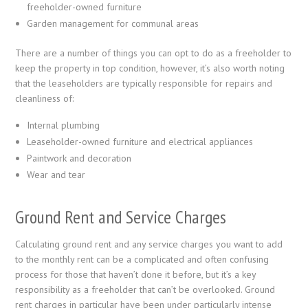
freeholder-owned furniture
Garden management for communal areas
There are a number of things you can opt to do as a freeholder to
keep the property in top condition, however, it’s also worth noting
that the leaseholders are typically responsible for repairs and
cleanliness of:
Internal plumbing
Leaseholder-owned furniture and electrical appliances
Paintwork and decoration
Wear and tear
Ground Rent and Service Charges
Calculating ground rent and any service charges you want to add
to the monthly rent can be a complicated and often confusing
process for those that haven’t done it before, but it’s a key
responsibility as a freeholder that can’t be overlooked. Ground
rent charges in particular have been under particularly intense