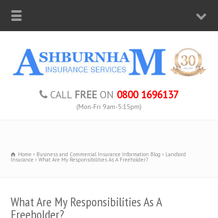
CALL
FREE
ON
0800 1696137
(Mon-Fri 9am-5:15pm)
Home
Business and Commercial Insurance Information Blog
Landlord
Insurance
What Are My Responsibilities As A Freeholder?
What Are My Responsibilities As A
Freeholder?