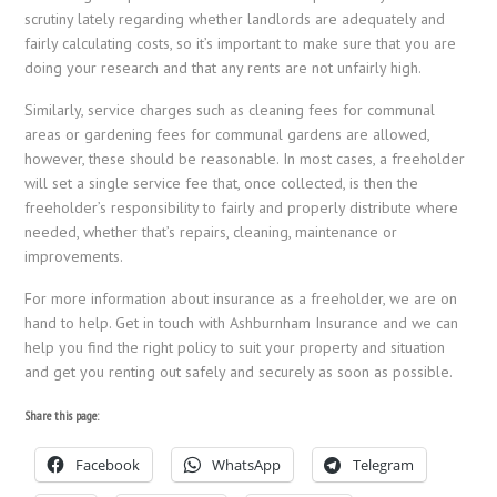
scrutiny lately regarding whether landlords are adequately and
fairly calculating costs, so it’s important to make sure that you are
doing your research and that any rents are not unfairly high.
Similarly, service charges such as cleaning fees for communal
areas or gardening fees for communal gardens are allowed,
however, these should be reasonable. In most cases, a freeholder
will set a single service fee that, once collected, is then the
freeholder’s responsibility to fairly and properly distribute where
needed, whether that’s repairs, cleaning, maintenance or
improvements.
For more information about insurance as a freeholder, we are on
hand to help. Get in touch with Ashburnham Insurance and we can
help you find the right policy to suit your property and situation
and get you renting out safely and securely as soon as possible.
Share this page:
Facebook
WhatsApp
Telegram