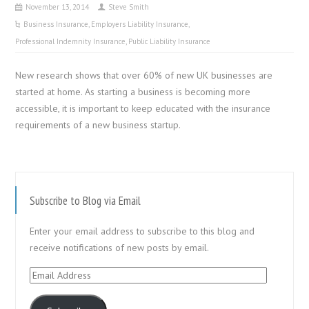
November 13, 2014
Steve Smith
Business Insurance
,
Employers Liability Insurance
,
Professional Indemnity Insurance
,
Public Liability Insurance
New research shows that over 60% of new UK businesses are
started at home. As starting a business is becoming more
accessible, it is important to keep educated with the insurance
requirements of a new business startup.
Subscribe to Blog via Email
Enter your email address to subscribe to this blog and
receive notifications of new posts by email.
Email
Address