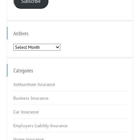
Subscribe
Archives
Archives
Categories
Ashburnham Insurance
Business Insurance
Car Insurance
Employers Liability Insurance
Home Insurance