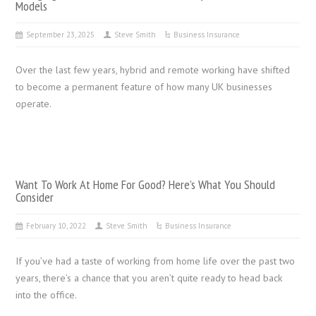
Models
September 23, 2025
Steve Smith
Business Insurance
Over the last few years, hybrid and remote working have shifted
to become a permanent feature of how many UK businesses
operate.
Want To Work At Home For Good? Here’s What You Should
Consider
February 10, 2022
Steve Smith
Business Insurance
If you’ve had a taste of working from home life over the past two
years, there’s a chance that you aren’t quite ready to head back
into the office.