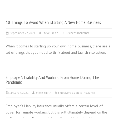
10 Things To Avoid When Starting A New Home Business
September 22, 2021
Steve Smith
Business Insurance
When it comes to starting up your own home business, there are a
lot of things that you need to think about and launch into action.
Employer’s Liability And Working From Home During The
Pandemic
January 7, 2021
Steve Smith
Employers Liability Insurance
Employer’s Liability insurance usually offers a certain level of
cover for remote workers, but this will ultimately depend on the