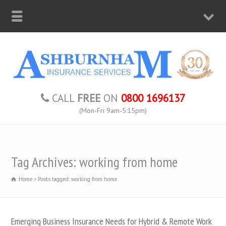
CALL
FREE
ON
0800 1696137
(Mon-Fri 9am-5:15pm)
Tag Archives: working from home
Home
Posts tagged: working from home
Emerging Business Insurance Needs for Hybrid & Remote Work