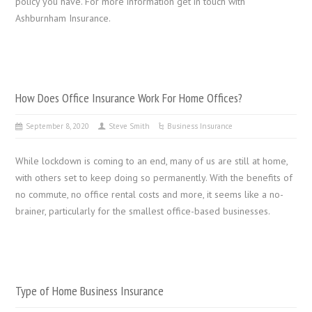
policy you have. For more information get in touch with
Ashburnham Insurance.
How Does Office Insurance Work For Home Offices?
September 8, 2020
Steve Smith
Business Insurance
While lockdown is coming to an end, many of us are still at home,
with others set to keep doing so permanently. With the benefits of
no commute, no office rental costs and more, it seems like a no-
brainer, particularly for the smallest office-based businesses.
Type of Home Business Insurance