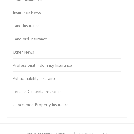
Insurance News
Land Insurance
Landlord Insurance
Other News
Professional Indemnity Insurance
Public Liability Insurance
Tenants Contents Insurance
Unoccupied Property Insurance
Terms of Business Agreement
Privacy and Cookies