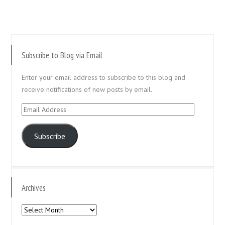
Subscribe to Blog via Email
Enter your email address to subscribe to this blog and
receive notifications of new posts by email.
Email
Address
Subscribe
Archives
Archives