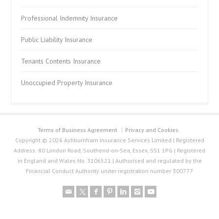
Professional Indemnity Insurance
Public Liability Insurance
Tenants Contents Insurance
Unoccupied Property Insurance
Terms of Business Agreement
Privacy and Cookies
Copyright © 2026 Ashburnham Insurance Services Limited | Registered
Address: 80 London Road, Southend-on-Sea, Essex, SS1 1PG | Registered
in England and Wales No. 3106521 | Authorised and regulated by the
Financial Conduct Authority under registration number 300777