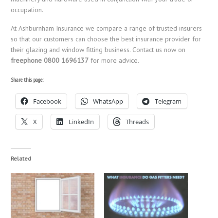
occupation.
At Ashburnham Insurance we compare a range of trusted insurers
so that our customers can choose the best insurance provider for
their glazing and window fitting business. Contact us now on
freephone 0800 1696137
for more advice.
Share this page:
Facebook
WhatsApp
Telegram
X
LinkedIn
Threads
Related