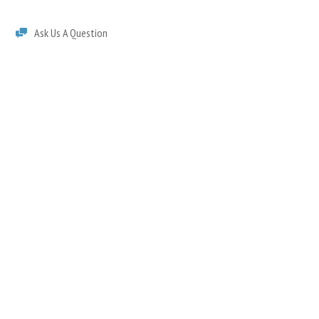
Ask Us A Question