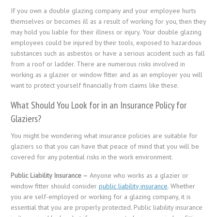
If you own a double glazing company and your employee hurts
themselves or becomes ill as a result of working for you, then they
may hold you liable for their illness or injury. Your double glazing
employees could be injured by their tools, exposed to hazardous
substances such as asbestos or have a serious accident such as fall
from a roof or ladder. There are numerous risks involved in
working as a glazier or window fitter and as an employer you will
want to protect yourself financially from claims like these.
What Should You Look for in an Insurance Policy for
Glaziers?
You might be wondering what insurance policies are suitable for
glaziers so that you can have that peace of mind that you will be
covered for any potential risks in the work environment.
Public Liability Insurance –
Anyone who works as a glazier or
window fitter should consider
public liability insurance
. Whether
you are self-employed or working for a glazing company, it is
essential that you are properly protected. Public liability insurance