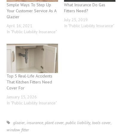
Simple Ways To Step Up
What Insurance Do Gas
Your Customer Service As A
Fitters Need?
Glazier
July 25, 2019
April 16, 2021
In "Public Liability Insurance"
In "Public Liability Insurance"
Top 5 Real-Life Accidents
That Kitchen Fitters Need
Cover For
January 15, 2026
In "Public Liability Insurance"
glazier
,
insurance
,
plant cover
,
public liability
,
tools cover
,
window fitter