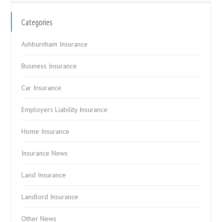
Categories
Ashburnham Insurance
Business Insurance
Car Insurance
Employers Liability Insurance
Home Insurance
Insurance News
Land Insurance
Landlord Insurance
Other News