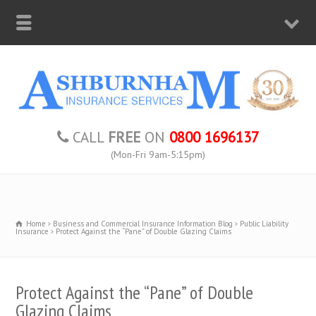
CALL
FREE
ON
0800 1696137
(Mon-Fri 9am-5:15pm)
Home
Business and Commercial Insurance Information Blog
Public Liability
Insurance
Protect Against the “Pane” of Double Glazing Claims
Protect Against the “Pane” of Double
Glazing Claims