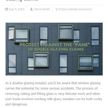
July 3, 2019
Steve Smith
Public Liability Insurance
As a double glazing installer, you’ll be aware that window glazing
carries the potential for some serious accidents. The process of
removing, cutting and fitting glass is very delicate work, and when
your trade involves working with glass, mistakes can be both costly
and dangerous.