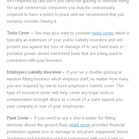
isn’t required by law, but if you carry out glazing or window fitting
for large commercial companies you may be contractually
required to have a policy in place and we recommend that you
certainly consider having it.
Tools Cover –
You may also want to consider
tools cover
, which is
typically an extension of your public liability insurance and will
protect you against the loss or damage of to any hand tools or
portable power-driven hand-held tools that are being used in
connection with your business.
Employers Liability Insurance –
If you run a double glazing or
window fitting business which employs staff, no matter how many,
you are required by law to have employers liability cover. This
type of insurance cover will help cover any legal costs or
compensation brought about as a result of a claim against you,
your company or one of your employees.
Plant Cover –
If you need to use a cherry picker for fitting
windows above the ground floor,
plant cover
provides financial
protection against loss or damage to any plant, equipment, heavy
machinery and hardware used in conjunction with your trade or