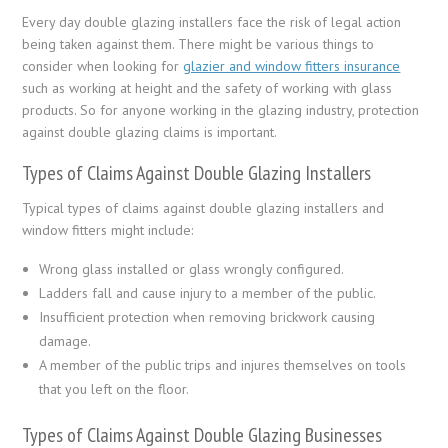
Every day double glazing installers face the risk of legal action
being taken against them. There might be various things to
consider when looking for
glazier and window fitters insurance
such as working at height and the safety of working with glass
products. So for anyone working in the glazing industry, protection
against double glazing claims is important.
Types of Claims Against Double Glazing Installers
Typical types of claims against double glazing installers and
window fitters might include:
Wrong glass installed or glass wrongly configured.
Ladders fall and cause injury to a member of the public.
Insufficient protection when removing brickwork causing
damage.
A member of the public trips and injures themselves on tools
that you left on the floor.
Types of Claims Against Double Glazing Businesses