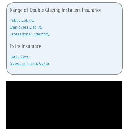
Range of Double Glazing Installers Insurance
Public Liability
Employers Liability
Professional Indemnity
Extra Insurance
Tools Cover
Goods In Transit Cover