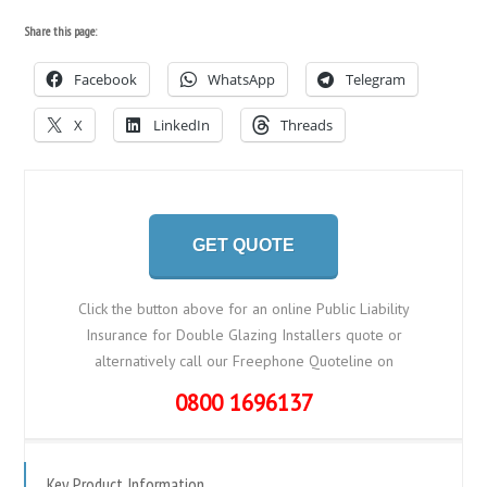
Share this page:
Facebook
WhatsApp
Telegram
X
LinkedIn
Threads
GET QUOTE
Click the button above for an online Public Liability
Insurance for Double Glazing Installers quote or
alternatively call our Freephone Quoteline on
0800 1696137
Key Product Information