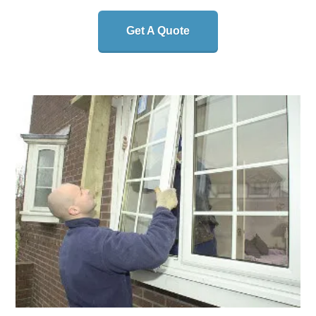
Get A Quote