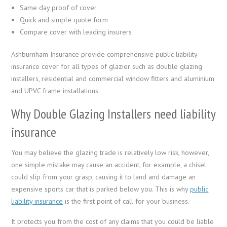
Same day proof of cover
Quick and simple quote form
Compare cover with leading insurers
Ashburnham Insurance provide comprehensive public liability
insurance cover for all types of glazier such as double glazing
installers, residential and commercial window fitters and aluminium
and UPVC frame installations.
Why Double Glazing Installers need liability
insurance
You may believe the glazing trade is relatively low risk, however,
one simple mistake may cause an accident, for example, a chisel
could slip from your grasp, causing it to land and damage an
expensive sports car that is parked below you. This is why
public
liability insurance
is the first point of call for your business.
It protects you from the cost of any claims that you could be liable