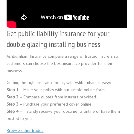
Get public liability insurance for your
double glazing installing business
Ashburnham Insurance compare a range of trusted insurers so
customers can choose the best insurance provider for their
business.
Getting the right insurance policy with Ashburnham is easy:
Step 1
– Make your policy with our simple online form.
Step 2
– Compare quotes from insurers provided.
Step 3
– Purchase your preferred cover online.
Step 4
– Instantly receive your documents online or have them
posted to you.
Browse other trades