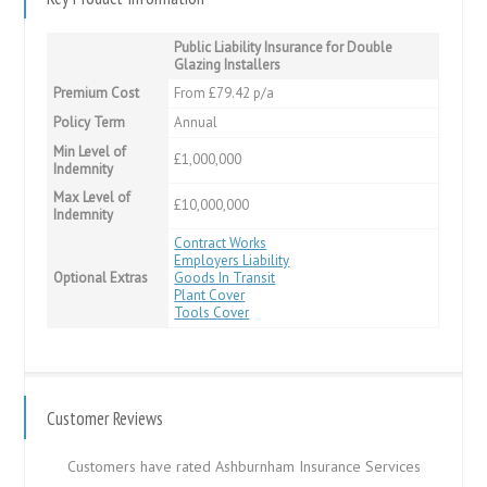
Public Liability Insurance for Double
Glazing Installers
Premium Cost
From £79.42 p/a
Policy Term
Annual
Min Level of
£1,000,000
Indemnity
Max Level of
£10,000,000
Indemnity
Contract Works
Employers Liability
Optional Extras
Goods In Transit
Plant Cover
Tools Cover
Customer Reviews
Customers have rated Ashburnham Insurance Services