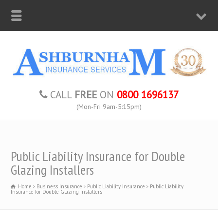
CALL
FREE
ON
0800 1696137
(Mon-Fri 9am-5:15pm)
Public Liability Insurance for Double
Glazing Installers
Home
Business Insurance
Public Liability Insurance
Public Liability
Insurance for Double Glazing Installers