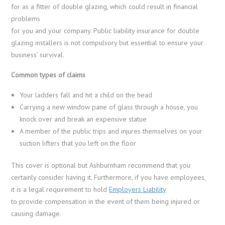
for as a fitter of double glazing, which could result in financial
problems
for you and your company. Public liability insurance for double
glazing installers is not compulsory but essential to ensure your
business’ survival.
Common types of claims
Your ladders fall and hit a child on the head
Carrying a new window pane of glass through a house, you
knock over and break an expensive statue
A member of the public trips and injures themselves on your
suction lifters that you left on the floor
This cover is optional but Ashburnham recommend that you
certainly consider having it. Furthermore, if you have employees,
it is a legal requirement to hold
Employers Liability
to provide compensation in the event of them being injured or
causing damage.