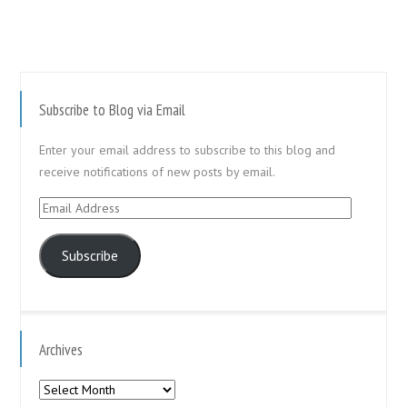
Subscribe to Blog via Email
Enter your email address to subscribe to this blog and
receive notifications of new posts by email.
Email
Address
Subscribe
Archives
Archives