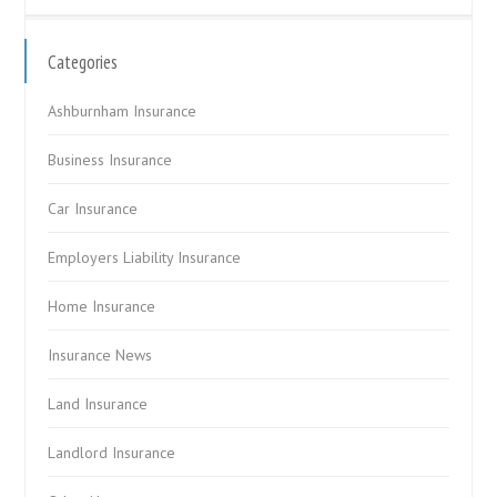
Categories
Ashburnham Insurance
Business Insurance
Car Insurance
Employers Liability Insurance
Home Insurance
Insurance News
Land Insurance
Landlord Insurance