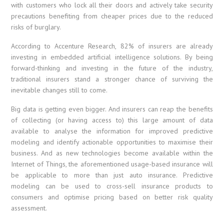
with customers who lock all their doors and actively take security
precautions benefiting from cheaper prices due to the reduced
risks of burglary.
According to Accenture Research, 82% of insurers are already
investing in embedded artificial intelligence solutions. By being
forward-thinking and investing in the future of the industry,
traditional insurers stand a stronger chance of surviving the
inevitable changes still to come.
Big data is getting even bigger. And insurers can reap the benefits
of collecting (or having access to) this large amount of data
available to analyse the information for improved predictive
modeling and identify actionable opportunities to maximise their
business. And as new technologies become available within the
Internet of Things, the aforementioned usage-based insurance will
be applicable to more than just auto insurance. Predictive
modeling can be used to cross-sell insurance products to
consumers and optimise pricing based on better risk quality
assessment.