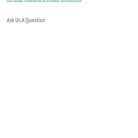
Ask Us A Question