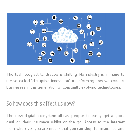
The technological landscape is shifting. No industry is immune to
the so-called “disruptive innovation” transforming how we conduct
businesses in this generation of constantly evolving technologies.
So how does this affect us now?
The new digital ecosystem allows people to easily get a good
deal on their insurance whilst on the go. Access to the internet
from wherever you are means that you can shop for insurance and