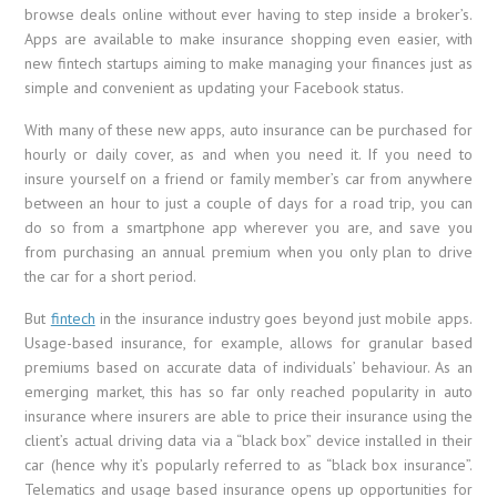
browse deals online without ever having to step inside a broker’s.
Apps are available to make insurance shopping even easier, with
new fintech startups aiming to make managing your finances just as
simple and convenient as updating your Facebook status.
With many of these new apps, auto insurance can be purchased for
hourly or daily cover, as and when you need it. If you need to
insure yourself on a friend or family member’s car from anywhere
between an hour to just a couple of days for a road trip, you can
do so from a smartphone app wherever you are, and save you
from purchasing an annual premium when you only plan to drive
the car for a short period.
But
fintech
in the insurance industry goes beyond just mobile apps.
Usage-based insurance, for example, allows for granular based
premiums based on accurate data of individuals’ behaviour. As an
emerging market, this has so far only reached popularity in auto
insurance where insurers are able to price their insurance using the
client’s actual driving data via a “black box” device installed in their
car (hence why it’s popularly referred to as “black box insurance”.
Telematics and usage based insurance opens up opportunities for