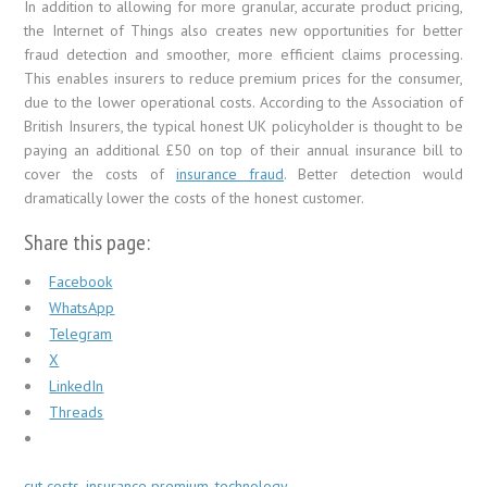
In addition to allowing for more granular, accurate product pricing,
the Internet of Things also creates new opportunities for better
fraud detection and smoother, more efficient claims processing.
This enables insurers to reduce premium prices for the consumer,
due to the lower operational costs. According to the Association of
British Insurers, the typical honest UK policyholder is thought to be
paying an additional £50 on top of their annual insurance bill to
cover the costs of
insurance fraud
. Better detection would
dramatically lower the costs of the honest customer.
Share this page:
Facebook
WhatsApp
Telegram
X
LinkedIn
Threads
cut costs
,
insurance premium
,
technology