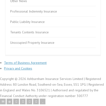
Other News
Professional Indemnity Insurance
Public Liability Insurance
Tenants Contents Insurance
Unoccupied Property Insurance
Terms of Business Agreement
Privacy and Cookies
Copyright © 2026 Ashburnham Insurance Services Limited | Registered
Address: 80 London Road, Southend-on-Sea, Essex, SS1 1PG | Registered
in England and Wales No. 3106521 | Authorised and regulated by the
Financial Conduct Authority under registration number 300777