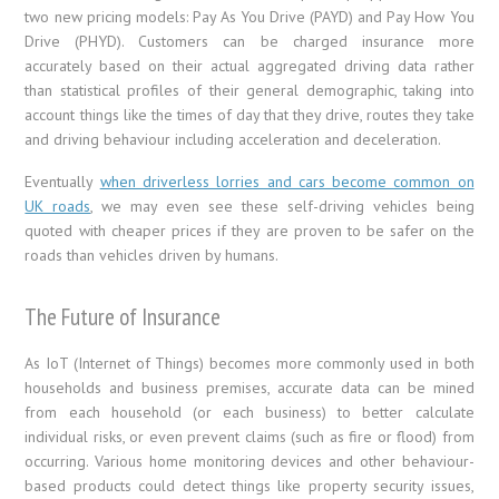
two new pricing models: Pay As You Drive (PAYD) and Pay How You
Drive (PHYD). Customers can be charged insurance more
accurately based on their actual aggregated driving data rather
than statistical profiles of their general demographic, taking into
account things like the times of day that they drive, routes they take
and driving behaviour including acceleration and deceleration.
Eventually
when driverless lorries and cars become common on
UK roads
, we may even see these self-driving vehicles being
quoted with cheaper prices if they are proven to be safer on the
roads than vehicles driven by humans.
The Future of Insurance
As IoT (Internet of Things) becomes more commonly used in both
households and business premises, accurate data can be mined
from each household (or each business) to better calculate
individual risks, or even prevent claims (such as fire or flood) from
occurring. Various home monitoring devices and other behaviour-
based products could detect things like property security issues,