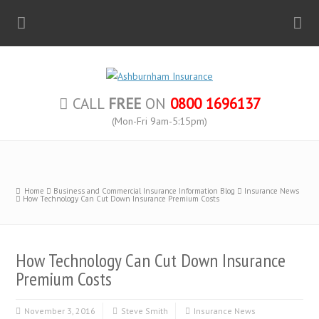
CALL
FREE
ON
0800 1696137
(Mon-Fri 9am-5:15pm)
Home
Business and Commercial Insurance Information Blog
Insurance News
How Technology Can Cut Down Insurance Premium Costs
How Technology Can Cut Down Insurance
Premium Costs
November 3, 2016
Steve Smith
Insurance News