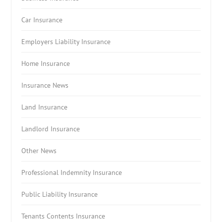
Car Insurance
Employers Liability Insurance
Home Insurance
Insurance News
Land Insurance
Landlord Insurance
Other News
Professional Indemnity Insurance
Public Liability Insurance
Tenants Contents Insurance