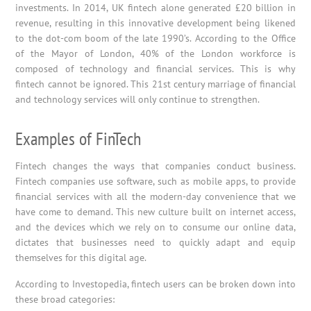
investments. In 2014, UK fintech alone generated £20 billion in
revenue, resulting in this innovative development being likened
to the dot-com boom of the late 1990’s. According to the Office
of the Mayor of London, 40% of the London workforce is
composed of technology and financial services. This is why
fintech cannot be ignored. This 21st century marriage of financial
and technology services will only continue to strengthen.
Examples of FinTech
Fintech changes the ways that companies conduct business.
Fintech companies use software, such as mobile apps, to provide
financial services with all the modern-day convenience that we
have come to demand. This new culture built on internet access,
and the devices which we rely on to consume our online data,
dictates that businesses need to quickly adapt and equip
themselves for this digital age.
According to Investopedia, fintech users can be broken down into
these broad categories: