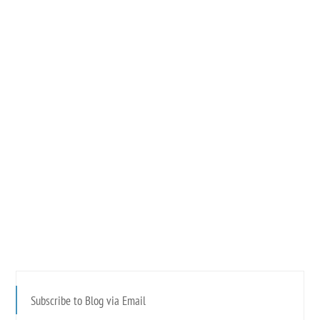
Subscribe to Blog via Email