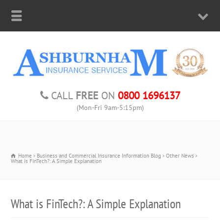
CALL
FREE
ON
0800 1696137
(Mon-Fri 9am-5:15pm)
Home
Business and Commercial Insurance Information Blog
Other News
What is FinTech?: A Simple Explanation
What is FinTech?: A Simple Explanation