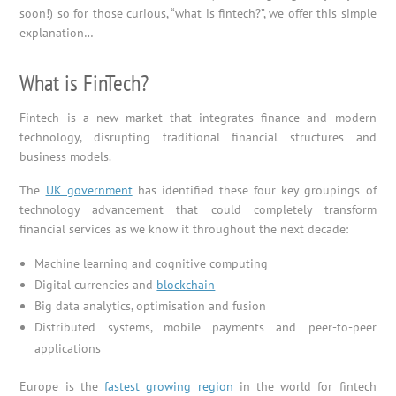
soon!) so for those curious, “what is fintech?”, we offer this simple
explanation…
What is FinTech?
Fintech is a new market that integrates finance and modern
technology, disrupting traditional financial structures and
business models.
The
UK government
has identified these four key groupings of
technology advancement that could completely transform
financial services as we know it throughout the next decade:
Machine learning and cognitive computing
Digital currencies and
blockchain
Big data analytics, optimisation and fusion
Distributed systems, mobile payments and peer-to-peer
applications
Europe is the
fastest growing region
in the world for fintech