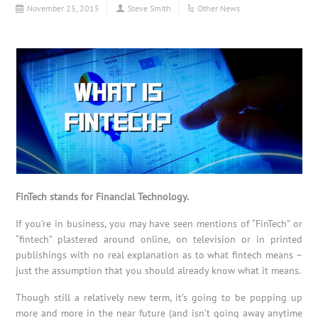
November 25, 2015
Steve Smith
Other News
FinTech stands for Financial Technology.
If you’re in business, you may have seen mentions of “FinTech” or
“fintech” plastered around online, on television or in printed
publishings with no real explanation as to what fintech means –
just the assumption that you should already know what it means.
Though still a relatively new term, it’s going to be popping up
more and more in the near future (and isn’t going away anytime