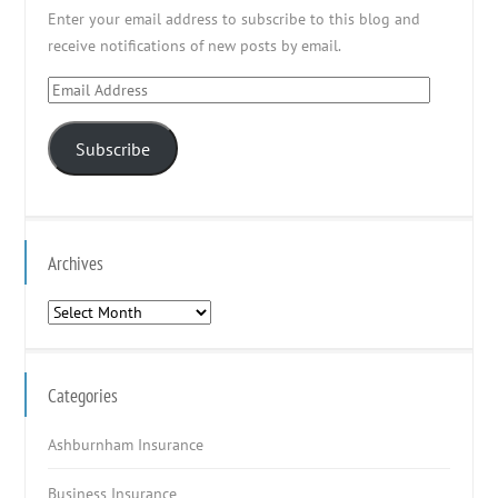
Enter your email address to subscribe to this blog and
receive notifications of new posts by email.
Email
Address
Subscribe
Archives
Archives
Categories
Ashburnham Insurance
Business Insurance