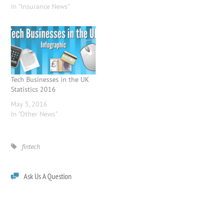
In "Insurance News"
Tech Businesses in the UK
Statistics 2016
May 3, 2016
In "Other News"
fintech
Ask Us A Question