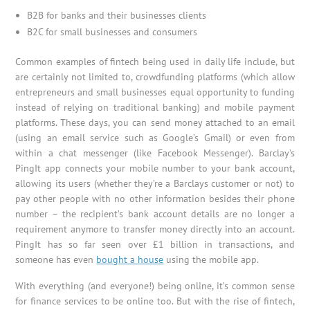
B2B for banks and their businesses clients
B2C for small businesses and consumers
Common examples of fintech being used in daily life include, but
are certainly not limited to, crowdfunding platforms (which allow
entrepreneurs and small businesses equal opportunity to funding
instead of relying on traditional banking) and mobile payment
platforms. These days, you can send money attached to an email
(using an email service such as Google’s Gmail) or even from
within a chat messenger (like Facebook Messenger). Barclay’s
PingIt app connects your mobile number to your bank account,
allowing its users (whether they’re a Barclays customer or not) to
pay other people with no other information besides their phone
number – the recipient’s bank account details are no longer a
requirement anymore to transfer money directly into an account.
PingIt has so far seen over £1 billion in transactions, and
someone has even
bought a house
using the mobile app.
With everything (and everyone!) being online, it’s common sense
for finance services to be online too. But with the rise of fintech,