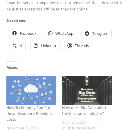
financial service companies need to remember that they need to
be just as accessible offline as they are online.
Share this page:
Facebook
WhatsApp
Telegram
X
LinkedIn
Threads
Related
How Technology Can Cut
How does Big Data affect
Down Insurance Premium
the Insurance Industry?
Costs
April 17, 2017
November 3, 2016
In "Insurance News"