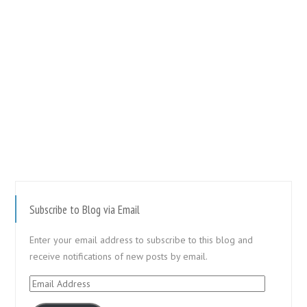
Subscribe to Blog via Email
Enter your email address to subscribe to this blog and
receive notifications of new posts by email.
Email
Address