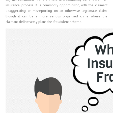
insurance process. It is commonly opportunistic, with the claimant
exaggerating or misreporting on an otherwise legitimate claim,
though it can be a more serious organised crime where the
claimant deliberately plans the fraudulent scheme.