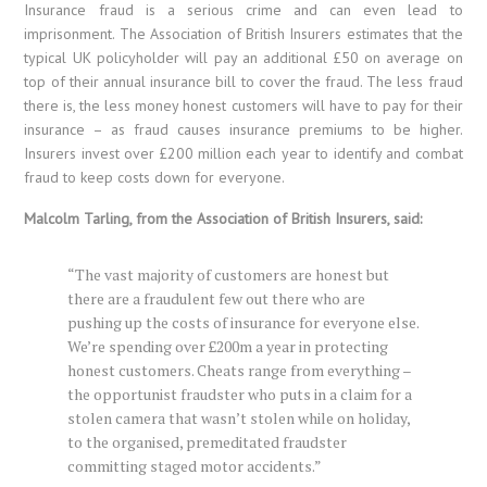
Insurance fraud is a serious crime and can even lead to
imprisonment. The Association of British Insurers estimates that the
typical UK policyholder will pay an additional £50 on average on
top of their annual insurance bill to cover the fraud. The less fraud
there is, the less money honest customers will have to pay for their
insurance – as fraud causes insurance premiums to be higher.
Insurers invest over £200 million each year to identify and combat
fraud to keep costs down for everyone.
Malcolm Tarling, from the Association of British Insurers, said:
“The vast majority of customers are honest but
there are a fraudulent few out there who are
pushing up the costs of insurance for everyone else.
We’re spending over £200m a year in protecting
honest customers. Cheats range from everything –
the opportunist fraudster who puts in a claim for a
stolen camera that wasn’t stolen while on holiday,
to the organised, premeditated fraudster
committing staged motor accidents.”