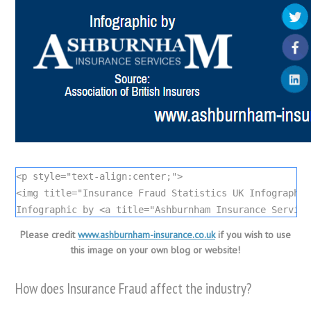
<p style="text-align:center;">

<img title="Insurance Fraud Statistics UK Infographic
Infographic by <a title="Ashburnham Insurance Service
Please credit
www.ashburnham-insurance.co.uk
if you wish to use
this image on your own blog or website!
How does Insurance Fraud affect the industry?