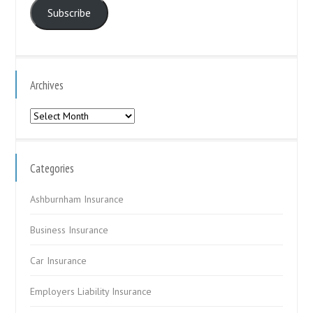
Subscribe
Archives
Archives
Categories
Ashburnham Insurance
Business Insurance
Car Insurance
Employers Liability Insurance