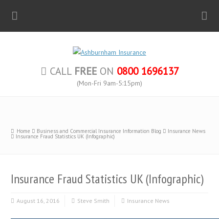
CALL
FREE
ON
0800 1696137
(Mon-Fri 9am-5:15pm)
Home
Business and Commercial Insurance Information Blog
Insurance News
Insurance Fraud Statistics UK (Infographic)
Insurance Fraud Statistics UK (Infographic)
August 16, 2016
Steve Smith
Insurance News