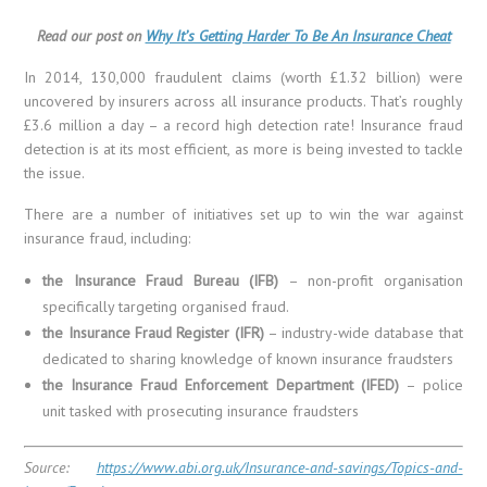
Read our post on
Why It’s Getting Harder To Be An Insurance Cheat
In 2014, 130,000 fraudulent claims (worth £1.32 billion) were
uncovered by insurers across all insurance products. That’s roughly
£3.6 million a day – a record high detection rate! Insurance fraud
detection is at its most efficient, as more is being invested to tackle
the issue.
There are a number of initiatives set up to win the war against
insurance fraud, including:
the Insurance Fraud Bureau (IFB)
– non-profit organisation
specifically targeting organised fraud.
the Insurance Fraud Register (IFR)
– industry-wide database that
dedicated to sharing knowledge of known insurance fraudsters
the Insurance Fraud Enforcement Department (IFED)
– police
unit tasked with prosecuting insurance fraudsters
Source:
https://www.abi.org.uk/Insurance-and-savings/Topics-and-