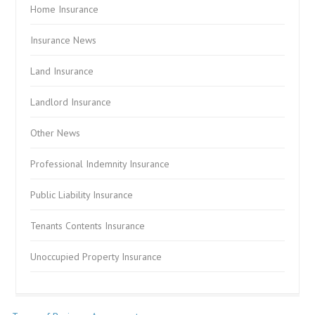
Home Insurance
Insurance News
Land Insurance
Landlord Insurance
Other News
Professional Indemnity Insurance
Public Liability Insurance
Tenants Contents Insurance
Unoccupied Property Insurance