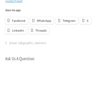
issues/Fraud
Share this page:
Facebook
WhatsApp
Telegram
X
LinkedIn
Threads
fraud
,
infographic
,
statistics
Ask Us A Question