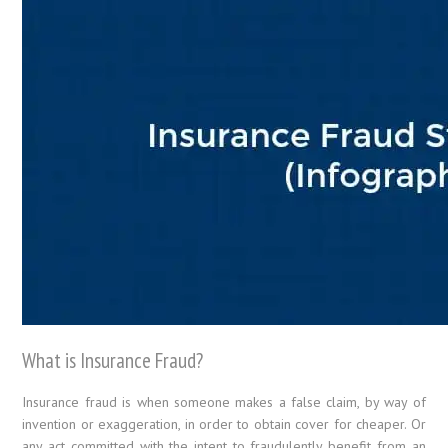
What is Insurance Fraud?
Insurance fraud is when someone makes a false claim, by way of
invention or exaggeration, in order to obtain cover for cheaper. Or
any act committed with the intent to fraudulently benefit from an