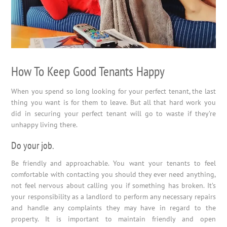
How To Keep Good Tenants Happy
When you spend so long looking for your perfect tenant, the last
thing you want is for them to leave. But all that hard work you
did in securing your perfect tenant will go to waste if they’re
unhappy living there.
Do your job.
Be friendly and approachable. You want your tenants to feel
comfortable with contacting you should they ever need anything,
not feel nervous about calling you if something has broken. It’s
your responsibility as a landlord to perform any necessary repairs
and handle any complaints they may have in regard to the
property. It is important to maintain friendly and open