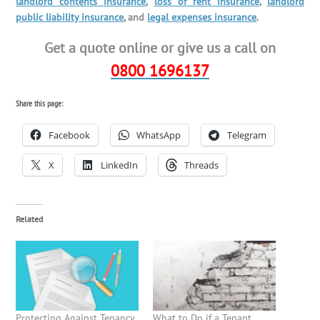
landlord contents insurance
,
loss of rent insurance
,
landlord
public liability insurance
, and
legal expenses insurance
.
Get a quote online or give us a call on
0800 1696137
Share this page:
Facebook
WhatsApp
Telegram
X
LinkedIn
Threads
Related
Protecting Against Tenancy
What to Do if a Tenant