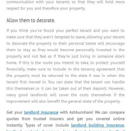
communication with your tenants so that they will hold more
respect for you and therefore your property.
Allow them to decorate.
If you think you’ve found your perfect tenant and you want to
make sure that they aren’t tempted to leave, allowing your tenant
to decorate the property to their personal tastes will encourage
them to stay as they would become personally invested in the
property and not feel as if they’re just living in someone else’s
home. If this is the route you intend to take, to protect yourself
financially, make sure to include in the tenancy agreement that
the property must be returned to the state it was in when the
tenant first moved in. You can state that the tenant can handle
this themselves or it can be taken out of their deposit. However,
many good landlords will cover the costs themselves if the
improvement will also benefit the general state of the property.
Get your
landlord insurance
with Ashburnham! We can compare
quotes from trusted insurers and get you covered online
instantly. Types of cover include
landlord building insurance
,