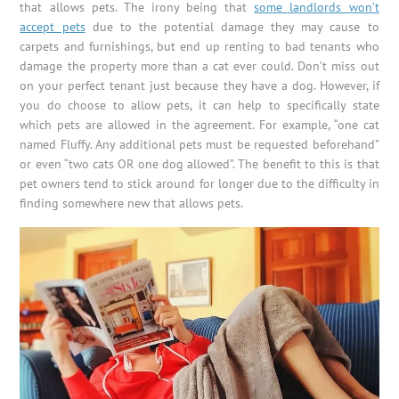
that allows pets. The irony being that
some landlords won’t
accept pets
due to the potential damage they may cause to
carpets and furnishings, but end up renting to bad tenants who
damage the property more than a cat ever could. Don’t miss out
on your perfect tenant just because they have a dog. However, if
you do choose to allow pets, it can help to specifically state
which pets are allowed in the agreement. For example, “one cat
named Fluffy. Any additional pets must be requested beforehand”
or even “two cats OR one dog allowed”. The benefit to this is that
pet owners tend to stick around for longer due to the difficulty in
finding somewhere new that allows pets.