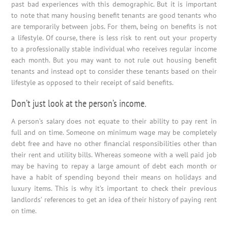
past bad experiences with this demographic. But it is important
to note that many housing benefit tenants are good tenants who
are temporarily between jobs. For them, being on benefits is not
a lifestyle. Of course, there is less risk to rent out your property
to a professionally stable individual who receives regular income
each month. But you may want to not rule out housing benefit
tenants and instead opt to consider these tenants based on their
lifestyle as opposed to their receipt of said benefits.
Don’t just look at the person’s income.
A person’s salary does not equate to their ability to pay rent in
full and on time. Someone on minimum wage may be completely
debt free and have no other financial responsibilities other than
their rent and utility bills. Whereas someone with a well paid job
may be having to repay a large amount of debt each month or
have a habit of spending beyond their means on holidays and
luxury items. This is why it’s important to check their previous
landlords’ references to get an idea of their history of paying rent
on time.