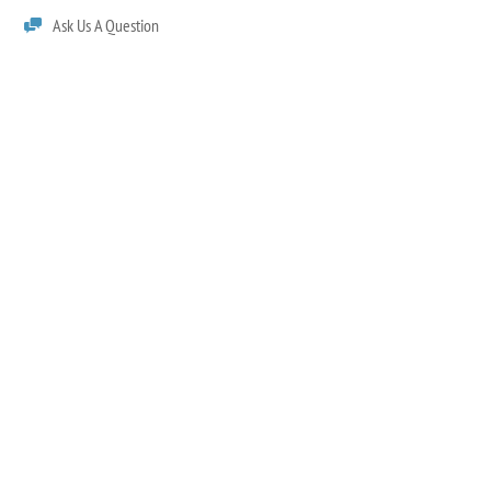
Ask Us A Question