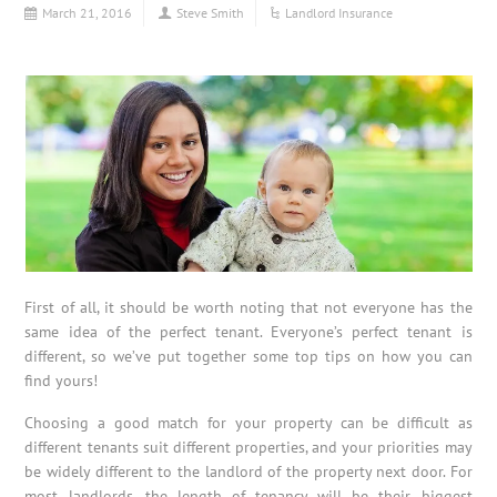
March 21, 2016
Steve Smith
Landlord Insurance
First of all, it should be worth noting that not everyone has the
same idea of the perfect tenant. Everyone’s perfect tenant is
different, so we’ve put together some top tips on how you can
find yours!
Choosing a good match for your property can be difficult as
different tenants suit different properties, and your priorities may
be widely different to the landlord of the property next door. For
most landlords, the length of tenancy will be their biggest