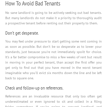
How To Avoid Bad Tenants
No sane landlord is going to be actively seeking out bad tenants.
But many landlords do not make it a priority to thoroughly audit
a prospective tenant before renting out their property to them.
Don’t get desperate.
You may feel under pressure to start getting some rent coming in
as soon as possible. But don’t be so desperate as to lower your
standards, just because you’re not immediately spoilt for choice.
It’s a far better compromise to miss a few weeks of rent but result
in moving in your perfect tenant, than accept the first offer you
get only to find out that you have moved in the worst tenant
imaginable who you’ll evict six months down the line and be left
back to square one.
Check and follow-up on references.
References are an invaluable resource that only too often get
underestimated or even ignored to sit and collect in a filing
folder somewhere. If you’re going to request landlord and