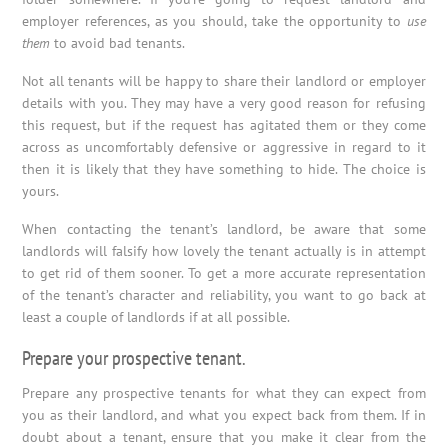
employer references, as you should, take the opportunity to
use
them
to avoid bad tenants.
Not all tenants will be happy to share their landlord or employer
details with you. They may have a very good reason for refusing
this request, but if the request has agitated them or they come
across as uncomfortably defensive or aggressive in regard to it
then it is likely that they have something to hide. The choice is
yours.
When contacting the tenant’s landlord, be aware that some
landlords will falsify how lovely the tenant actually is in attempt
to get rid of them sooner. To get a more accurate representation
of the tenant’s character and reliability, you want to go back at
least a couple of landlords if at all possible.
Prepare your prospective tenant.
Prepare any prospective tenants for what they can expect from
you as their landlord, and what you expect back from them. If in
doubt about a tenant, ensure that you make it clear from the