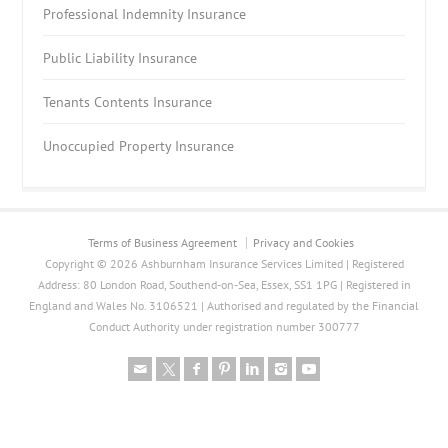
Professional Indemnity Insurance
Public Liability Insurance
Tenants Contents Insurance
Unoccupied Property Insurance
Terms of Business Agreement
Privacy and Cookies
Copyright © 2026 Ashburnham Insurance Services Limited | Registered
Address: 80 London Road, Southend-on-Sea, Essex, SS1 1PG | Registered in
England and Wales No. 3106521 | Authorised and regulated by the Financial
Conduct Authority under registration number 300777