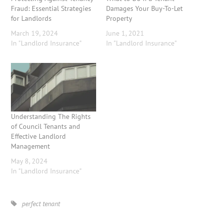
Fraud: Essential Strategies
Damages Your Buy-To-Let
for Landlords
Property
March 19, 2024
June 1, 2021
In "Landlord Insurance"
In "Landlord Insurance"
Understanding The Rights
of Council Tenants and
Effective Landlord
Management
May 8, 2024
In "Landlord Insurance"
perfect tenant