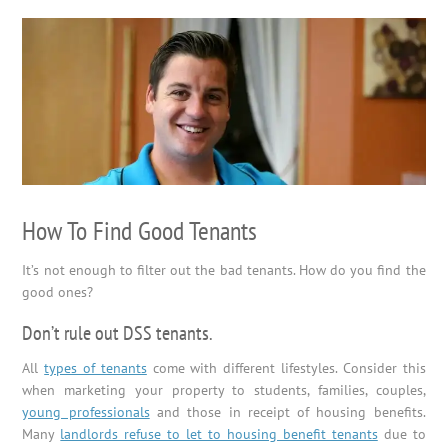
How To Find Good Tenants
It’s not enough to filter out the bad tenants. How do you find the
good ones?
Don’t rule out DSS tenants.
All
types of tenants
come with different lifestyles. Consider this
when marketing your property to students, families, couples,
young professionals
and those in receipt of housing benefits.
Many
landlords refuse to let to housing benefit tenants
due to