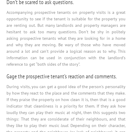
Don’t be scared to ask questions.
Accompanying prospective tenants on property visits is a great
opportunity to see if the tenant is suitable for the property you
are renting out. But many landlords and property managers are
hesitant to ask too many questions. Don’t be shy in politely
asking prospective tenants what they are looking for in a home
and why they are moving. Be wary of those who have moved
around a lot and can’t provide a logical reason as to why. This
information can be used in conjunction with the landlord’s
reference to get “both sides of the story”.
Gage the prospective tenant’s reaction and comments.
During visits, you can get a good idea of the person’s personality
by how they react to the place and the comments that they make.
If they praise the property on how clean it is, then that is a good
indicator that cleanliness is a priority for them. If they ask how
loudly they can play their music at night, then this suggests two
things: That they are considerate of their neighbours, and that
they like to play their music
loud
. Depending on their character,