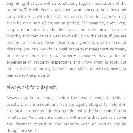
beginning that you will be conducting regular inspections of the
property. This will deter any tenants who expect to be able to get
away with hell with little to no intervention. Inspections may
even be on a sort of probation period. For example, once every
couple of months for the first year, and then once every six
months, and then once a year to check up on the place. If you are
unable to conduct these inspections yourself, due to time or
distance, you can look for a local property management company
to perform them for you. Property managers have a lot of
experience in property inspections and know what to look out
for in terms of unruly tenants and signs of mistreatment or
damage to the property.
Always ask for a deposit.
Always ask for a deposit before the tenant moves in (this is
usually the rent amount and you are legally obliged to hold it in
a deposit protection scheme) bundled with the first month’s rent
in advance. Your tenant’s deposit will ensure that you can cover
any damages caused to the property with no excuse should
things turn south.