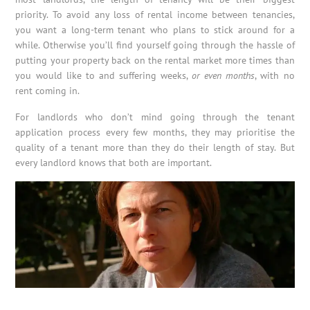
priority. To avoid any loss of rental income between tenancies,
you want a long-term tenant who plans to stick around for a
while. Otherwise you’ll find yourself going through the hassle of
putting your property back on the rental market more times than
you would like to and suffering weeks,
or even months
, with no
rent coming in.
For landlords who don’t mind going through the tenant
application process every few months, they may prioritise the
quality of a tenant more than they do their length of stay. But
every landlord knows that both are important.