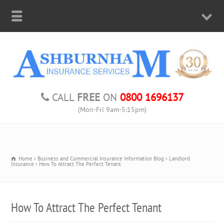
CALL
FREE
ON
0800 1696137
(Mon-Fri 9am-5:15pm)
Home
Business and Commercial Insurance Information Blog
Landlord
Insurance
How To Attract The Perfect Tenant
How To Attract The Perfect Tenant