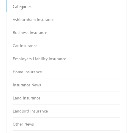
Categories
Ashburnham Insurance
Business Insurance
Car Insurance
Employers Liability Insurance
Home Insurance
Insurance News
Land Insurance
Landlord Insurance
Other News