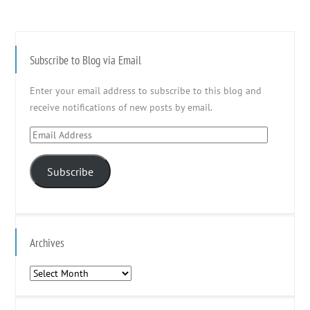
Subscribe to Blog via Email
Enter your email address to subscribe to this blog and
receive notifications of new posts by email.
Email
Address
Subscribe
Archives
Archives