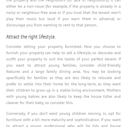
the property and the neighbours (or lack of neighbours), it can
either be a non-issue (for example, if the property is already in a
noisy or neighbour-free area or if you trust that the tenant won’t
play their music too loud if you warn them in advance) or
discourage you from wanting to rent to that person.
Attract the right lifestyle.
Consider letting your property furnished. How you choose to
furnish your property can help to sell a lifestyle, so decorate and
outfit your property to suit the tastes of your perfect tenant. If
you want to attract young families, consider child-friendly
features and a large family dining area. You may be looking
specifically for families as they are less likely to relocate and
prefer to settle into their home for the long-term, as they want
their children to grow up in a stable living environment. Mothers
with young babies are also likely to keep the house tidier and
cleaner for their baby, so consider this.
Conversely, if you
don’t
want young children moving in, opt for
furniture with a bit more maturity and sophistication. If you want
to attract a young professional who will be tidy and house