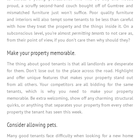
proud, a scruffy second-hand couch bought off of Gumtree and
mismatched furniture just won’t suffice. Poor quality furniture
and interiors will also tempt some tenants to be less than careful
with how they treat the property and the things inside it. On a
subconscious level, you’re almost
permitting tenants
to not care as,
from their point of view, if you don’t care then why should they?
Make your property memorable.
The thing about good tenants is that all landlords are desperate
for them. Don’t lose out to the place across the road. Highlight
and offer unique features that makes your property stand out
from all others. Your competitors are all bidding for the same
tenants, which is why you need to make your property
memorable. Be extra welcoming, show off any charming structural
quirks, or anything that separates your property from every other
property the tenant has seen this week.
Consider allowing pets.
Many good tenants face difficulty when looking for a new home