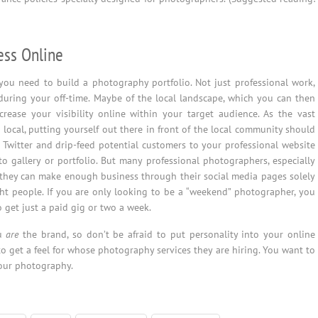
ess Online
 you need to build a photography portfolio. Not just professional work,
uring your off-time. Maybe of the local landscape, which you can then
rease your visibility online within your target audience. As the vast
 local, putting yourself out there in front of the local community should
 Twitter and drip-feed potential customers to your professional website
o gallery or portfolio. But many professional photographers, especially
t they can make enough business through their social media pages solely
t people. If you are only looking to be a “weekend” photographer, you
 get just a paid gig or two a week.
ou
are
the brand, so don’t be afraid to put personality into your online
o get a feel for whose photography services they are hiring. You want to
our photography.