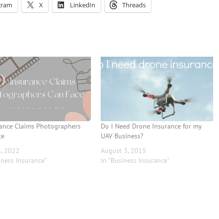
gram
X
LinkedIn
Threads
rance Claims Photographers
Do I Need Drone Insurance for my
ce
UAV Business?
3, 2022
August 3, 2015
iness Insurance"
In "Business Insurance"