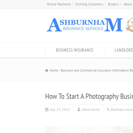
Online Payments
Existing Customers
Brokers
About
BUSINESS INSURANCE
LANDLORD
Home
Business and Commercial Insurance Information Bl
How To Start A Photography Busi
July 17, 2015
Steve Smith
Business Insu