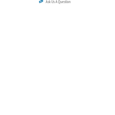
Ask Us A Question