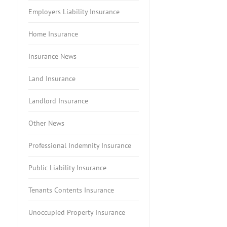
Employers Liability Insurance
Home Insurance
Insurance News
Land Insurance
Landlord Insurance
Other News
Professional Indemnity Insurance
Public Liability Insurance
Tenants Contents Insurance
Unoccupied Property Insurance