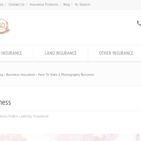
 Us
Contact Us
Insurance Products
Blog
 INSURANCE
LAND INSURANCE
OTHER INSURANCE
og
Business Insurance
How To Start A Photography Business
ness
rance
,
Public Liability Insurance