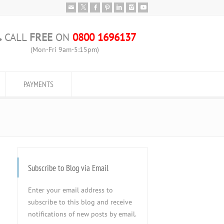
CALL
FREE
ON
0800 1696137
(Mon-Fri 9am-5:15pm)
PAYMENTS
Subscribe to Blog via Email
Enter your email address to
subscribe to this blog and receive
notifications of new posts by email.