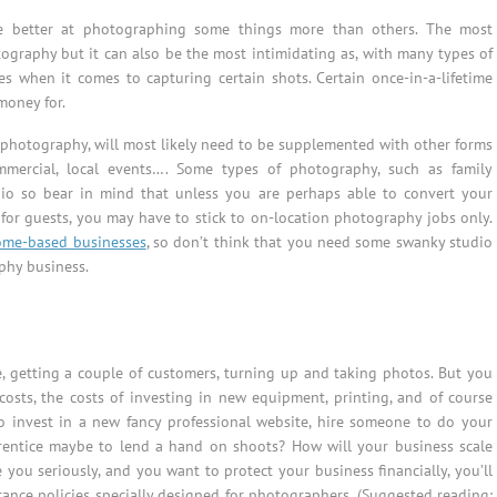
re better at photographing some things more than others. The most
ography but it can also be the most intimidating as, with many types of
 when it comes to capturing certain shots. Certain once-in-a-lifetime
money for.
photography, will most likely need to be supplemented with other forms
ommercial, local events…. Some types of photography, such as family
dio so bear in mind that unless you are perhaps able to convert your
 for guests, you may have to stick to on-location photography jobs only.
ome-based businesses
, so don’t think that you need some swanky studio
phy business.
e, getting a couple of customers, turning up and taking photos. But you
costs, the costs of investing in new equipment, printing, and of course
to invest in a new fancy professional website, hire someone to do your
rentice maybe to lend a hand on shoots? How will your business scale
 you seriously, and you want to protect your business financially, you’ll
ance policies specially designed for photographers. (Suggested reading: