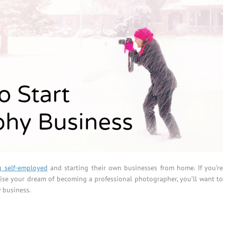
 self-employed
and starting their own businesses from home. If you’re
lise your dream of becoming a professional photographer, you’ll want to
 business.