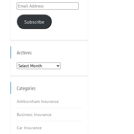
Email
Address
Subscribe
Archives
Archives
Categories
Ashburnham Insurance
Business Insurance
Car Insurance