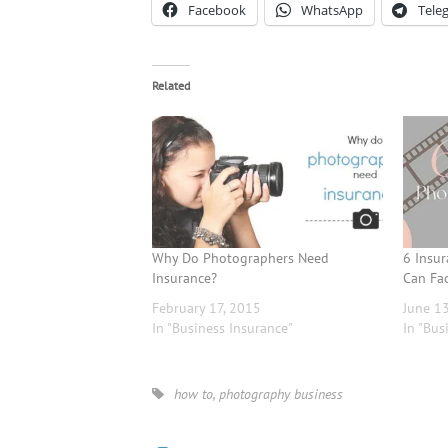
Facebook
WhatsApp
Tele
Related
Why Do Photographers Need
6 Insu
Insurance?
Can Fa
February 17, 2015
June 1
In "Business Insurance"
In "Bus
how to
,
photography business