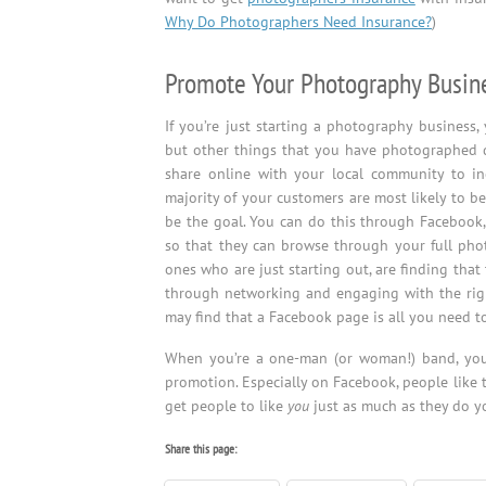
Why Do Photographers Need Insurance?
)
Promote Your Photography Busin
If you’re just starting a photography business,
but other things that you have photographed d
share online with your local community to inc
majority of your customers are most likely to be
be the goal. You can do this through Facebook,
so that they can browse through your full phot
ones who are just starting out, are finding tha
through networking and engaging with the righ
may find that a Facebook page is all you need to
When you’re a one-man (or woman!) band, y
promotion. Especially on Facebook, people like t
get people to like
you
just as much as they do y
Share this page: