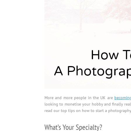
More and more people in the UK are
becoming
looking to monetise your hobby and finally rea
read our top tips on how to start a photography
What’s Your Specialty?