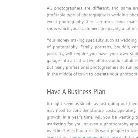
All photographers are different, and some a
profitable type of photography is wedding phot
event photography, there are no second chances
shots which your customers are paying a lot of 
Your money-making speciality, such as wedding 
of photography. Family portraits, boudoir, c
portraits, will require you have your own stu
garage into an attractive photo studio suitable
But many professional photographers do run
h
in the middle of town to operate your photogra
Have A Business Plan
It might seem as simple as just going out ther
may need to consider startup costs, operating 
growth. In a year’s time, will you be wanting 
marketing for you, or even a photography app
overtime? Also if you really want people to take
want to get
photographers insurance
with insur