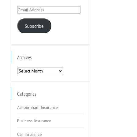
Email
Address
Subscribe
Archives
Archives
Categories
Ashburnham Insurance
Business Insurance
Car Insurance