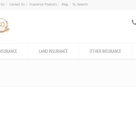
 Us
Contact Us
Insurance Products
Blog
INSURANCE
LAND INSURANCE
OTHER INSURANCE