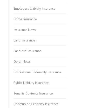
Employers Liability Insurance
Home Insurance
Insurance News
Land Insurance
Landlord Insurance
Other News
Professional Indemnity Insurance
Public Liability Insurance
Tenants Contents Insurance
Unoccupied Property Insurance