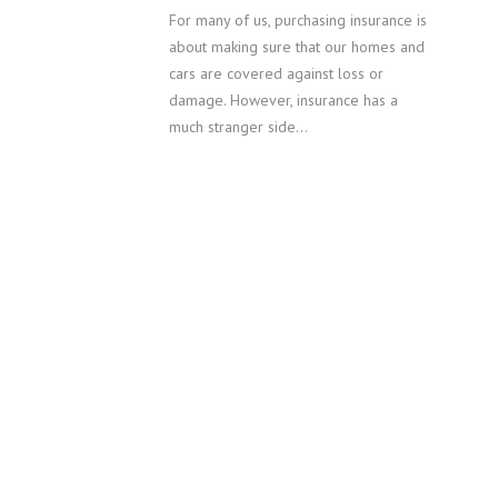
For many of us, purchasing insurance is
about making sure that our homes and
cars are covered against loss or
damage. However, insurance has a
much stranger side…