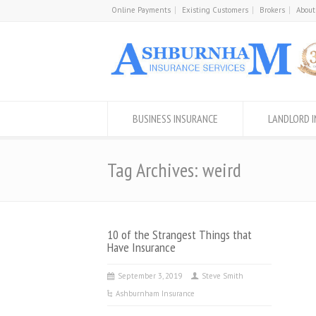
Online Payments
Existing Customers
Brokers
About
BUSINESS INSURANCE
LANDLORD 
Tag Archives: weird
10 of the Strangest Things that
Have Insurance
September 3, 2019
Steve Smith
Ashburnham Insurance