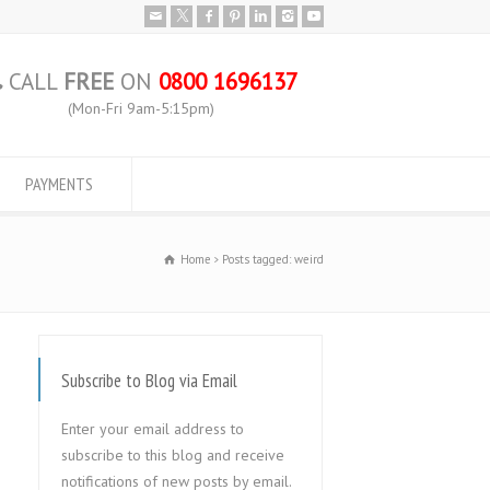
CALL
FREE
ON
0800 1696137
(Mon-Fri 9am-5:15pm)
PAYMENTS
Home
Posts tagged: weird
Subscribe to Blog via Email
Enter your email address to
subscribe to this blog and receive
notifications of new posts by email.