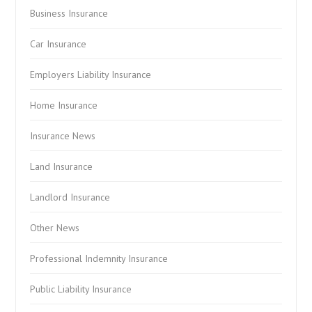
Business Insurance
Car Insurance
Employers Liability Insurance
Home Insurance
Insurance News
Land Insurance
Landlord Insurance
Other News
Professional Indemnity Insurance
Public Liability Insurance