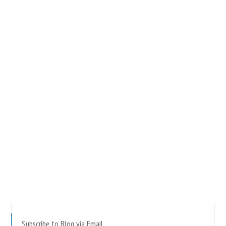
Subscribe to Blog via Email