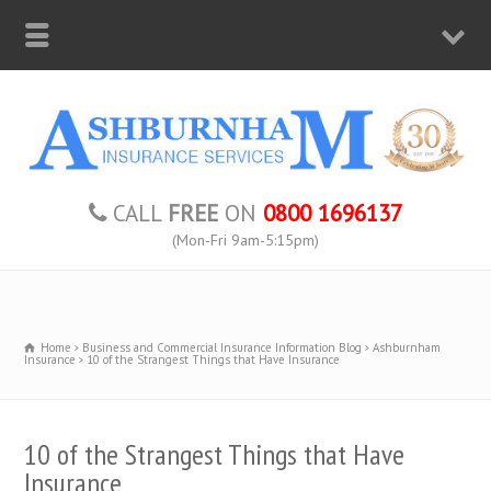
CALL
FREE
ON
0800 1696137
(Mon-Fri 9am-5:15pm)
Home
Business and Commercial Insurance Information Blog
Ashburnham
Insurance
10 of the Strangest Things that Have Insurance
10 of the Strangest Things that Have
Insurance