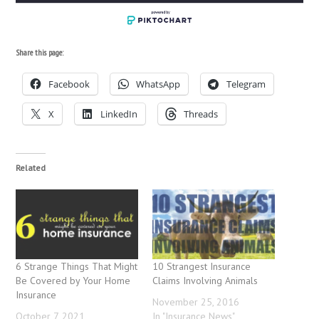
Share this page:
Facebook
WhatsApp
Telegram
X
LinkedIn
Threads
Related
6 Strange Things That Might
10 Strangest Insurance
Be Covered by Your Home
Claims Involving Animals
Insurance
November 25, 2016
October 7, 2021
In "Insurance News"