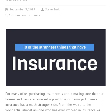
September 3, 2019
Steve Smith
Ashburnham Insurance
For many of us, purchasing insurance is about making sure that our
homes and cars are covered against loss or damage. However,
insurance has a much stranger side. From the weird to the
wonderful, almost anyone who has ever worked in insurance will