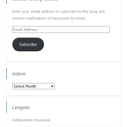
Enter your email address to subscribe to this blog and
receive notifications of new posts by email.
Email
Address
Subscribe
Archives
Archives
Categories
Ashburnham Insurance