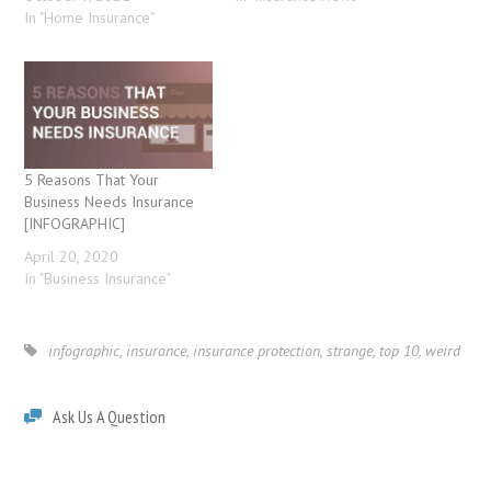
In "Home Insurance"
5 Reasons That Your
Business Needs Insurance
[INFOGRAPHIC]
April 20, 2020
In "Business Insurance"
infographic
,
insurance
,
insurance protection
,
strange
,
top 10
,
weird
Ask Us A Question