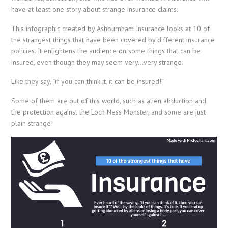
have at least one story about strange insurance claims.
This infographic created by Ashburnham Insurance looks at 10 of
the strangest things that have been covered by different insurance
policies. It enlightens the audience on some things that can be
insured, even though they may seem very…very strange.
Like they say, “if you can think it, it can be insured!”
Some of them are out of this world, such as alien abduction and
the protection against the Loch Ness Monster, and some are just
plain strange!