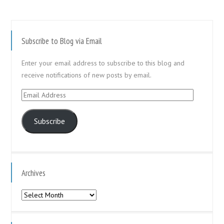
Subscribe to Blog via Email
Enter your email address to subscribe to this blog and
receive notifications of new posts by email.
Email
Address
Subscribe
Archives
Archives