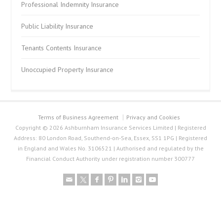
Professional Indemnity Insurance
Public Liability Insurance
Tenants Contents Insurance
Unoccupied Property Insurance
Terms of Business Agreement
Privacy and Cookies
Copyright © 2026 Ashburnham Insurance Services Limited | Registered
Address: 80 London Road, Southend-on-Sea, Essex, SS1 1PG | Registered
in England and Wales No. 3106521 | Authorised and regulated by the
Financial Conduct Authority under registration number 300777