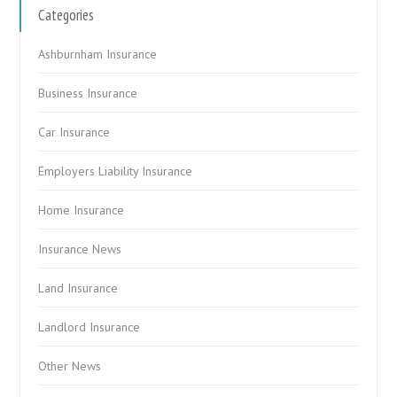
Categories
Ashburnham Insurance
Business Insurance
Car Insurance
Employers Liability Insurance
Home Insurance
Insurance News
Land Insurance
Landlord Insurance
Other News