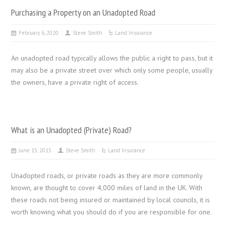
Purchasing a Property on an Unadopted Road
February 6, 2020
Steve Smith
Land Insurance
An unadopted road typically allows the public a right to pass, but it
may also be a private street over which only some people, usually
the owners, have a private right of access.
What is an Unadopted (Private) Road?
June 15, 2015
Steve Smith
Land Insurance
Unadopted roads, or private roads as they are more commonly
known, are thought to cover 4,000 miles of land in the UK. With
these roads not being insured or maintained by local councils, it is
worth knowing what you should do if you are responsible for one.