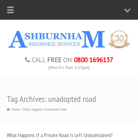
CALL
FREE
ON
0800 1696137
(Mon-Fri 9am-5:15pm)
Tag Archives: unadopted road
Home
Posts tagged: unadopted road
What Happens If a Private Road Is Left Unmaintained?