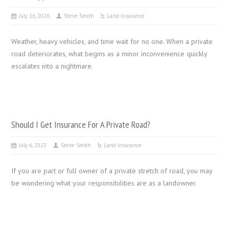
July 16, 2026
Steve Smith
Land Insurance
Weather, heavy vehicles, and time wait for no one. When a private
road deteriorates, what begins as a minor inconvenience quickly
escalates into a nightmare.
Should I Get Insurance For A Private Road?
July 6, 2023
Steve Smith
Land Insurance
If you are part or full owner of a private stretch of road, you may
be wondering what your responsibilities are as a landowner.