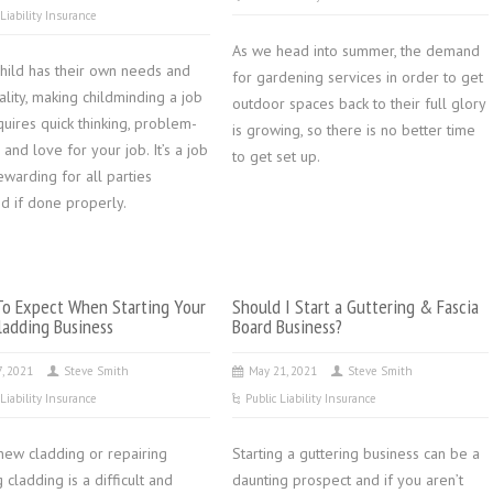
 Liability Insurance
As we head into summer, the demand
child has their own needs and
for gardening services in order to get
lity, making childminding a job
outdoor spaces back to their full glory
quires quick thinking, problem-
is growing, so there is no better time
 and love for your job. It’s a job
to get set up.
rewarding for all parties
d if done properly.
o Expect When Starting Your
Should I Start a Guttering & Fascia
adding Business
Board Business?
7, 2021
Steve Smith
May 21, 2021
Steve Smith
 Liability Insurance
Public Liability Insurance
 new cladding or repairing
Starting a guttering business can be a
g cladding is a difficult and
daunting prospect and if you aren’t