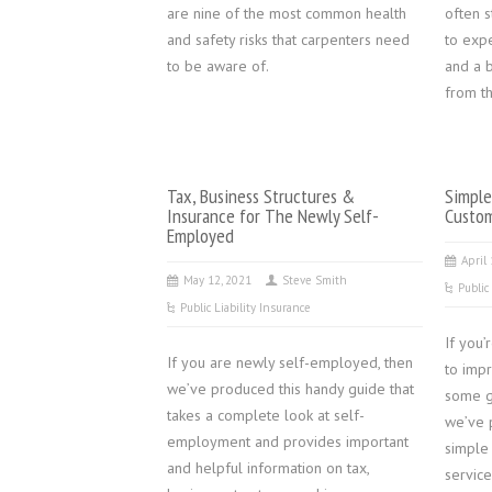
are nine of the most common health
often 
and safety risks that carpenters need
to exp
to be aware of.
and a b
from th
Tax, Business Structures &
Simple
Insurance for The Newly Self-
Custom
Employed
April
May 12, 2021
Steve Smith
Public
Public Liability Insurance
If you
If you are newly self-employed, then
to imp
we’ve produced this handy guide that
some g
takes a complete look at self-
we’ve 
employment and provides important
simple
and helpful information on tax,
service