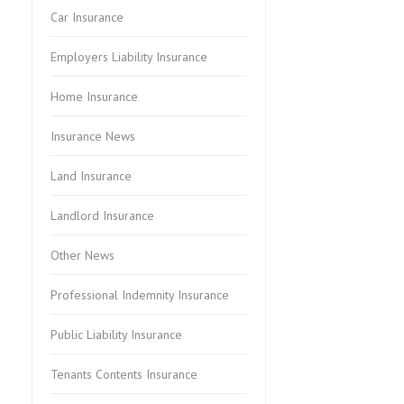
Car Insurance
Employers Liability Insurance
Home Insurance
Insurance News
Land Insurance
Landlord Insurance
Other News
Professional Indemnity Insurance
Public Liability Insurance
Tenants Contents Insurance