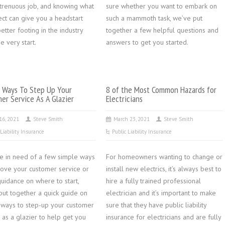
strenuous job, and knowing what
sure whether you want to embark on
ect can give you a headstart
such a mammoth task, we’ve put
etter footing in the industry
together a few helpful questions and
e very start.
answers to get you started.
 Ways To Step Up Your
8 of the Most Common Hazards for
er Service As A Glazier
Electricians
 16, 2021
Steve Smith
March 23, 2021
Steve Smith
 Liability Insurance
Public Liability Insurance
’re in need of a few simple ways
For homeowners wanting to change or
rove your customer service or
install new electrics, it’s always best to
uidance on where to start,
hire a fully trained professional
put together a quick guide on
electrician and it’s important to make
 ways to step-up your customer
sure that they have public liability
 as a glazier to help get you
insurance for electricians and are fully