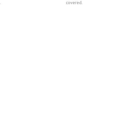
.
covered.