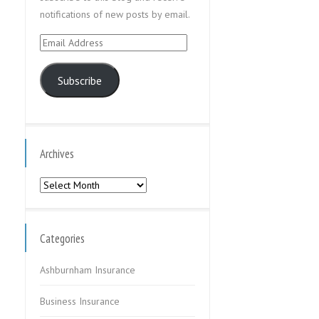
notifications of new posts by email.
Email
Address
Subscribe
Archives
Archives
Categories
Ashburnham Insurance
Business Insurance