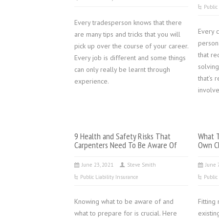
Public
Every tradesperson knows that there
Every 
are many tips and tricks that you will
persona
pick up over the course of your career.
that re
Every job is different and some things
solving
can only really be learnt through
that’s 
experience.
involve
9 Health and Safety Risks That
What T
Carpenters Need To Be Aware Of
Own Cl
June 23, 2021
Steve Smith
June 
Public Liability Insurance
Public
Knowing what to be aware of and
Fitting
what to prepare for is crucial. Here
existin