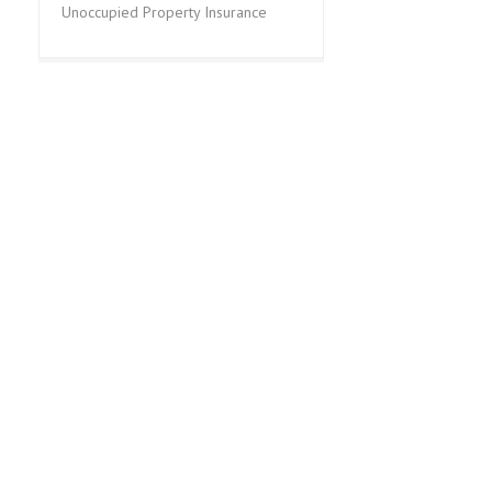
Unoccupied Property Insurance