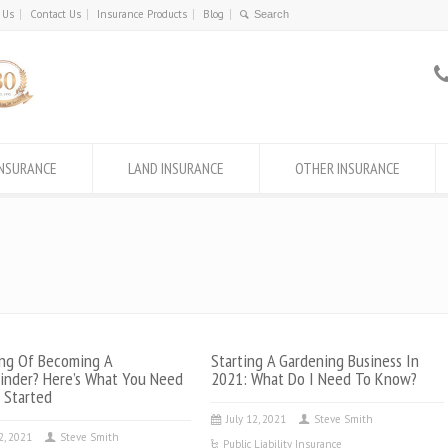
 Us
Contact Us
Insurance Products
Blog
INSURANCE
LAND INSURANCE
OTHER INSURANCE
ng Of Becoming A
Starting A Gardening Business In
inder? Here’s What You Need
2021: What Do I Need To Know?
 Started
July 12, 2021
Steve Smith
22, 2021
Steve Smith
Public Liability Insurance