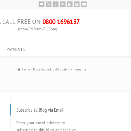
CALL
FREE
ON
0800 1696137
(Mon-Fri 9am-5:15pm)
PAYMENTS
Home
Posts tagged: public liability insurance
Subscribe to Blog via Email
Enter your email address to
subscribe to this blog and receive