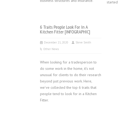
business structures and insurance.
started
6 Traits People Look For In A
Kitchen Fitter [INFOGRAPHIC]
December 21, 2020
Steve Smith
Other News
When looking for a tradesperson to
do some work in the home, it’s not
unusual for clients to do their research
beyond just previous work. Here,
we’ve collected the top 6 traits that
people tend to look for in a Kitchen
Fitter.