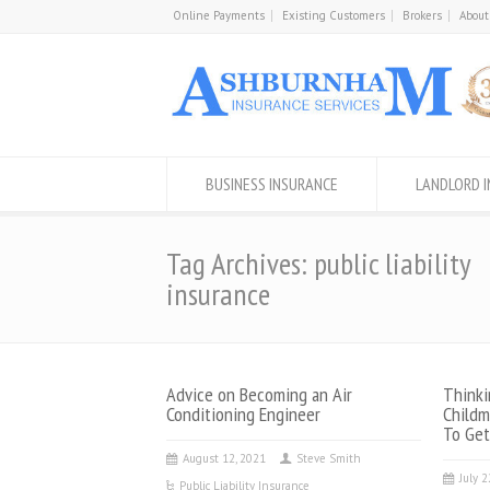
Online Payments
Existing Customers
Brokers
About
BUSINESS INSURANCE
LANDLORD 
Tag Archives: public liability
insurance
Advice on Becoming an Air
Thinki
Conditioning Engineer
Childm
To Get
August 12, 2021
Steve Smith
July 
Public Liability Insurance