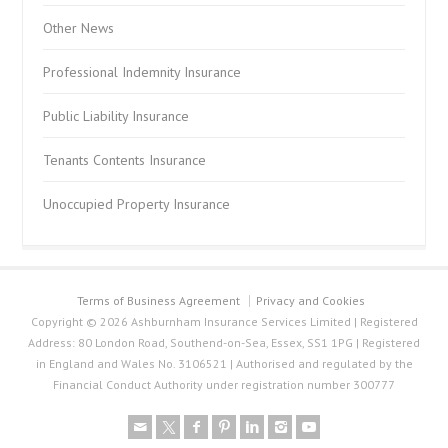
Other News
Professional Indemnity Insurance
Public Liability Insurance
Tenants Contents Insurance
Unoccupied Property Insurance
Terms of Business Agreement
Privacy and Cookies
Copyright © 2026 Ashburnham Insurance Services Limited | Registered
Address: 80 London Road, Southend-on-Sea, Essex, SS1 1PG | Registered
in England and Wales No. 3106521 | Authorised and regulated by the
Financial Conduct Authority under registration number 300777