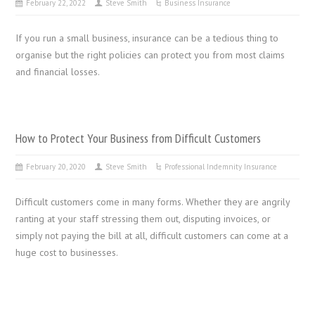
February 22, 2022
Steve Smith
Business Insurance
If you run a small business, insurance can be a tedious thing to
organise but the right policies can protect you from most claims
and financial losses.
How to Protect Your Business from Difficult Customers
February 20, 2020
Steve Smith
Professional Indemnity Insurance
Difficult customers come in many forms. Whether they are angrily
ranting at your staff stressing them out, disputing invoices, or
simply not paying the bill at all, difficult customers can come at a
huge cost to businesses.