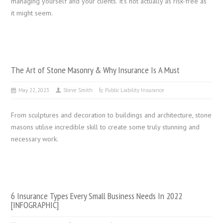
managing yourself and your clients. It’s not actually as risk-free as
it might seem.
The Art of Stone Masonry & Why Insurance Is A Must
May 22, 2023
Steve Smith
Public Liability Insurance
From sculptures and decoration to buildings and architecture, stone
masons utilise incredible skill to create some truly stunning and
necessary work.
6 Insurance Types Every Small Business Needs In 2022
[INFOGRAPHIC]