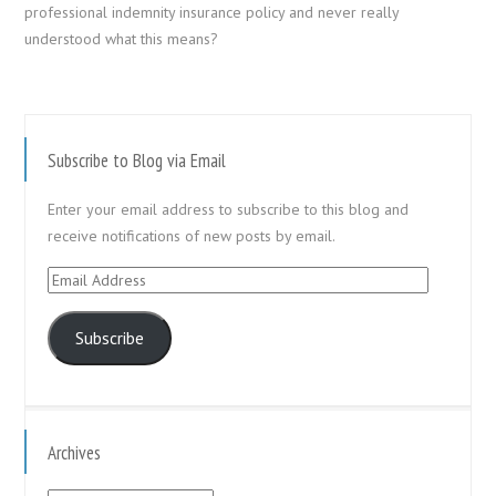
professional indemnity insurance policy and never really
understood what this means?
Subscribe to Blog via Email
Enter your email address to subscribe to this blog and
receive notifications of new posts by email.
Email
Address
Subscribe
Archives