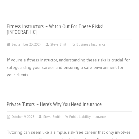
Fitness Instructors – Watch Out For These Risks!
[INFOGRAPHIC]
September 23, 2024
Steve Smith
Business Insurance
If you’re a fitness instructor, understanding these risks is crucial for
safeguarding your career and ensuring a safe environment for
your clients.
Private Tutors – Here’s Why You Need Insurance
October 9, 2023
Steve Smith
Public Liability Insurance
Tutoring can seem like a simple, risk-free career that only involves