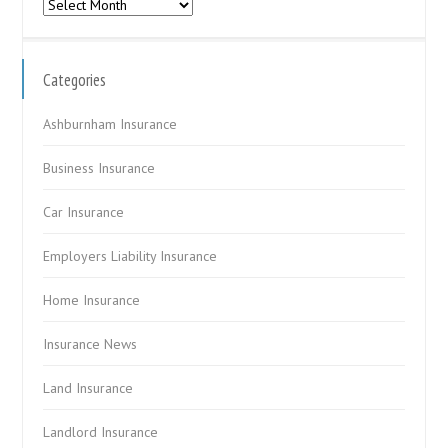
Archives
Categories
Ashburnham Insurance
Business Insurance
Car Insurance
Employers Liability Insurance
Home Insurance
Insurance News
Land Insurance
Landlord Insurance