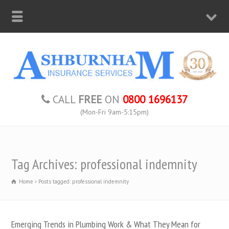
CALL
FREE
ON
0800 1696137
(Mon-Fri 9am-5:15pm)
Tag Archives: professional indemnity
Home
Posts tagged: professional indemnity
Emerging Trends in Plumbing Work & What They Mean for