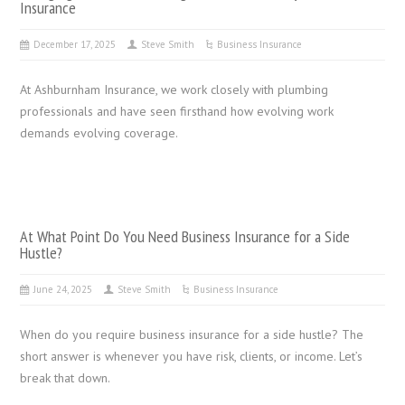
Insurance
December 17, 2025
Steve Smith
Business Insurance
At Ashburnham Insurance, we work closely with plumbing
professionals and have seen firsthand how evolving work
demands evolving coverage.
At What Point Do You Need Business Insurance for a Side
Hustle?
June 24, 2025
Steve Smith
Business Insurance
When do you require business insurance for a side hustle? The
short answer is whenever you have risk, clients, or income. Let’s
break that down.