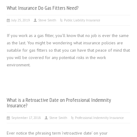
What Insurance Do Gas Fitters Need?
July 25, 2019
Steve Smith
Public Liability Insurance
If you work as a gas fitter, you’ll know that no job is ever the same
as the last. You might be wondering what insurance policies are
suitable for gas fitters so that you can have that peace of mind that
you will be covered for any potential risks in the work
environment.
What is a Retroactive Date on Professional Indemnity
Insurance?
September 17, 2018
Steve Smith
Professional Indemnity Insurance
Ever notice the phrasing term ‘retroactive date’ on your