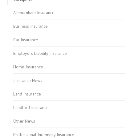
Ashburnham Insurance
Business Insurance
Car Insurance
Employers Liability Insurance
Home Insurance
Insurance News
Land Insurance
Landlord Insurance
Other News
Professional Indemnity Insurance