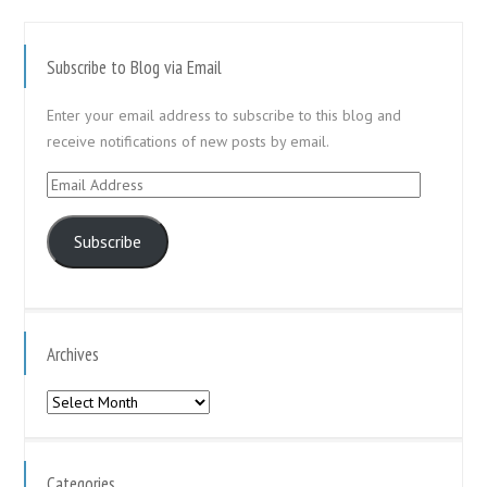
Subscribe to Blog via Email
Enter your email address to subscribe to this blog and
receive notifications of new posts by email.
Email
Address
Subscribe
Archives
Archives
Categories