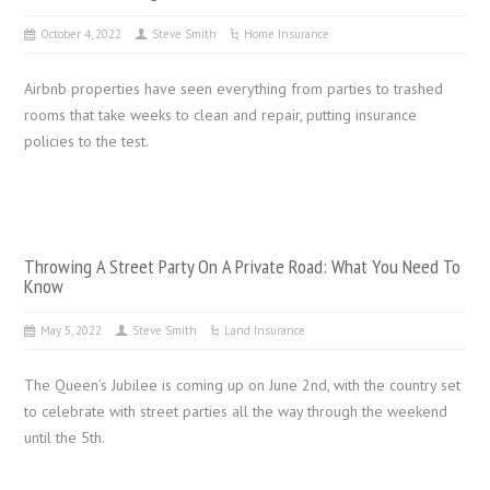
October 4, 2022
Steve Smith
Home Insurance
Airbnb properties have seen everything from parties to trashed
rooms that take weeks to clean and repair, putting insurance
policies to the test.
Throwing A Street Party On A Private Road: What You Need To
Know
May 5, 2022
Steve Smith
Land Insurance
The Queen’s Jubilee is coming up on June 2nd, with the country set
to celebrate with street parties all the way through the weekend
until the 5th.