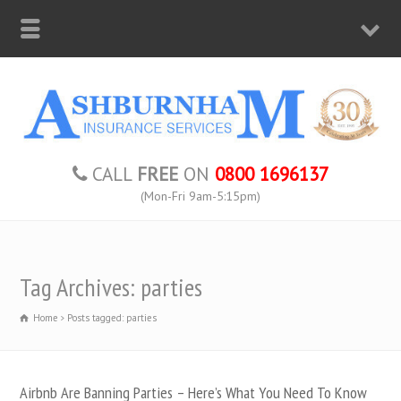
CALL
FREE
ON
0800 1696137
(Mon-Fri 9am-5:15pm)
Tag Archives: parties
Home
Posts tagged: parties
Airbnb Are Banning Parties – Here’s What You Need To Know