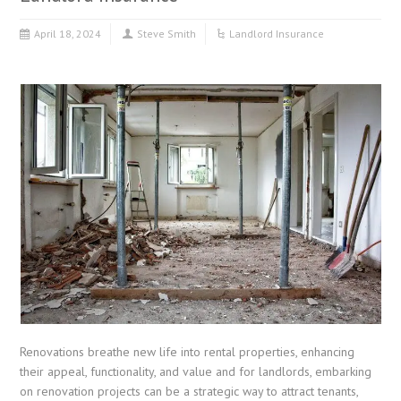
April 18, 2024
Steve Smith
Landlord Insurance
Renovations breathe new life into rental properties, enhancing
their appeal, functionality, and value and for landlords, embarking
on renovation projects can be a strategic way to attract tenants,