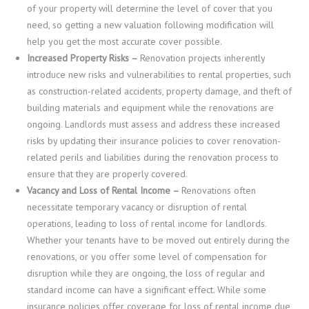
of your property will determine the level of cover that you
need, so getting a new valuation following modification will
help you get the most accurate cover possible.
Increased Property Risks –
Renovation projects inherently
introduce new risks and vulnerabilities to rental properties, such
as construction-related accidents, property damage, and theft of
building materials and equipment while the renovations are
ongoing. Landlords must assess and address these increased
risks by updating their insurance policies to cover renovation-
related perils and liabilities during the renovation process to
ensure that they are properly covered.
Vacancy and Loss of Rental Income –
Renovations often
necessitate temporary vacancy or disruption of rental
operations, leading to loss of rental income for landlords.
Whether your tenants have to be moved out entirely during the
renovations, or you offer some level of compensation for
disruption while they are ongoing, the loss of regular and
standard income can have a significant effect. While some
insurance policies offer coverage for loss of rental income due