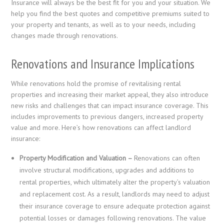
Insurance will always be the best fit for you and your situation. We
help you find the best quotes and competitive premiums suited to
your property and tenants, as well as to your needs, including
changes made through renovations.
Renovations and Insurance Implications
While renovations hold the promise of revitalising rental
properties and increasing their market appeal, they also introduce
new risks and challenges that can impact insurance coverage. This
includes improvements to previous dangers, increased property
value and more. Here’s how renovations can affect landlord
insurance:
Property Modification and Valuation –
Renovations can often
involve structural modifications, upgrades and additions to
rental properties, which ultimately alter the property’s valuation
and replacement cost. As a result, landlords may need to adjust
their insurance coverage to ensure adequate protection against
potential losses or damages following renovations. The value