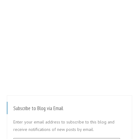
Subscribe to Blog via Email
Enter your email address to subscribe to this blog and
receive notifications of new posts by email.