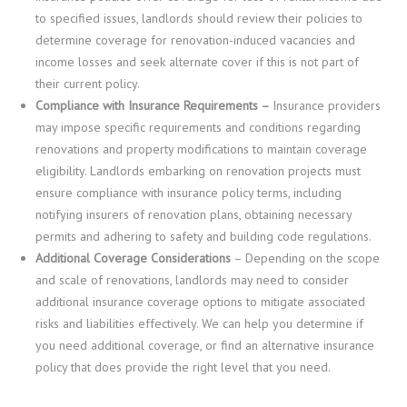
to specified issues, landlords should review their policies to
determine coverage for renovation-induced vacancies and
income losses and seek alternate cover if this is not part of
their current policy.
Compliance with Insurance Requirements –
Insurance providers
may impose specific requirements and conditions regarding
renovations and property modifications to maintain coverage
eligibility. Landlords embarking on renovation projects must
ensure compliance with insurance policy terms, including
notifying insurers of renovation plans, obtaining necessary
permits and adhering to safety and building code regulations.
Additional Coverage Considerations
– Depending on the scope
and scale of renovations, landlords may need to consider
additional insurance coverage options to mitigate associated
risks and liabilities effectively. We can help you determine if
you need additional coverage, or find an alternative insurance
policy that does provide the right level that you need.