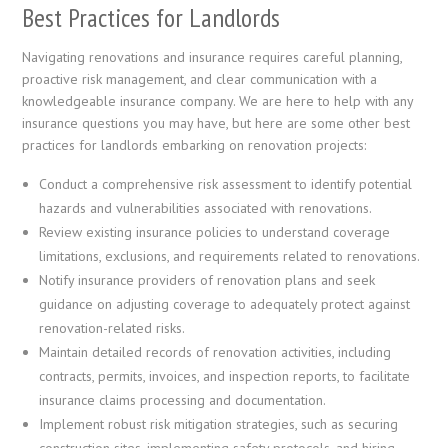
Best Practices for Landlords
Navigating renovations and insurance requires careful planning,
proactive risk management, and clear communication with a
knowledgeable insurance company. We are here to help with any
insurance questions you may have, but here are some other best
practices for landlords embarking on renovation projects:
Conduct a comprehensive risk assessment to identify potential
hazards and vulnerabilities associated with renovations.
Review existing insurance policies to understand coverage
limitations, exclusions, and requirements related to renovations.
Notify insurance providers of renovation plans and seek
guidance on adjusting coverage to adequately protect against
renovation-related risks.
Maintain detailed records of renovation activities, including
contracts, permits, invoices, and inspection reports, to facilitate
insurance claims processing and documentation.
Implement robust risk mitigation strategies, such as securing
construction sites, implementing safety protocols, and hiring