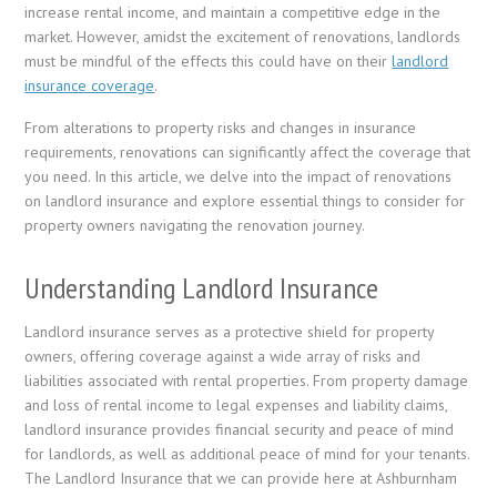
increase rental income, and maintain a competitive edge in the
market. However, amidst the excitement of renovations, landlords
must be mindful of the effects this could have on their
landlord
insurance coverage
.
From alterations to property risks and changes in insurance
requirements, renovations can significantly affect the coverage that
you need. In this article, we delve into the impact of renovations
on landlord insurance and explore essential things to consider for
property owners navigating the renovation journey.
Understanding Landlord Insurance
Landlord insurance serves as a protective shield for property
owners, offering coverage against a wide array of risks and
liabilities associated with rental properties. From property damage
and loss of rental income to legal expenses and liability claims,
landlord insurance provides financial security and peace of mind
for landlords, as well as additional peace of mind for your tenants.
The Landlord Insurance that we can provide here at Ashburnham