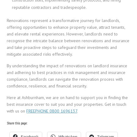
reputable contractors and tradespeople.
Renovations represent a transformative journey for landlords,
offering opportunities to enhance property value, attract tenants,
and elevate rental experiences. However, landlords need to
recognise the intricate balance between renovations and insurance
and take proactive steps to safeguard their investments and
mitigate associated risks effectively.
By understanding the impact of renovations on landlord insurance
and adhering to best practices in risk management and insurance
compliance, landlords can navigate the renovation process with
confidence, resilience, and financial security.
Here at Ashburnham, we are on hand to support you in finding the
best insurance cover to suit you and your properties. Get in touch
with us on
FREEPHONE 0800 1696137
.
Share this page:
Facebook
WhatsApp
Telegram