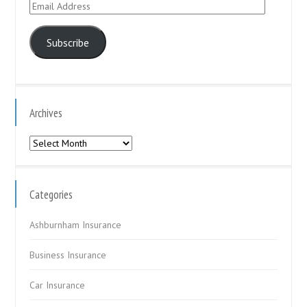
Email
Address
Subscribe
Archives
Archives
Categories
Ashburnham Insurance
Business Insurance
Car Insurance