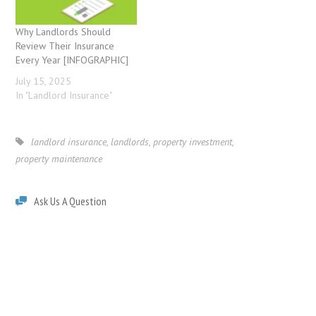
Why Landlords Should
Review Their Insurance
Every Year [INFOGRAPHIC]
July 15, 2025
In "Landlord Insurance"
landlord insurance
,
landlords
,
property investment
,
property maintenance
Ask Us A Question