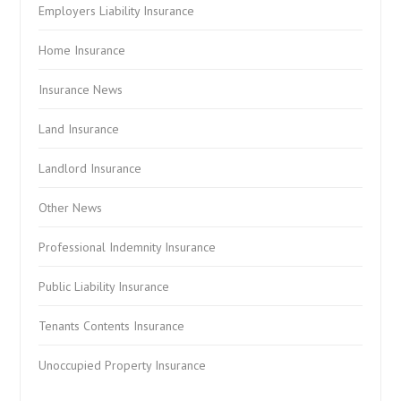
Employers Liability Insurance
Home Insurance
Insurance News
Land Insurance
Landlord Insurance
Other News
Professional Indemnity Insurance
Public Liability Insurance
Tenants Contents Insurance
Unoccupied Property Insurance