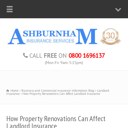
CALL
FREE
ON
0800 1696137
(Mon-Fri 9am-5:15pm)
Home
Business and Commercial Insurance Information Blog
Landlord
Insurance
How Property Renovations Can Affect Landlord Insurance
How Property Renovations Can Affect
Landlord Insurance