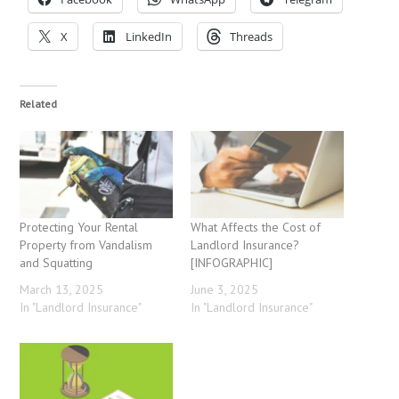
X
LinkedIn
Threads
Related
Protecting Your Rental
What Affects the Cost of
Property from Vandalism
Landlord Insurance?
and Squatting
[INFOGRAPHIC]
March 13, 2025
June 3, 2025
In "Landlord Insurance"
In "Landlord Insurance"