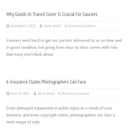
Why Goods In Transit Cover Is Crucial For Couriers
December 1, 2022
Steve Smith
Business Insurance
Couriers work hard to get our parcels delivered to us on time and
in good condition, but going from door to door comes with risks
that many don’t think about.
6 Insurance Claims Photographers Can Face
June 13, 2022
Steve Smith
Business Insurance
From damaged equipment to public injury as a result of your
business, and even copyright claims, photographers can face a
wide range of risks.