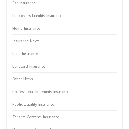
Car Insurance
Employers Liability Insurance
Home Insurance
Insurance News
Land Insurance
Landlord Insurance
Other News
Professional Indemnity Insurance
Public Liability Insurance
Tenants Contents Insurance