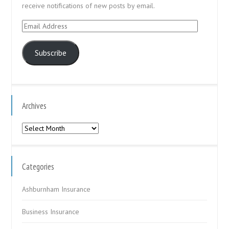
receive notifications of new posts by email.
Email
Address
Subscribe
Archives
Archives
Categories
Ashburnham Insurance
Business Insurance