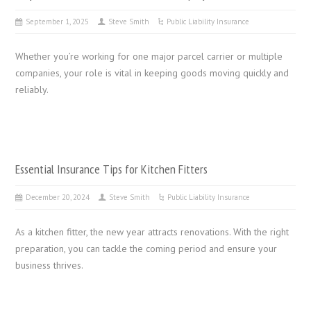
September 1, 2025
Steve Smith
Public Liability Insurance
Whether you’re working for one major parcel carrier or multiple
companies, your role is vital in keeping goods moving quickly and
reliably.
Essential Insurance Tips for Kitchen Fitters
December 20, 2024
Steve Smith
Public Liability Insurance
As a kitchen fitter, the new year attracts renovations. With the right
preparation, you can tackle the coming period and ensure your
business thrives.