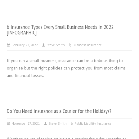
6 Insurance Types Every Small Business Needs In 2022
[INFOGRAPHIC]
February 22, 2022
Steve Smith
Business Insurance
If you run a small business, insurance can be a tedious thing to
organise but the right policies can protect you from most claims
and financial losses.
Do You Need Insurance as a Courier for the Holidays?
November 17, 2021
Steve Smith
Public Liability Insurance
Whether you’re planning on being a courier for a few months or