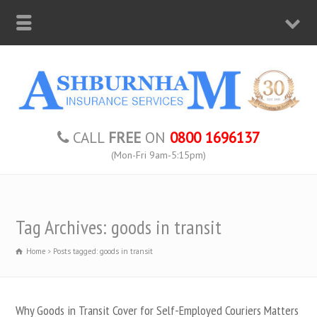
CALL
FREE
ON
0800 1696137
(Mon-Fri 9am-5:15pm)
Tag Archives: goods in transit
Home
Posts tagged: goods in transit
Why Goods in Transit Cover for Self-Employed Couriers Matters