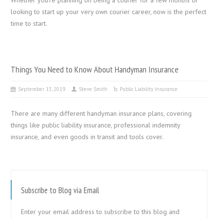
looking to start up your very own courier career, now is the perfect
time to start.
Things You Need to Know About Handyman Insurance
September 13, 2019
Steve Smith
Public Liability Insurance
There are many different handyman insurance plans, covering
things like public liability insurance, professional indemnity
insurance, and even goods in transit and tools cover.
Subscribe to Blog via Email
Enter your email address to subscribe to this blog and