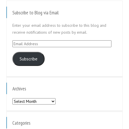
Subscribe to Blog via Email
Enter your email address to subscribe to this blog and
receive notifications of new posts by email.
Email
Address
Subscribe
Archives
Archives
Categories