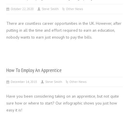
October 22, 2020
Steve Smith
Other News
There are countless career opportunities in the UK. However, after
putting in all the time and effort required to earn an education,
nobody wants to earn just enough to pay the bills.
How To Employ An Apprentice
December 14, 2015
Steve Smith
Other News
Have you been considering taking on an apprentice, but not quite
sure how or where to start? Our infographic shows you just how
easy it is!