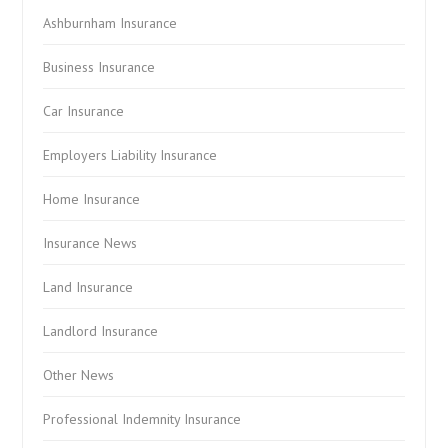
Ashburnham Insurance
Business Insurance
Car Insurance
Employers Liability Insurance
Home Insurance
Insurance News
Land Insurance
Landlord Insurance
Other News
Professional Indemnity Insurance