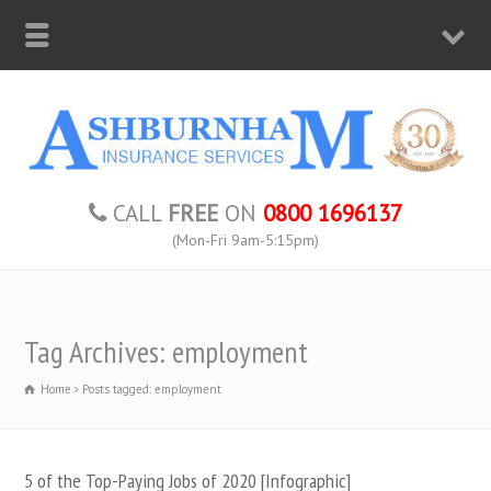
CALL
FREE
ON
0800 1696137
(Mon-Fri 9am-5:15pm)
Tag Archives: employment
Home
Posts tagged: employment
5 of the Top-Paying Jobs of 2020 [Infographic]