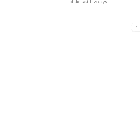
of the last few days.