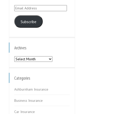
Email
Address
Subscribe
Archives
Archives
Categories
Ashburnham Insurance
Business Insurance
Car Insurance