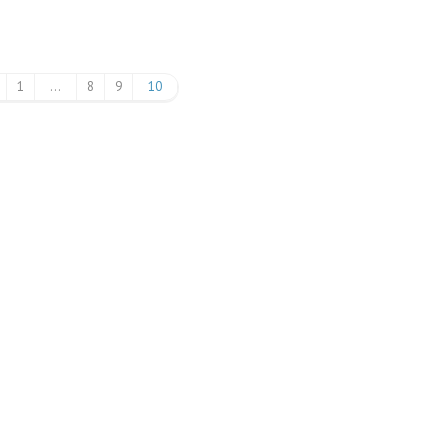
1
…
8
9
10