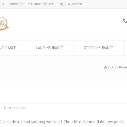
 Us
Contact Us
Insurance Products
Blog
INSURANCE
LAND INSURANCE
OTHER INSURANCE
Home
Busin
Other News
fuls made it a bad sporting weekend. The office discussed the low points