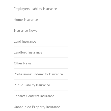
Employers Liability Insurance
Home Insurance
Insurance News
Land Insurance
Landlord Insurance
Other News
Professional Indemnity Insurance
Public Liability Insurance
Tenants Contents Insurance
Unoccupied Property Insurance