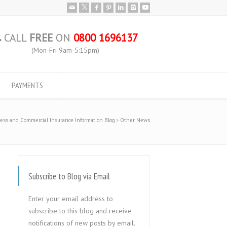
CALL
FREE
ON
0800 1696137
(Mon-Fri 9am-5:15pm)
PAYMENTS
ess and Commercial Insurance Information Blog
Other News
Subscribe to Blog via Email
Enter your email address to
subscribe to this blog and receive
notifications of new posts by email.