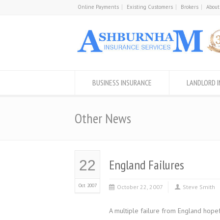
Online Payments
Existing Customers
Brokers
About
BUSINESS INSURANCE
LANDLORD 
Other News
England Failures
22
Oct 2007
October 22, 2007
Steve Smith
A multiple failure from England hope