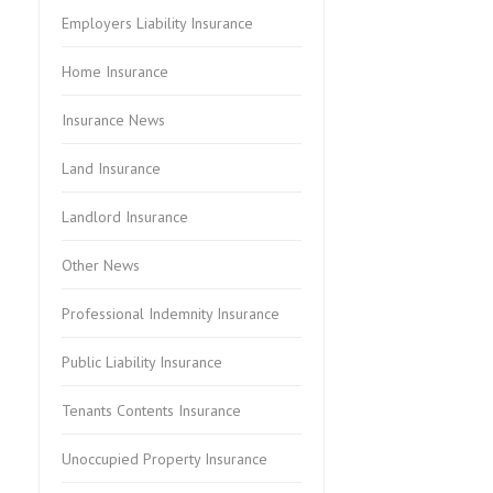
Employers Liability Insurance
Home Insurance
Insurance News
Land Insurance
Landlord Insurance
Other News
Professional Indemnity Insurance
Public Liability Insurance
Tenants Contents Insurance
Unoccupied Property Insurance