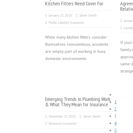
Kitchen Fitters Need Cover For
Agree
Relati
January 15, 2026
Steve Smith
Januar
Public Liability Insurance
Landlo
While many kitchen fitters consider
If you’
themselves conscientious, accidents
family 
are simply part of working in busy
approa
domestic environments.
same d
strange
Emerging Trends in Plumbing Work
1
& What They Mean for Insurance
2
3
December 17, 2025
Steve Smith
4
Business Insurance
5