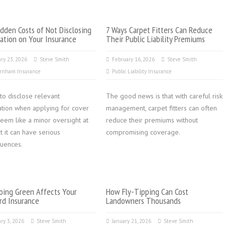
dden Costs of Not Disclosing
7 Ways Carpet Fitters Can Reduce
ation on Your Insurance
Their Public Liability Premiums
ry 23, 2026
Steve Smith
February 16, 2026
Steve Smith
rnham Insurance
Public Liability Insurance
 to disclose relevant
The good news is that with careful risk
ation when applying for cover
management, carpet fitters can often
eem like a minor oversight at
reduce their premiums without
but it can have serious
compromising coverage.
uences.
ing Green Affects Your
How Fly-Tipping Can Cost
rd Insurance
Landowners Thousands
ry 3, 2026
Steve Smith
January 21, 2026
Steve Smith