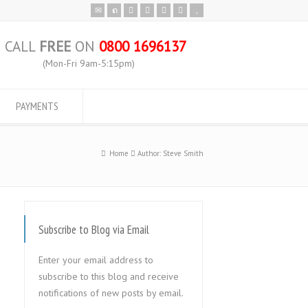
CALL
FREE
ON
0800 1696137
(Mon-Fri 9am-5:15pm)
PAYMENTS
Home
Author: Steve Smith
Subscribe to Blog via Email
Enter your email address to
subscribe to this blog and receive
notifications of new posts by email.