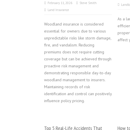
February 11, 2026
Steve Smith
Landlo
Land Insurance
As a la
Woodland insurance is considered
effici
essential for owners due to various
propert
unpredictable risks like storm damage,
affect 
fire, and vandalism. Reducing
premiums does not require cutting
coverage but can be achieved through
proactive risk management and
demonstrating responsible day-to-day
woodland management to insurers.
Maintaining records of risk
identification and control can positively
influence policy pricing.
Top 5 Real-Life Accidents That
How to