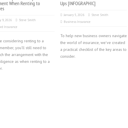
ment When Renting to
Ups [INFOGRAPHIC]
ves
January 5, 2026
Steve Smith
y 9, 2026
Steve Smith
Business Insurance
rd Insurance
To help new business owners navigate
re considering renting to a
the world of insurance, we’ve created
member, you’ll still need to
a practical checklist of the key areas to
ch the arrangement with the
consider.
iligence as when renting to a
r.