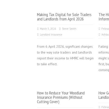
Making Tax Digital for Sole Traders
The Hi
and Landlords from April 2026
Inform
March 5, 2026
Steve Smith
Februa
Landlord Insurance
Ashbu
From 6 April 2026, significant changes
Failing
to the way sole traders and landlords
inform
report their income to HMRC will begin
might s
to take effect.
first, 
conseq
How to Reduce Your Woodland
How Go
Insurance Premiums (Without
Landlo
Cutting Cover)
Februa