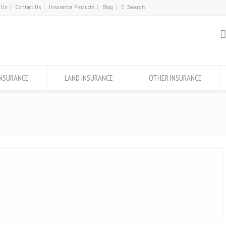
 Us
Contact Us
Insurance Products
Blog
INSURANCE
LAND INSURANCE
OTHER INSURANCE