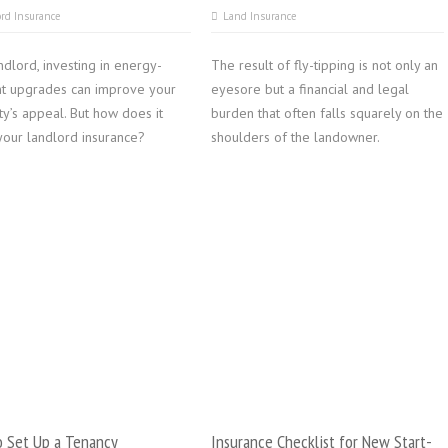
rd Insurance
Land Insurance
ndlord, investing in energy-
The result of fly-tipping is not only an
ent upgrades can improve your
eyesore but a financial and legal
y’s appeal. But how does it
burden that often falls squarely on the
your landlord insurance?
shoulders of the landowner.
 Set Up a Tenancy
Insurance Checklist for New Start-