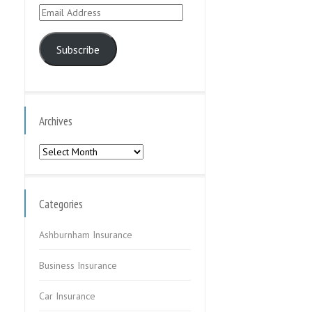
Email
Address
Subscribe
Archives
Archives
Categories
Ashburnham Insurance
Business Insurance
Car Insurance