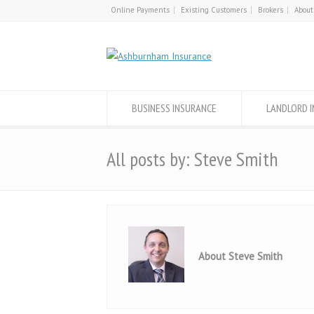
Online Payments
Existing Customers
Brokers
About
BUSINESS INSURANCE
LANDLORD 
All posts by: Steve Smith
About Steve Smith