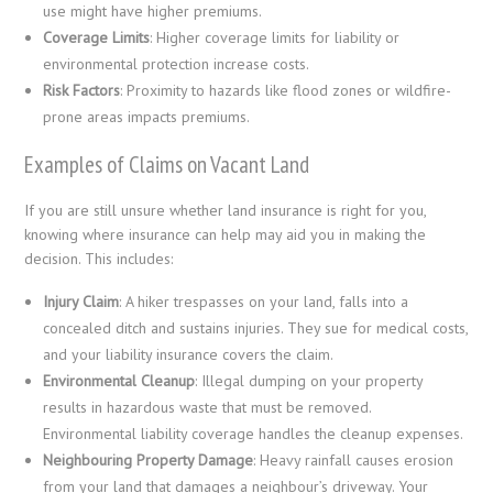
use might have higher premiums.
Coverage Limits
: Higher coverage limits for liability or
environmental protection increase costs.
Risk Factors
: Proximity to hazards like flood zones or wildfire-
prone areas impacts premiums.
Examples of Claims on Vacant Land
If you are still unsure whether land insurance is right for you,
knowing where insurance can help may aid you in making the
decision. This includes:
Injury Claim
: A hiker trespasses on your land, falls into a
concealed ditch and sustains injuries. They sue for medical costs,
and your liability insurance covers the claim.
Environmental Cleanup
: Illegal dumping on your property
results in hazardous waste that must be removed.
Environmental liability coverage handles the cleanup expenses.
Neighbouring Property Damage
: Heavy rainfall causes erosion
from your land that damages a neighbour’s driveway. Your