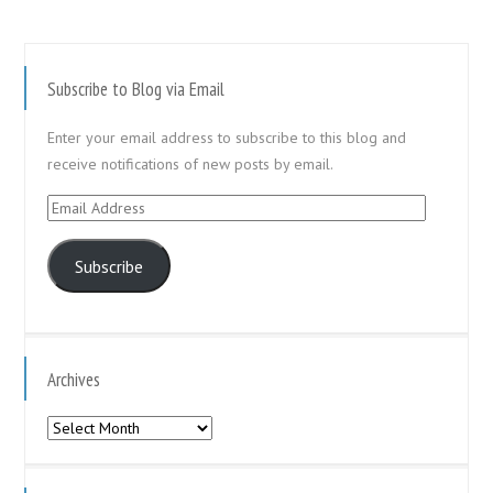
Subscribe to Blog via Email
Enter your email address to subscribe to this blog and
receive notifications of new posts by email.
Email
Address
Subscribe
Archives
Archives