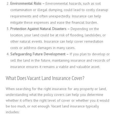
Environmental Risks –
Environmental hazards, such as soil
contamination or illegal dumping, could lead to costly cleanup
requirements and often unexpectedly. Insurance can help
mitigate these expenses and ease the financial burden.
Protection Against Natural Disasters –
Depending on the
location, your land could be at risk of flooding, landslides, or
other natural events. Insurance can help cover remediation
costs or address damages in many cases.
Safeguarding Future Development –
If you plan to develop or
sell the land in the future, maintaining insurance and records of
insurance ensures it remains a viable and valuable asset.
What Does Vacant Land Insurance Cover?
When searching for the right insurance for any property or land,
understanding what the policy covers can help you determine
whether it offers the right level of cover or whether you it would
be too much, or not enough. Vacant land insurance typically
includes: