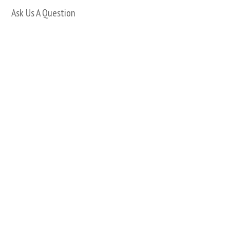
Ask Us A Question