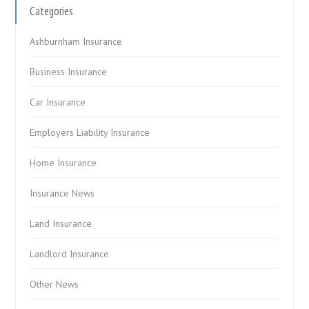
Categories
Ashburnham Insurance
Business Insurance
Car Insurance
Employers Liability Insurance
Home Insurance
Insurance News
Land Insurance
Landlord Insurance
Other News