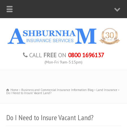
CALL
FREE
ON
0800 1696137
(Mon-Fri 9am-5:15pm)
Home
Business and Commercial Insurance Information Blog
Land Insurance
Do I Need to Insure Vacant Land?
Do I Need to Insure Vacant Land?