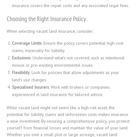
insurance covers the repair costs and any associated legal fees.
Choosing the Right Insurance Policy
When selecting vacant land insurance, consider:
Coverage Limits
: Ensure the policy covers potential high-cost
claims, especially for liability.
Exclusions
: Understand what’s not covered, such as intentional
misuse or pre-existing environmental issues.
Flexibility
: Look for policies that allow adjustments as your
land’s use changes.
Specialised Insurers
: Work with brokers or companies
experienced in land insurance for tailored advice.
While vacant land might not seem like a high-risk asset, the
potential for liability claims and unforeseen costs makes insurance
a wise investment. By securing a comprehensive policy, you protect
yourself from financial losses and maintain the value of your land.
Whether you own a small plot or large acreage, vacant land