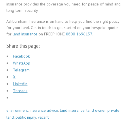
insurance provides the coverage you need for peace of mind and
long-term security.
Ashburnham Insurance is on hand to help you find the right policy
for your land. Get in touch to get started on your bespoke quote
for
land insurance
on FREEPHONE
0800 1696137
.
Share this page:
Facebook
WhatsApp
Telegram
X
LinkedIn
Threads
environment
,
insurance advice
,
land insurance
,
land owner
,
private
land
,
public injury
,
vacant