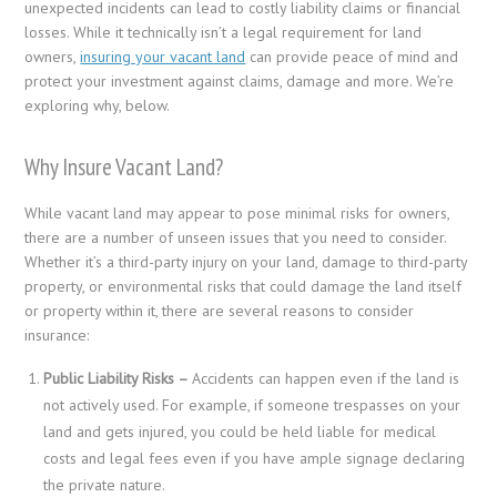
unexpected incidents can lead to costly liability claims or financial
losses. While it technically isn’t a legal requirement for land
owners,
insuring your vacant land
can provide peace of mind and
protect your investment against claims, damage and more. We’re
exploring why, below.
Why Insure Vacant Land?
While vacant land may appear to pose minimal risks for owners,
there are a number of unseen issues that you need to consider.
Whether it’s a third-party injury on your land, damage to third-party
property, or environmental risks that could damage the land itself
or property within it, there are several reasons to consider
insurance:
Public Liability Risks –
Accidents can happen even if the land is
not actively used. For example, if someone trespasses on your
land and gets injured, you could be held liable for medical
costs and legal fees even if you have ample signage declaring
the private nature.