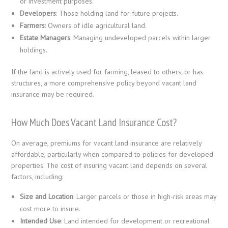
or investment purposes.
Developers
: Those holding land for future projects.
Farmers
: Owners of idle agricultural land.
Estate Managers
: Managing undeveloped parcels within larger
holdings.
If the land is actively used for farming, leased to others, or has
structures, a more comprehensive policy beyond vacant land
insurance may be required.
How Much Does Vacant Land Insurance Cost?
On average, premiums for vacant land insurance are relatively
affordable, particularly when compared to policies for developed
properties. The cost of insuring vacant land depends on several
factors, including:
Size and Location
: Larger parcels or those in high-risk areas may
cost more to insure.
Intended Use
: Land intended for development or recreational