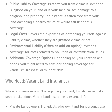
Public Liability Coverage
: Protects you from claims if someone
is injured on your land or if your land causes damage to a
neighbouring property. For instance, a fallen tree from your
land damaging a nearby structure would fall under this
coverage.
Legal Costs
: Covers the expenses of defending yourself against
liability claims, whether they are justified claims or not.
Environmental Liability (Often an add-on option)
: Provides
coverage for costs related to pollution or contamination issues.
Additional Coverage Options
: Depending on your location and
needs, you might need to consider adding coverage for
vandalism, trespass, or wildfire risks.
Who Needs Vacant Land Insurance?
While land insurance isn’t a legal requirement, it is still essential in
several situations. Vacant land insurance is essential for:
Private Landowners
: Individuals who own land for personal use