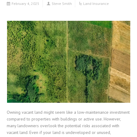
February 4, 2025
Steve Smith
Land Insurance
Owning vacant land might seem like a low-maintenance investment
compared to properties with buildings or active use. However,
many landowners overlook the potential risks associated with
vacant land. Even if your land is undeveloped or unused,