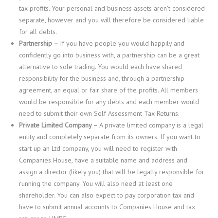
tax profits. Your personal and business assets aren’t considered
separate, however and you will therefore be considered liable
for all debts.
Partnership –
If you have people you would happily and
confidently go into business with, a partnership can be a great
alternative to sole trading. You would each have shared
responsibility for the business and, through a partnership
agreement, an equal or fair share of the profits. All members
would be responsible for any debts and each member would
need to submit their own Self Assessment Tax Returns.
Private Limited Company –
A private limited company is a legal
entity and completely separate from its owners. If you want to
start up an Ltd company, you will need to register with
Companies House, have a suitable name and address and
assign a director (likely you) that will be legally responsible for
running the company. You will also need at least one
shareholder. You can also expect to pay corporation tax and
have to submit annual accounts to Companies House and tax