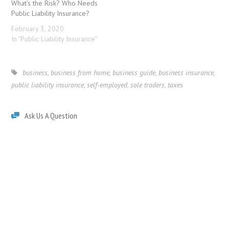
What’s the Risk? Who Needs
Public Liability Insurance?
February 3, 2020
In "Public Liability Insurance"
business
,
business from home
,
business guide
,
business insurance
,
public liability insurance
,
self-employed
,
sole traders
,
taxes
Ask Us A Question