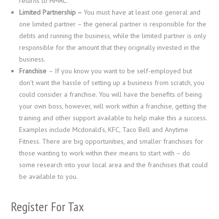
returns to HMRC.
Limited Partnership –
You must have at least one general and
one limited partner – the general partner is responsible for the
debts and running the business, while the limited partner is only
responsible for the amount that they originally invested in the
business.
Franchise
– If you know you want to be self-employed but
don’t want the hassle of setting up a business from scratch, you
could consider a franchise. You will have the benefits of being
your own boss, however, will work within a franchise, getting the
training and other support available to help make this a success.
Examples include Mcdonald’s, KFC, Taco Bell and Anytime
Fitness. There are big opportunities, and smaller franchises for
those wanting to work within their means to start with – do
some research into your local area and the franchises that could
be available to you.
Register For Tax