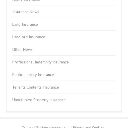
Insurance News
Land Insurance
Landlord Insurance
Other News
Professional Indemnity Insurance
Public Liability Insurance
Tenants Contents Insurance
Unoccupied Property Insurance
Terms of Business Agreement
Privacy and Cookies