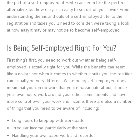
the pull of a self-employed lifestyle can seem like the perfect
alternative, but how easy is it really to set off on your own? From
understanding the ins and outs of a self-employed life, to the
registration and taxes you’ll need to consider, we’re taking a look
at how easy it may or may not be to become self-employed.
Is Being Self-Employed Right For You?
First thing’s first, you need to work out whether being self-
employed is actually right for you. While the benefits can seem
like a no-brainer when it comes to whether it suits you, the realities
can actually be very different. While being self-employed does
mean that you can do work that you’re passionate about, choose
your own hours, work around your other commitments and have
more control over your work and income, there are also a number
of things that you need to be aware of, including:
Long hours to keep up with workloads
Irregular income, particularly at the start
Handling your own paperwork and records