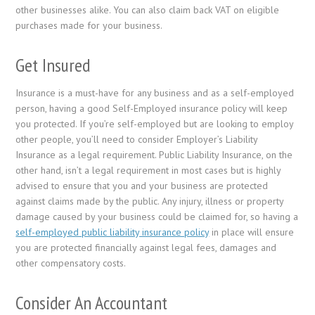
other businesses alike. You can also claim back VAT on eligible
purchases made for your business.
Get Insured
Insurance is a must-have for any business and as a self-employed
person, having a good Self-Employed insurance policy will keep
you protected. If you’re self-employed but are looking to employ
other people, you’ll need to consider Employer’s Liability
Insurance as a legal requirement. Public Liability Insurance, on the
other hand, isn’t a legal requirement in most cases but is highly
advised to ensure that you and your business are protected
against claims made by the public. Any injury, illness or property
damage caused by your business could be claimed for, so having a
self-employed public liability insurance policy
in place will ensure
you are protected financially against legal fees, damages and
other compensatory costs.
Consider An Accountant