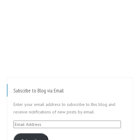
Subscribe to Blog via Email
Enter your email address to subscribe to this blog and
receive notifications of new posts by email.
Email
Address