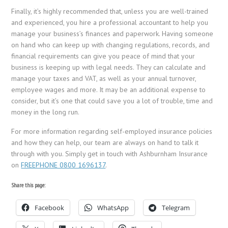
Finally, it’s highly recommended that, unless you are well-trained
and experienced, you hire a professional accountant to help you
manage your business’s finances and paperwork. Having someone
on hand who can keep up with changing regulations, records, and
financial requirements can give you peace of mind that your
business is keeping up with legal needs. They can calculate and
manage your taxes and VAT, as well as your annual turnover,
employee wages and more. It may be an additional expense to
consider, but it’s one that could save you a lot of trouble, time and
money in the long run.
For more information regarding self-employed insurance policies
and how they can help, our team are always on hand to talk it
through with you. Simply get in touch with Ashburnham Insurance
on
FREEPHONE 0800 1696137
.
Share this page:
Facebook
WhatsApp
Telegram