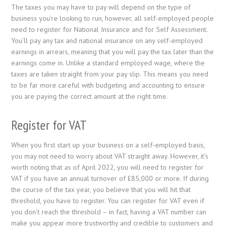
The taxes you may have to pay will depend on the type of
business you’re looking to run, however, all self-employed people
need to register for National Insurance and for Self Assessment.
You’ll pay any tax and national insurance on any self-employed
earnings in arrears, meaning that you will pay the tax later than the
earnings come in. Unlike a standard employed wage, where the
taxes are taken straight from your pay slip. This means you need
to be far more careful with budgeting and accounting to ensure
you are paying the correct amount at the right time.
Register for VAT
When you first start up your business on a self-employed basis,
you may not need to worry about VAT straight away. However, it’s
worth noting that as of April 2022, you will need to register for
VAT if you have an annual turnover of £85,000 or more. If during
the course of the tax year, you believe that you will hit that
threshold, you have to register. You can register for VAT even if
you don’t reach the threshold – in fact, having a VAT number can
make you appear more trustworthy and credible to customers and