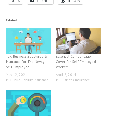
X
LinkedIn
Threads
Related
Tax, Business Structures &
Essential Compensation
Insurance for The Newly
Cover for Self-Employed
Self-Employed
Workers
May 12, 2021
April 2, 2014
In "Public Liability Insurance"
In "Business Insurance"