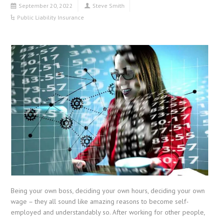
September 20, 2022
Steve Smith
Public Liability Insurance
Being your own boss, deciding your own hours, deciding your own
wage – they all sound like amazing reasons to become self-
employed and understandably so. After working for other people,