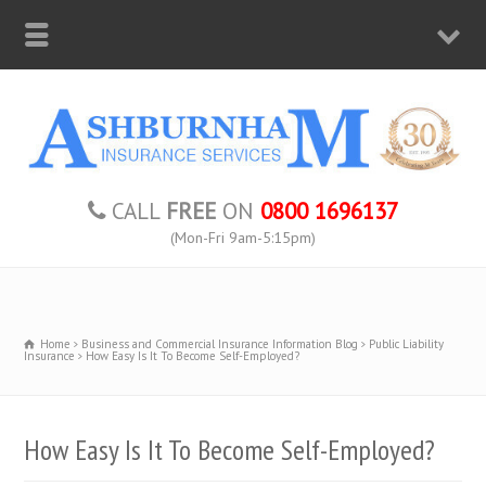
CALL
FREE
ON
0800 1696137
(Mon-Fri 9am-5:15pm)
Home
Business and Commercial Insurance Information Blog
Public Liability
Insurance
How Easy Is It To Become Self-Employed?
How Easy Is It To Become Self-Employed?