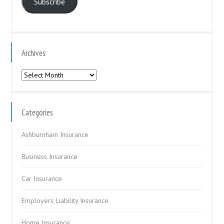
Subscribe
Archives
Archives
Categories
Ashburnham Insurance
Business Insurance
Car Insurance
Employers Liability Insurance
Home Insurance