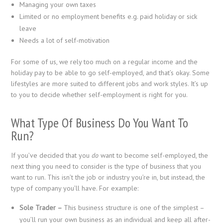
Managing your own taxes
Limited or no employment benefits e.g. paid holiday or sick
leave
Needs a lot of self-motivation
For some of us, we rely too much on a regular income and the
holiday pay to be able to go self-employed, and that’s okay. Some
lifestyles are more suited to different jobs and work styles. It’s up
to you to decide whether self-employment is right for you.
What Type Of Business Do You Want To
Run?
If you’ve decided that you
do
want to become self-employed, the
next thing you need to consider is the type of business that you
want to run. This isn’t the job or industry you’re in, but instead, the
type of company you’ll have. For example:
Sole Trader –
This business structure is one of the simplest –
you’ll run your own business as an individual and keep all after-