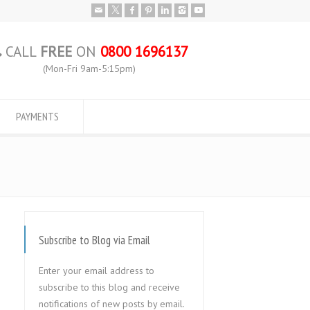
CALL
FREE
ON
0800 1696137
(Mon-Fri 9am-5:15pm)
PAYMENTS
Subscribe to Blog via Email
Enter your email address to
subscribe to this blog and receive
notifications of new posts by email.