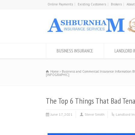
Online Payments
Existing Customers
Brokers
About
BUSINESS INSURANCE
LANDLORD 
Home
Business and Commercial Insurance Information B
[INFOGRAPHIC]
The Top 6 Things That Bad Ten
June 17, 2021
Steve Smith
Landlord I