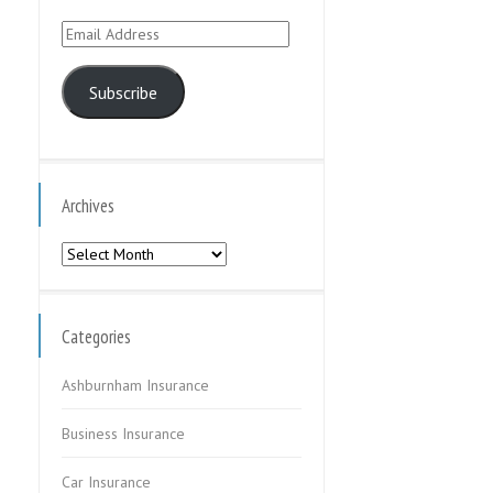
Email
Address
Subscribe
Archives
Archives
Categories
Ashburnham Insurance
Business Insurance
Car Insurance