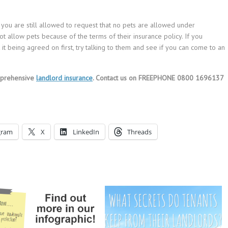
 you are still allowed to request that no pets are allowed under
 allow pets because of the terms of their insurance policy. If you
 it being agreed on first, try talking to them and see if you can come to an
mprehensive
landlord insurance
. Contact us on FREEPHONE 0800 1696137
gram
X
LinkedIn
Threads