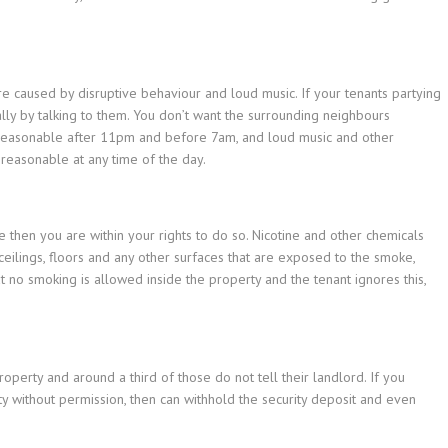
re caused by disruptive behaviour and loud music. If your tenants partying
ally by talking to them. You don’t want the surrounding neighbours
unreasonable after 11pm and before 7am, and loud music and other
reasonable at any time of the day.
 then you are within your rights to do so. Nicotine and other chemicals
 ceilings, floors and any other surfaces that are exposed to the smoke,
t no smoking is allowed inside the property and the tenant ignores this,
roperty and around a third of those do not tell their landlord. If you
rty without permission, then can withhold the security deposit and even