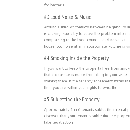
for bacteria.
#3 Loud Noise & Music
Around a third of conflicts between neighbours a
is causing issues try to solve the problem inform
complaining to the local council. Loud noise is 
household noise at an inappropriate volume is un
#4 Smoking Inside the Property
If you want to keep the property free from smoke
that a cigarette is made from cling to your walls,
staining them. If the tenancy agreement states tha
then you are within your rights to evict them.
#5 Subletting the Property
Approximately 1 in 6 tenants sublet their rental p
discover that your tenant is subletting the prope
take legal action.