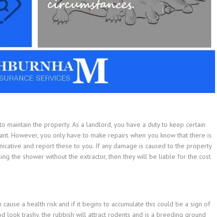
 to maintain the property. As a landlord, you have a duty to keep certain
nant. However, you only have to make repairs when you know that there is
cative and report these to you. If any damage is caused to the property
ng the shower without the extractor, then they will be liable for the cost
ause a health risk and if it begins to accumulate this could be a sign of
 look trashy, the rubbish will attract rodents and is a breeding ground