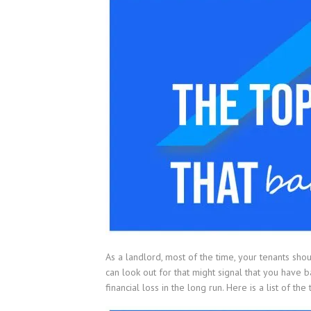
As a landlord, most of the time, your tenants sho
can look out for that might signal that you have 
financial loss in the long run. Here is a list of th