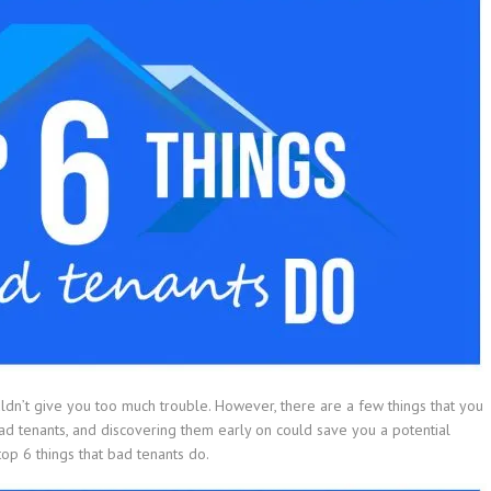
uldn’t give you too much trouble. However, there are a few things that you
bad tenants, and discovering them early on could save you a potential
e top 6 things that bad tenants do.