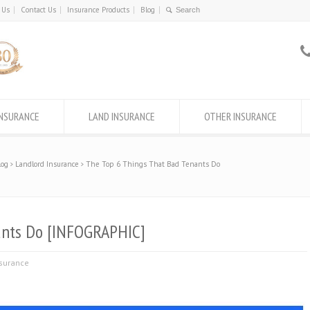
 Us
Contact Us
Insurance Products
Blog
INSURANCE
LAND INSURANCE
OTHER INSURANCE
log
Landlord Insurance
The Top 6 Things That Bad Tenants Do
ants Do [INFOGRAPHIC]
nsurance