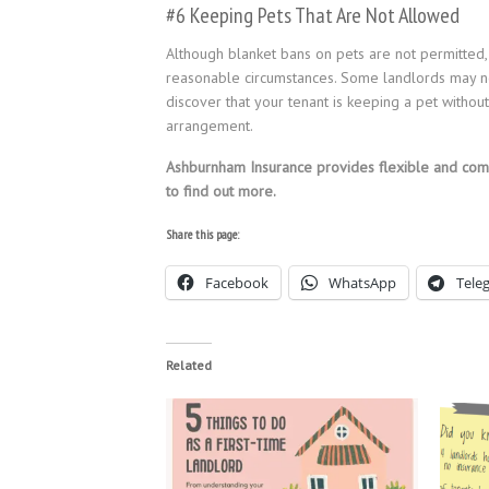
#6 Keeping Pets That Are Not Allowed
Although blanket bans on pets are not permitted,
reasonable circumstances. Some landlords may not
discover that your tenant is keeping a pet without
arrangement.
Ashburnham Insurance provides flexible and co
to find out more.
Share this page:
Facebook
WhatsApp
Tele
Related