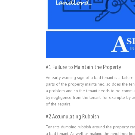
#1 Failure to Maintain the Property
An early warning sign of a bad tenant is a failure
parts of the property maintained, so does the te
a problem and so the tenant needs to be communi
by negligence from the tenant, for example by usi
of the repairs.
#2 Accumulating Rubbish
Tenants dumping rubbish around the property can c
a bad tenant. As well as making the neighbourhood