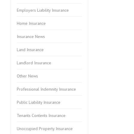
Employers Liability Insurance
Home Insurance
Insurance News
Land Insurance
Landlord Insurance
Other News
Professional Indemnity Insurance
Public Liability Insurance
Tenants Contents Insurance
Unoccupied Property Insurance