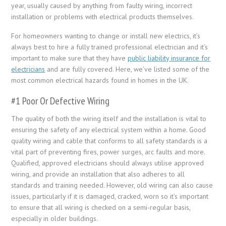
year, usually caused by anything from faulty wiring, incorrect
installation or problems with electrical products themselves.
For homeowners wanting to change or install new electrics, it’s
always best to hire a fully trained professional electrician and it’s
important to make sure that they have
public liability insurance for
electricians
and are fully covered. Here, we’ve listed some of the
most common electrical hazards found in homes in the UK.
#1 Poor Or Defective Wiring
The quality of both the wiring itself and the installation is vital to
ensuring the safety of any electrical system within a home. Good
quality wiring and cable that conforms to all safety standards is a
vital part of preventing fires, power surges, arc faults and more.
Qualified, approved electricians should always utilise approved
wiring, and provide an installation that also adheres to all
standards and training needed. However, old wiring can also cause
issues, particularly if it is damaged, cracked, worn so it’s important
to ensure that all wiring is checked on a semi-regular basis,
especially in older buildings.