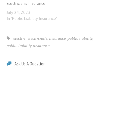
Electrician’s Insurance
July 24, 2023
In "Public Liability Insurance"
electric
,
electrician's insurance
,
public liability
,
public liability insurance
Ask Us A Question