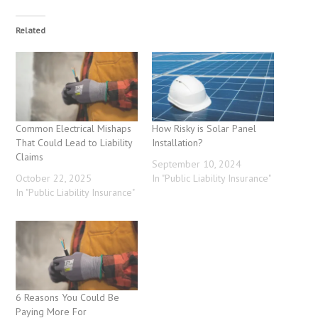
Related
Common Electrical Mishaps
How Risky is Solar Panel
That Could Lead to Liability
Installation?
Claims
September 10, 2024
October 22, 2025
In "Public Liability Insurance"
In "Public Liability Insurance"
6 Reasons You Could Be
Paying More For