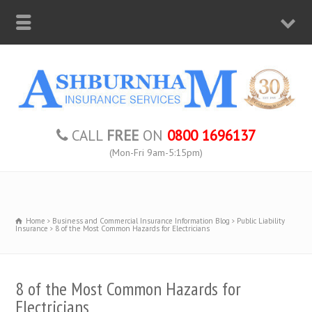
CALL
FREE
ON
0800 1696137
(Mon-Fri 9am-5:15pm)
Home
Business and Commercial Insurance Information Blog
Public Liability
Insurance
8 of the Most Common Hazards for Electricians
8 of the Most Common Hazards for
Electricians