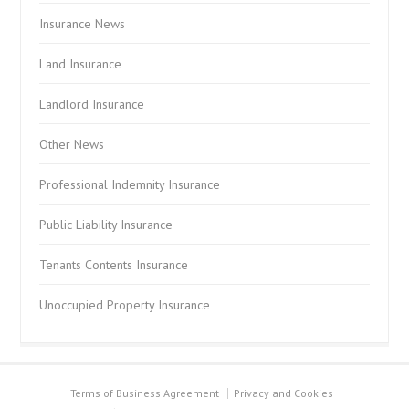
Insurance News
Land Insurance
Landlord Insurance
Other News
Professional Indemnity Insurance
Public Liability Insurance
Tenants Contents Insurance
Unoccupied Property Insurance
Terms of Business Agreement
Privacy and Cookies