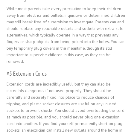
While most parents take every precaution to keep their children
away from electrics and outlets, inquisitive or determined children
may still break free of supervision to investigate. Parents can and
should replace any reachable outlets and sockets with extra-safe
alternatives, which typically operate in a way that prevents any
fingers or sharp objects from being poked into the holes. You can
buy temporary plug covers in the meantime, though it’s still
important to supervise children in this case, as they can be
removed.
#5 Extension Cords
Extension cords are incredibly useful, but they can also be
incredibly dangerous if not used properly. They should be
carefully and securely fixed into place to reduce chances of
tripping, and plastic socket closures are useful on any unused
sockets to prevent shocks. You should avoid overloading the cord
as much as possible, and you should never plug one extension
cord into another. If you find yourself permanently short on plug
sockets, an electrician can install new outlets around the home in