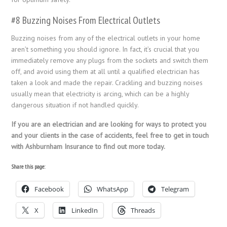
#8 Buzzing Noises From Electrical Outlets
Buzzing noises from any of the electrical outlets in your home
aren’t something you should ignore. In fact, it’s crucial that you
immediately remove any plugs from the sockets and switch them
off, and avoid using them at all until a qualified electrician has
taken a look and made the repair. Crackling and buzzing noises
usually mean that electricity is arcing, which can be a highly
dangerous situation if not handled quickly.
If you are an electrician and are looking for ways to protect you
and your clients in the case of accidents, feel free to get in touch
with Ashburnham Insurance to find out more today.
Share this page:
Facebook
WhatsApp
Telegram
X
LinkedIn
Threads