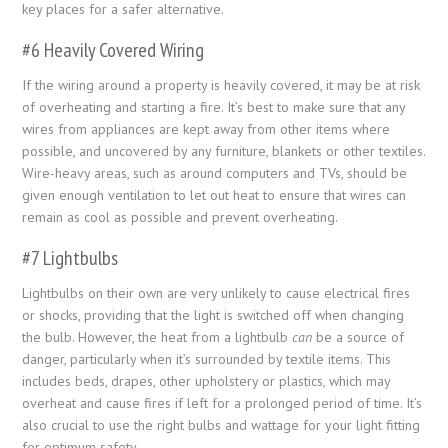
key places for a safer alternative.
#6 Heavily Covered Wiring
If the wiring around a property is heavily covered, it may be at risk
of overheating and starting a fire. It’s best to make sure that any
wires from appliances are kept away from other items where
possible, and uncovered by any furniture, blankets or other textiles.
Wire-heavy areas, such as around computers and TVs, should be
given enough ventilation to let out heat to ensure that wires can
remain as cool as possible and prevent overheating.
#7 Lightbulbs
Lightbulbs on their own are very unlikely to cause electrical fires
or shocks, providing that the light is switched off when changing
the bulb. However, the heat from a lightbulb
can
be a source of
danger, particularly when it’s surrounded by textile items. This
includes beds, drapes, other upholstery or plastics, which may
overheat and cause fires if left for a prolonged period of time. It’s
also crucial to use the right bulbs and wattage for your light fitting
for optimum safety.