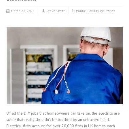
March 23, 2021
Steve Smith
Public Liability Insurance
Of all the DIY jobs that homeowners can take on, the electrics are
some that really shouldn’t be touched by an untrained hand.
Electrical fires account for over 20,000 fires in UK homes each