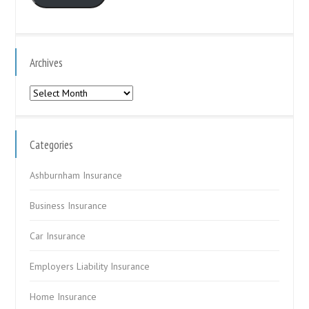
Archives
Archives
Categories
Ashburnham Insurance
Business Insurance
Car Insurance
Employers Liability Insurance
Home Insurance