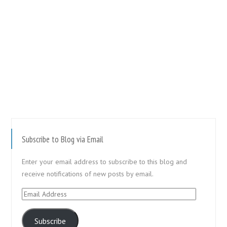
Subscribe to Blog via Email
Enter your email address to subscribe to this blog and
receive notifications of new posts by email.
Email
Address
Subscribe