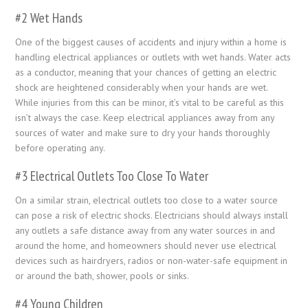
#2 Wet Hands
One of the biggest causes of accidents and injury within a home is
handling electrical appliances or outlets with wet hands. Water acts
as a conductor, meaning that your chances of getting an electric
shock are heightened considerably when your hands are wet.
While injuries from this can be minor, it’s vital to be careful as this
isn’t always the case. Keep electrical appliances away from any
sources of water and make sure to dry your hands thoroughly
before operating any.
#3 Electrical Outlets Too Close To Water
On a similar strain, electrical outlets too close to a water source
can pose a risk of electric shocks. Electricians should always install
any outlets a safe distance away from any water sources in and
around the home, and homeowners should never use electrical
devices such as hairdryers, radios or non-water-safe equipment in
or around the bath, shower, pools or sinks.
#4 Young Children