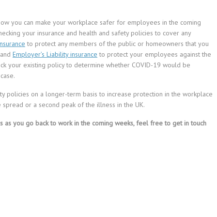
 how you can make your workplace safer for employees in the coming
checking your insurance and health and safety policies to cover any
 insurance
to protect any members of the public or homeowners that you
, and
Employer’s Liability insurance
to protect your employees against the
eck your existing policy to determine whether COVID-19 would be
 case.
ty policies on a longer-term basis to increase protection in the workplace
 spread or a second peak of the illness in the UK.
s as you go back to work in the coming weeks, feel free to get in touch