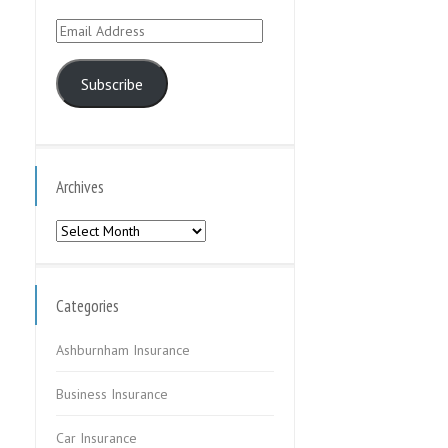
Email
Address
Subscribe
Archives
Archives
Categories
Ashburnham Insurance
Business Insurance
Car Insurance