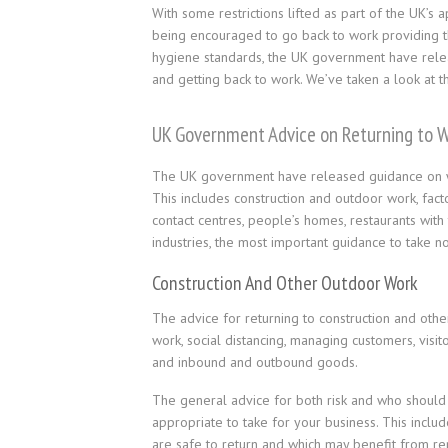
With some restrictions lifted as part of the UK’s 
being encouraged to go back to work providing th
hygiene standards, the UK government have relea
and getting back to work. We’ve taken a look at 
UK Government Advice on Returning to 
The UK government have released guidance on wor
This includes construction and outdoor work, facto
contact centres, people’s homes, restaurants with
industries, the most important guidance to take not
Construction And Other Outdoor Work
The advice for returning to construction and other
work, social distancing, managing customers, visi
and inbound and outbound goods.
The general advice for both risk and who should g
appropriate to take for your business. This incl
are safe to return and which may benefit from rem