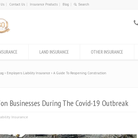
 Us
Contact Us
Insurance Products
Blog
INSURANCE
LAND INSURANCE
OTHER INSURANCE
log
Employers Liability Insurance
A Guide To Reopening Construction
ion Businesses During The Covid-19 Outbreak
ability Insurance