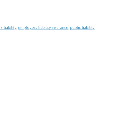
 liability
,
employers liability insurance
,
public liability