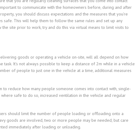
 that you are regularly cleaning surfaces that you come into contact
so important to communicate with the homeowners before, during and after
property, you should discuss expectations and the measures that you’re
 safe. This will help them to follow the same rules and set up any
the site prior to work, try and do this via virtual means to limit visits to
delivering goods or operating a vehicle on-site, will all depend on how
task. It’s not always possible to keep a distance of 2m while in a vehicle
number of people to just one in the vehicle at a time, additional measures
tem to reduce how many people someone comes into contact with, single-
 where safe to do so, increased ventilation in the vehicle and regular
rkers should limit the number of people loading or offloading onto a
avy goods are involved, two or more people may be needed, but care
nted immediately after loading or unloading.