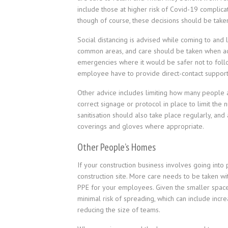
include those at higher risk of Covid-19 complica
though of course, these decisions should be taken
Social distancing is advised while coming to and 
common areas, and care should be taken when accid
emergencies where it would be safer not to follo
employee have to provide direct-contact support
Other advice includes limiting how many people a
correct signage or protocol in place to limit the
sanitisation should also take place regularly, an
coverings and gloves where appropriate.
Other People’s Homes
If your construction business involves going into
construction site. More care needs to be taken wit
PPE for your employees. Given the smaller spaces t
minimal risk of spreading, which can include incr
reducing the size of teams.