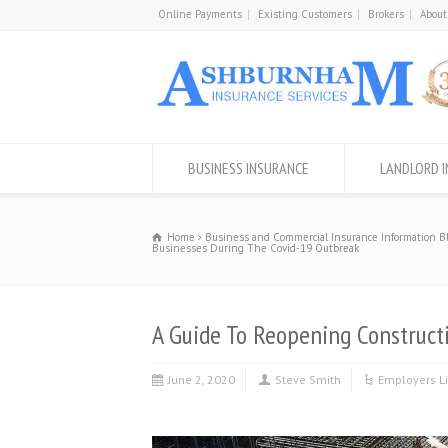
Online Payments
Existing Customers
Brokers
About
BUSINESS INSURANCE
LANDLORD 
Home
Business and Commercial Insurance Information B
Businesses During The Covid-19 Outbreak
A Guide To Reopening Construct
June 2, 2020
Steve Smith
Employers Li