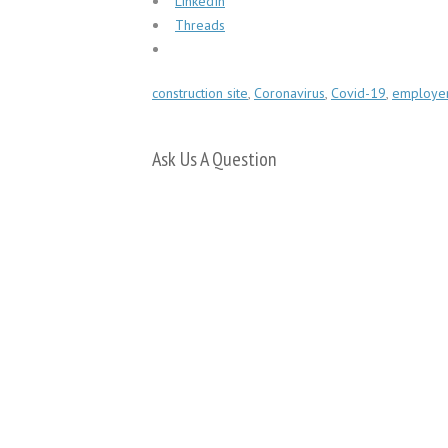
LinkedIn
Threads
construction site
,
Coronavirus
,
Covid-19
,
employers
Ask Us A Question