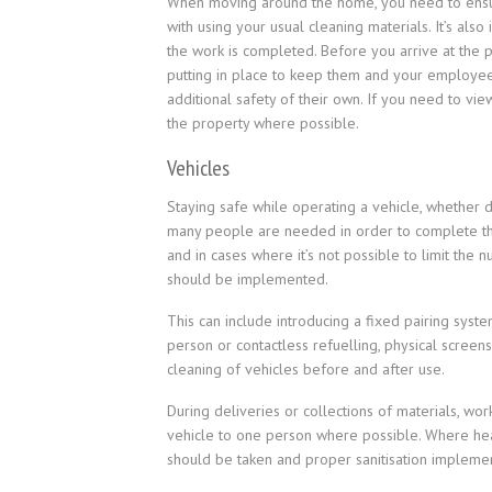
When moving around the home, you need to ensure
with using your usual cleaning materials. It’s al
the work is completed. Before you arrive at the 
putting in place to keep them and your employees
additional safety of their own. If you need to view 
the property where possible.
Vehicles
Staying safe while operating a vehicle, whether 
many people are needed in order to complete the 
and in cases where it’s not possible to limit the 
should be implemented.
This can include introducing a fixed pairing sys
person or contactless refuelling, physical screens
cleaning of vehicles before and after use.
During deliveries or collections of materials, wo
vehicle to one person where possible. Where he
should be taken and proper sanitisation impleme