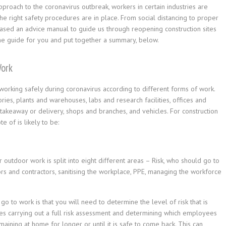
approach to the coronavirus outbreak, workers in certain industries are
e right safety procedures are in place. From social distancing to proper
sed an advice manual to guide us through reopening construction sites
the guide for you and put together a summary, below.
Work
king safely during coronavirus according to different forms of work.
ries, plants and warehouses, labs and research facilities, offices and
 takeaway or delivery, shops and branches, and vehicles. For construction
e of is likely to be:
 outdoor work is split into eight different areas – Risk, who should go to
tors and contractors, sanitising the workplace, PPE, managing the workforce
o to work is that you will need to determine the level of risk that is
udes carrying out a full risk assessment and determining which employees
aining at home for longer or until it is safe to come back. This can