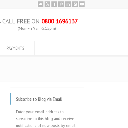
CALL
FREE
ON
0800 1696137
(Mon-Fri 9am-5:15pm)
PAYMENTS
Subscribe to Blog via Email
Enter your email address to
subscribe to this blog and receive
notifications of new posts by email.