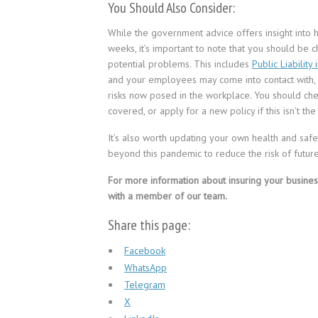
You Should Also Consider:
While the government advice offers insight into
weeks, it’s important to note that you should be 
potential problems. This includes
Public Liability
and your employees may come into contact with
risks now posed in the workplace. You should ch
covered, or apply for a new policy if this isn’t the
It’s also worth updating your own health and safe
beyond this pandemic to reduce the risk of future
For more information about insuring your busines
with a member of our team.
Share this page:
Facebook
WhatsApp
Telegram
X