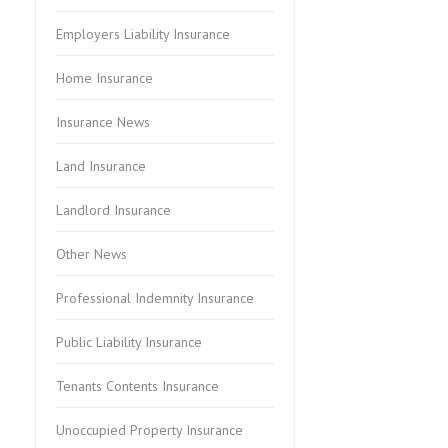
Employers Liability Insurance
Home Insurance
Insurance News
Land Insurance
Landlord Insurance
Other News
Professional Indemnity Insurance
Public Liability Insurance
Tenants Contents Insurance
Unoccupied Property Insurance