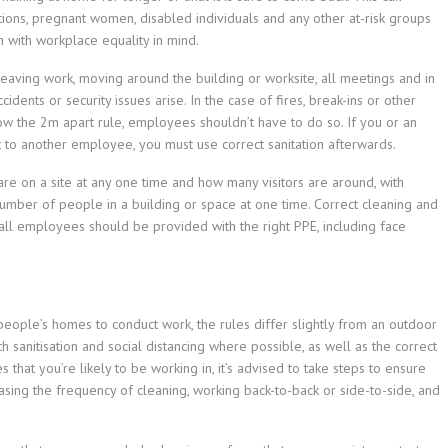
tions, pregnant women, disabled individuals and any other at-risk groups
 with workplace equality in mind.
leaving work, moving around the building or worksite, all meetings and in
ents or security issues arise. In the case of fires, break-ins or other
w the 2m apart rule, employees shouldn’t have to do so. If you or an
 to another employee, you must use correct sanitation afterwards.
re on a site at any one time and how many visitors are around, with
 number of people in a building or space at one time. Correct cleaning and
d all employees should be provided with the right PPE, including face
 people’s homes to conduct work, the rules differ slightly from an outdoor
h sanitisation and social distancing where possible, as well as the correct
hat you’re likely to be working in, it’s advised to take steps to ensure
easing the frequency of cleaning, working back-to-back or side-to-side, and