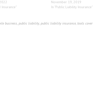
 2022
November 19, 2019
d Insurance"
In "Public Liability Insurance"
ile business
,
public liability
,
public liability insurance
,
tools cover