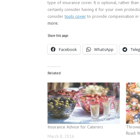
type of insurance cover. It is optional, rather 
certainly consider having it for your own protect
consider
tools cover
to provide compensation in 
more.
Share this page:
Facebook
WhatsApp
Tele
Related
Insurance Advice for Caterers
Throwin
Road: 
March 8, 2016