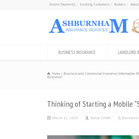
Online Payments
Existing Customers
Brokers
About
BUSINESS INSURANCE
LANDLORD 
Home
Business and Commercial Insurance Information B
Business?
Thinking of Starting a Mobile “
March 12, 2020
Steve Smith
Business 