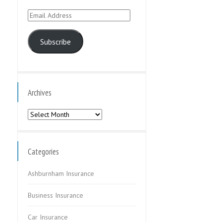
Email
Address
Subscribe
Archives
Archives
Categories
Ashburnham Insurance
Business Insurance
Car Insurance