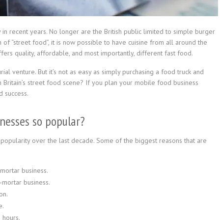
n recent years. No longer are the British public limited to simple burger
 of “street food”, it is now possible to have cuisine from all around the
fers quality, affordable, and most importantly, different fast food.
al venture. But it’s not as easy as simply purchasing a food truck and
 on Britain’s street food scene? If you plan your mobile food business
d success.
inesses so popular?
popularity over the last decade. Some of the biggest reasons that are
-mortar business.
-mortar business.
on.
e.
 hours.