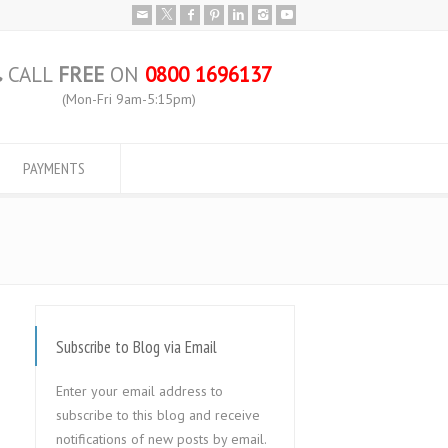
CALL
FREE
ON
0800 1696137
(Mon-Fri 9am-5:15pm)
PAYMENTS
Subscribe to Blog via Email
Enter your email address to
subscribe to this blog and receive
notifications of new posts by email.