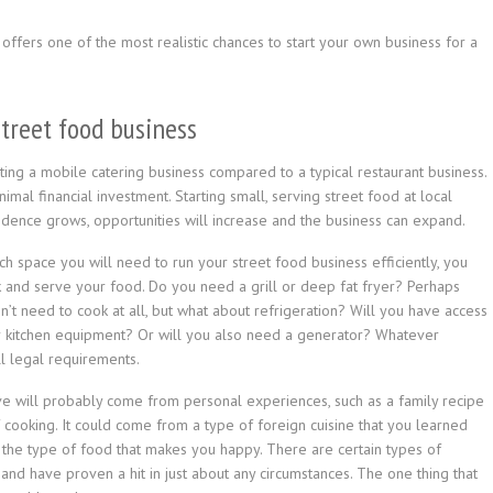
 offers one of the most realistic chances to start your own business for a
street food business
ing a mobile catering business compared to a typical restaurant business.
imal financial investment. Starting small, serving street food at local
dence grows, opportunities will increase and the business can expand.
space you will need to run your street food business efficiently, you
ok and serve your food. Do you need a grill or deep fat fryer? Perhaps
’t need to cook at all, but what about refrigeration? Will you have access
r kitchen equipment? Or will you also need a generator? Whatever
ll legal requirements.
e will probably come from personal experiences, such as a family recipe
cooking. It could come from a type of foreign cuisine that you learned
k the type of food that makes you happy. There are certain types of
nd have proven a hit in just about any circumstances. The one thing that