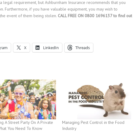
than a legal requirement, but Ashburnham Insurance recommends that you
ion. Furthermore, if you have valuable equipment, you may wish to
the event of them being stolen.
CALL FREE ON 0800 1696137 to find out
gram
X
LinkedIn
Threads
g A Street Party On A Private
Managing Pest Control in the Food
What You Need To Know
Industry