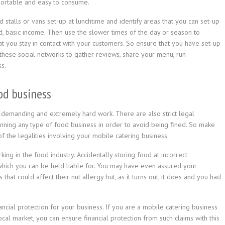
portable and easy to consume.
d stalls or vans set-up at lunchtime and identify areas that you can set-up
id, basic income. Then use the slower times of the day or season to
hat you stay in contact with your customers. So ensure that you have set-up
these social networks to gather reviews, share your menu, run
s.
ood business
ly demanding and extremely hard work. There are also strict legal
ning any type of food business in order to avoid being fined. So make
of the legalities involving your mobile catering business.
ng in the food industry. Accidentally storing food at incorrect
hich you can be held liable for. You may have even assured your
that could affect their nut allergy but, as it turns out, it does and you had
ncial protection for your business. If you are a mobile catering business
ocal market, you can ensure financial protection from such claims with this