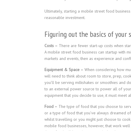
Ultimately, starting a mobile street food business
reasonable investment.
Figuring out the basics of your 
Costs –
There are fewer start-up costs when start
A mobile street food business can startup with min
markets and events, then as experience and confi
Equipment & Space –
When considering how much 
will need to think about room to store, prep, co
you’ll be serving milkshakes or smoothies and don
to an external power source to power all of you
equipment that you decide to use, it must meet a
Food –
The type of food that you choose to serv
or a type of food that you’ve always dreamed of 
whilst travelling or you might just choose to coo
mobile food businesses, however, that work well a