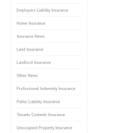
Employers Liability Insurance
Home Insurance
Insurance News
Land Insurance
Landlord Insurance
Other News
Professional Indemnity Insurance
Public Liability Insurance
Tenants Contents Insurance
Unoccupied Property Insurance