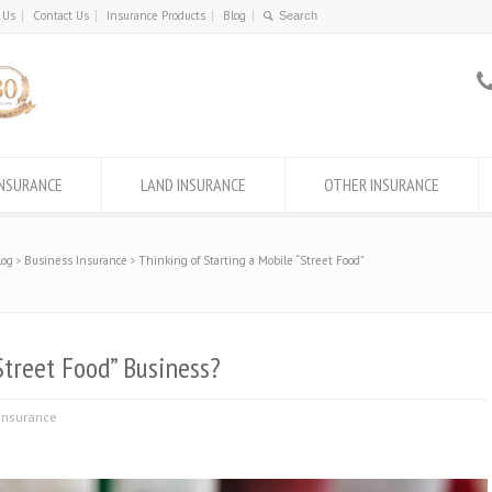
 Us
Contact Us
Insurance Products
Blog
INSURANCE
LAND INSURANCE
OTHER INSURANCE
log
Business Insurance
Thinking of Starting a Mobile “Street Food”
Street Food” Business?
Insurance