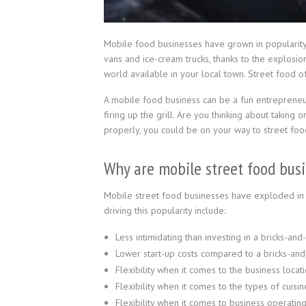
Mobile food businesses have grown in popularity i
vans and ice-cream trucks, thanks to the explosion
world available in your local town. Street food of
A mobile food business can be a fun entrepreneuri
firing up the grill. Are you thinking about taking
properly, you could be on your way to street foo
Why are mobile street food bus
Mobile street food businesses have exploded in 
driving this popularity include:
Less intimidating than investing in a bricks-and
Lower start-up costs compared to a bricks-and
Flexibility when it comes to the business locati
Flexibility when it comes to the types of cuisin
Flexibility when it comes to business operating