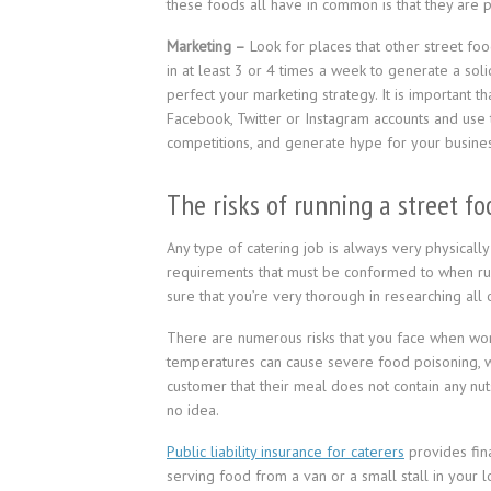
these foods all have in common is that they are 
Marketing –
Look for places that other street foo
in at least 3 or 4 times a week to generate a sol
perfect your marketing strategy. It is important t
Facebook, Twitter or Instagram accounts and use 
competitions, and generate hype for your busines
The risks of running a street f
Any type of catering job is always very physical
requirements that must be conformed to when run
sure that you’re very thorough in researching all 
There are numerous risks that you face when worki
temperatures can cause severe food poisoning, w
customer that their meal does not contain any nuts 
no idea.
Public liability insurance for caterers
provides fina
serving food from a van or a small stall in your l