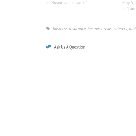
In "Business Insurance"
May 5,
In "Lan
business insurance
,
business risks
,
caterers
,
mob
Ask Us A Question