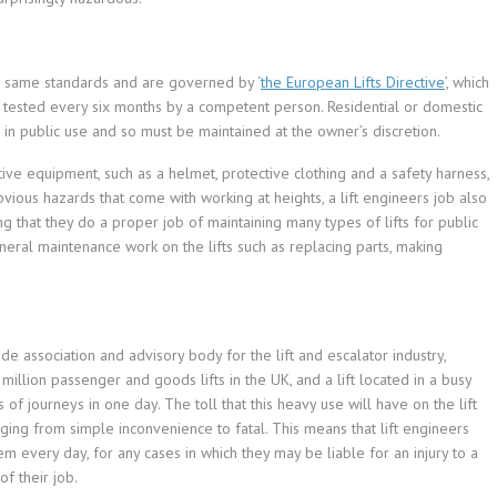
he same standards and are governed by ‘
the European Lifts Directive
’, which
 tested every six months by a competent person. Residential or domestic
ts in public use and so must be maintained at the owner’s discretion.
ive equipment, such as a helmet, protective clothing and a safety harness,
ious hazards that come with working at heights, a lift engineers job also
g that they do a proper job of maintaining many types of lifts for public
general maintenance work on the lifts such as replacing parts, making
rade association and advisory body for the lift and escalator industry,
illion passenger and goods lifts in the UK, and a lift located in a busy
of journeys in one day. The toll that this heavy use will have on the lift
nging from simple inconvenience to fatal. This means that lift engineers
hem every day, for any cases in which they may be liable for an injury to a
f their job.