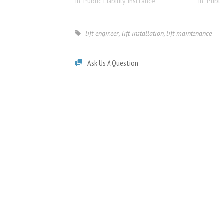
In "Public Liability Insurance"
In "Publ
lift engineer
,
lift installation
,
lift maintenance
Ask Us A Question