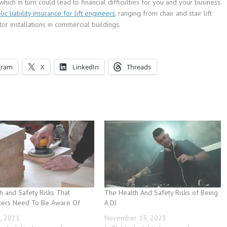
hich in turn could lead to financial difficulties for you and your business.
lic liability insurance for lift engineers
, ranging from chair and stair lift
or installations in commercial buildings.
gram
X
LinkedIn
Threads
h and Safety Risks That
The Health And Safety Risks of Being
ters Need To Be Aware Of
A DJ
3, 2021
November 15, 2023