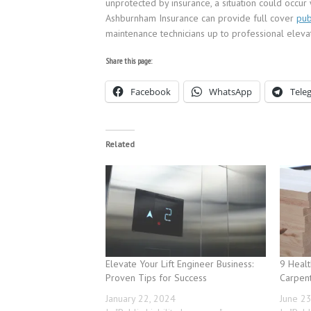
unprotected by insurance, a situation could occur w
Ashburnham Insurance can provide full cover
pub
maintenance technicians up to professional elevat
Share this page:
Facebook
WhatsApp
Tele
Related
Elevate Your Lift Engineer Business:
9 Healt
Proven Tips for Success
Carpen
January 22, 2024
June 2