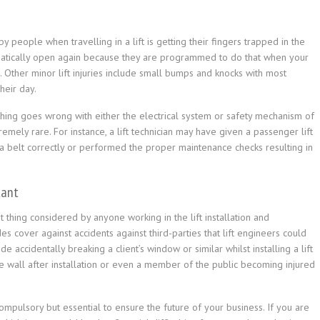
 people when travelling in a lift is getting their fingers trapped in the
omatically open again because they are programmed to do that when your
n. Other minor lift injuries include small bumps and knocks with most
heir day.
thing goes wrong with either the electrical system or safety mechanism of
remely rare. For instance, a lift technician may have given a passenger lift
 a belt correctly or performed the proper maintenance checks resulting in
tant
st thing considered by anyone working in the lift installation and
s cover against accidents against third-parties that lift engineers could
 accidentally breaking a client’s window or similar whilst installing a lift
the wall after installation or even a member of the public becoming injured
t compulsory but essential to ensure the future of your business. If you are