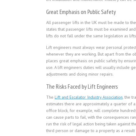
Great Emphasis on Public Safety
All passenger lifts in the UK must be made to t
states that passenger lifts must be examined and
lifts do not fall under the same legislation as lif
Lift engineers must always wear personal protect
whenever they are working. But apart from the obv
places great emphasis on public safety by ensurin
use. A lift engineers duties will usually include 
adjustments and doing minor repairs.
The Risks Faced by Lift Engineers
The
Lift and Escalator Industry Association
, the t
estimates there are approximately a quarter of a m
office block, for example, will complete hundreds 
can cause parts to fail, with the consequences ra
run the risk of legal action being taken against t
third person or damage to a property as a result o