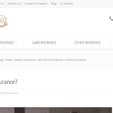
 Us
Contact Us
Insurance Products
Blog
INSURANCE
LAND INSURANCE
OTHER INSURANCE
log
Public Liability Insurance
Why Do Lift Engineers Need Insurance?
urance?
ility Insurance