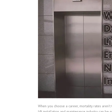
When you choose a career, mortality rates aren’t t
lift installation and maintenance industry can be 