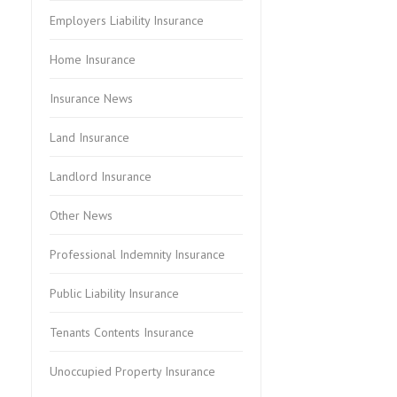
Employers Liability Insurance
Home Insurance
Insurance News
Land Insurance
Landlord Insurance
Other News
Professional Indemnity Insurance
Public Liability Insurance
Tenants Contents Insurance
Unoccupied Property Insurance