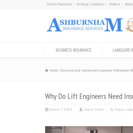
Online Payments
Existing Customers
Brokers
About
BUSINESS INSURANCE
LANDLORD 
Home
Business and Commercial Insurance Information B
Why Do Lift Engineers Need Ins
March 7, 2019
Steve Smith
Public Liab