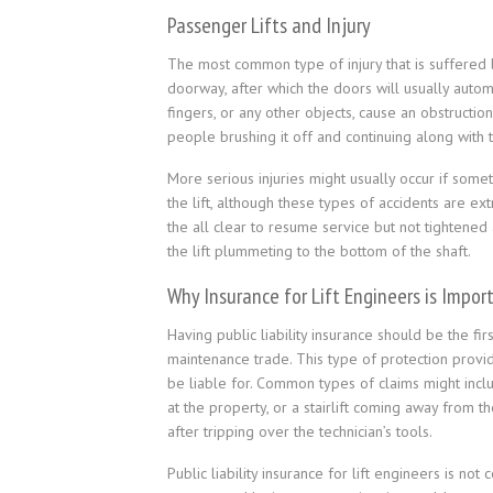
Passenger Lifts and Injury
The most common type of injury that is suffered by
doorway, after which the doors will usually aut
fingers, or any other objects, cause an obstructio
people brushing it off and continuing along with t
More serious injuries might usually occur if some
the lift, although these types of accidents are ext
the all clear to resume service but not tightened
the lift plummeting to the bottom of the shaft.
Why Insurance for Lift Engineers is Impor
Having public liability insurance should be the fir
maintenance trade. This type of protection provide
be liable for. Common types of claims might include
at the property, or a stairlift coming away from 
after tripping over the technician’s tools.
Public liability insurance for lift engineers is no