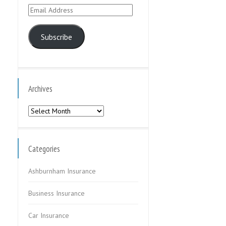
Email
Address
Subscribe
Archives
Archives
Categories
Ashburnham Insurance
Business Insurance
Car Insurance