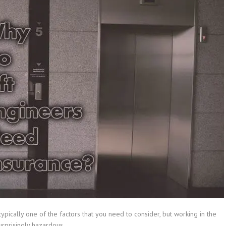
ypically one of the factors that you need to consider, but working in the
surprisingly hazardous.