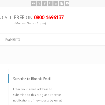
CALL
FREE
ON
0800 1696137
(Mon-Fri 9am-5:15pm)
PAYMENTS
Subscribe to Blog via Email
Enter your email address to
subscribe to this blog and receive
notifications of new posts by email.