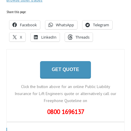
Share this page:
Facebook
WhatsApp
Telegram
X
LinkedIn
Threads
GET QUOTE
Click the button above for an online Public Liability
Insurance for Lift Engineers quote or alternatively call our
Freephone Quoteline on
0800 1696137