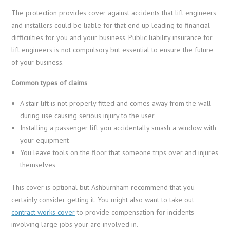
The protection provides cover against accidents that lift engineers
and installers could be liable for that end up leading to financial
difficulties for you and your business. Public liability insurance for
lift engineers is not compulsory but essential to ensure the future
of your business.
Common types of claims
A stair lift is not properly fitted and comes away from the wall
during use causing serious injury to the user
Installing a passenger lift you accidentally smash a window with
your equipment
You leave tools on the floor that someone trips over and injures
themselves
This cover is optional but Ashburnham recommend that you
certainly consider getting it. You might also want to take out
contract works cover
to provide compensation for incidents
involving large jobs your are involved in.