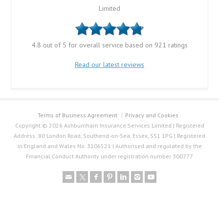
Limited
4.8 out of 5 for overall service based on 921 ratings
Read our latest reviews
Terms of Business Agreement
Privacy and Cookies
Copyright © 2026 Ashburnham Insurance Services Limited | Registered
Address: 80 London Road, Southend-on-Sea, Essex, SS1 1PG | Registered
in England and Wales No. 3106521 | Authorised and regulated by the
Financial Conduct Authority under registration number 300777