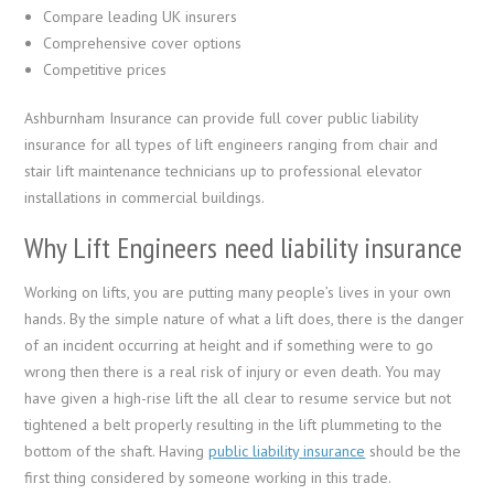
Compare leading UK insurers
Comprehensive cover options
Competitive prices
Ashburnham Insurance can provide full cover public liability
insurance for all types of lift engineers ranging from chair and
stair lift maintenance technicians up to professional elevator
installations in commercial buildings.
Why Lift Engineers need liability insurance
Working on lifts, you are putting many people’s lives in your own
hands. By the simple nature of what a lift does, there is the danger
of an incident occurring at height and if something were to go
wrong then there is a real risk of injury or even death. You may
have given a high-rise lift the all clear to resume service but not
tightened a belt properly resulting in the lift plummeting to the
bottom of the shaft. Having
public liability insurance
should be the
first thing considered by someone working in this trade.