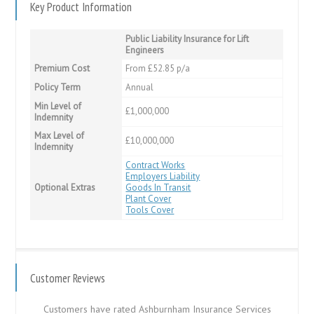
Key Product Information
Public Liability Insurance for Lift
Engineers
Premium Cost
From £52.85 p/a
Policy Term
Annual
Min Level of
£1,000,000
Indemnity
Max Level of
£10,000,000
Indemnity
Contract Works
Employers Liability
Optional Extras
Goods In Transit
Plant Cover
Tools Cover
Customer Reviews
Customers have rated Ashburnham Insurance Services