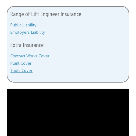
Range of Lift Engineer Insurance
Public Liability
Employers Liability
Extra Insurance
Contract Works Cover
Plant Cover
Tools Cover