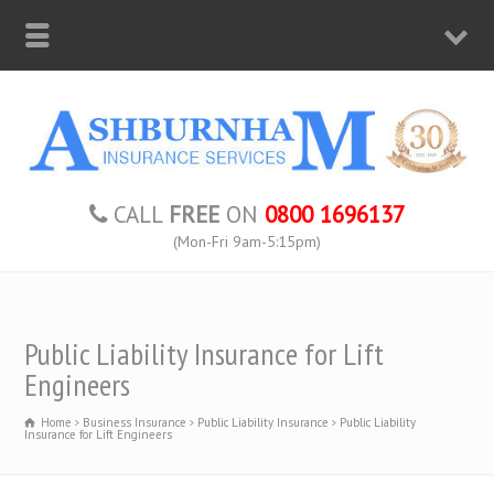
CALL
FREE
ON
0800 1696137
(Mon-Fri 9am-5:15pm)
Public Liability Insurance for Lift
Engineers
Home
Business Insurance
Public Liability Insurance
Public Liability
Insurance for Lift Engineers