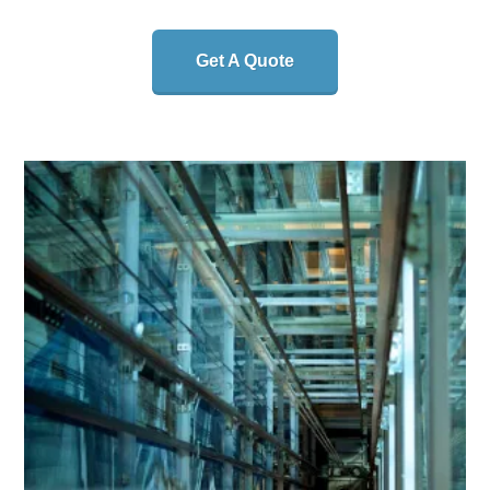
Get A Quote