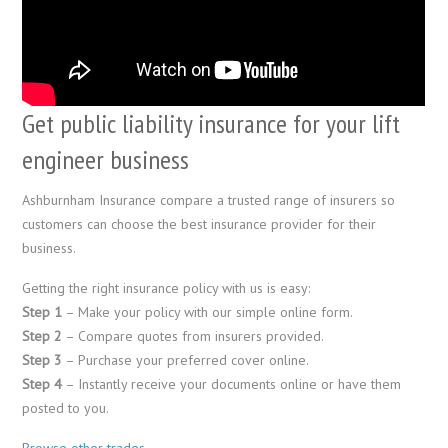
Get public liability insurance for your lift
engineer business
Ashburnham Insurance compare a trusted range of insurers so
customers can choose the best insurance provider for their
business.
Getting the right insurance policy with us is easy:
Step 1
– Make your policy with our simple online form.
Step 2
– Compare quotes from insurers provided.
Step 3
– Purchase your preferred cover online.
Step 4
– Instantly receive your documents online or have them
posted to you.
Browse other trades