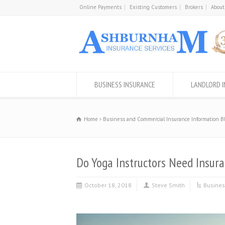
Online Payments
Existing Customers
Brokers
About
BUSINESS INSURANCE
LANDLORD 
Home
Business and Commercial Insurance Information B
Do Yoga Instructors Need Insur
October 18, 2018
Steve Smith
Busines