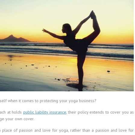
self when it comes to protecting your yoga business?
each at holds
public liability insurance
, their policy extends to cover you as
nge your own cover.
a place of passion and love for yoga, rather than a passion and love for