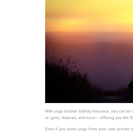
With yoga teacher liability insurance, you can b
or gyms, festivals, and more— offering you the fl
Even if you teach yoga from your own private stu