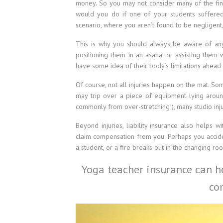
money. So you may not consider many of the finan
would you do if one of your students suffered
scenario, where you aren’t found to be negligent,
This is why you should always be aware of any
positioning them in an asana, or assisting them
have some idea of their body’s limitations ahead 
Of course, not all injuries happen on the mat. S
may trip over a piece of equipment lying aroun
commonly from over-stretching!), many studio inju
Beyond injuries, liability insurance also helps 
claim compensation from you. Perhaps you accid
a student, or a fire breaks out in the changing r
Yoga teacher insurance can he
co