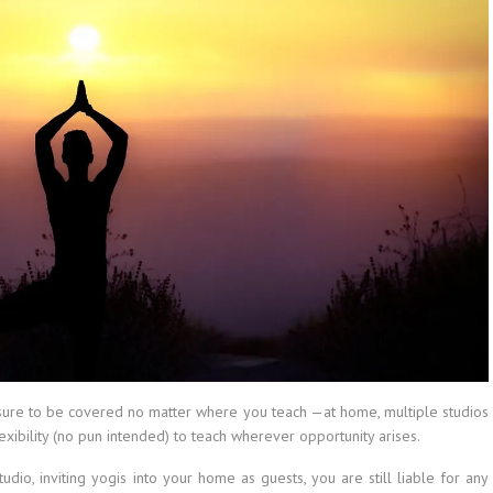
e sure to be covered no matter where you teach —at home, multiple studios
exibility (no pun intended) to teach wherever opportunity arises.
dio, inviting yogis into your home as guests, you are still liable for any