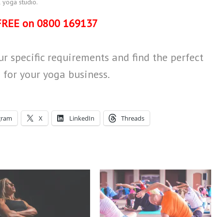
 yoga studio.
FREE on 0800 169137
r specific requirements and find the perfect
 for your yoga business.
gram
X
LinkedIn
Threads