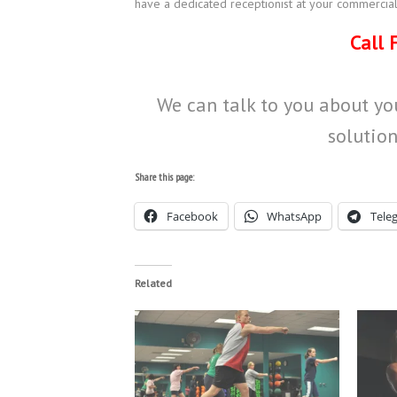
have a dedicated receptionist at your commercial
Call 
We can talk to you about you
solution
Share this page:
Facebook
WhatsApp
Tele
Related