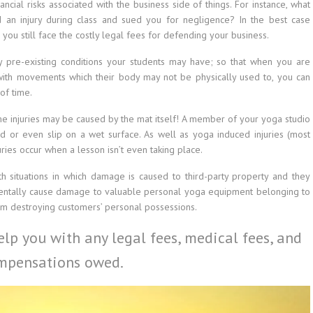
cial risks associated with the business side of things. For instance, what
 an injury during class and sued you for negligence? In the best case
 you still face the costly legal fees for defending your business.
 pre-existing conditions your students may have; so that when you are
 with movements which their body may not be physically used to, you can
of time.
ome injuries may be caused by the mat itself! A member of your yoga studio
d or even slip on a wet surface. As well as yoga induced injuries (most
ries occur when a lesson isn’t even taking place.
with situations in which damage is caused to third-party property and they
entally cause damage to valuable personal yoga equipment belonging to
oom destroying customers’ personal possessions.
lp you with any legal fees, medical fees, and
mpensations owed.