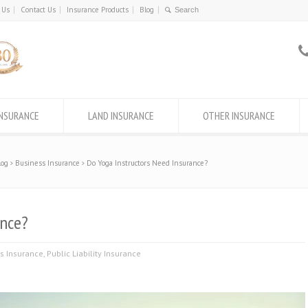
 Us
Contact Us
Insurance Products
Blog
INSURANCE
LAND INSURANCE
OTHER INSURANCE
log
Business Insurance
Do Yoga Instructors Need Insurance?
ance?
s Insurance
,
Public Liability Insurance