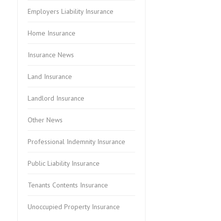
Employers Liability Insurance
Home Insurance
Insurance News
Land Insurance
Landlord Insurance
Other News
Professional Indemnity Insurance
Public Liability Insurance
Tenants Contents Insurance
Unoccupied Property Insurance