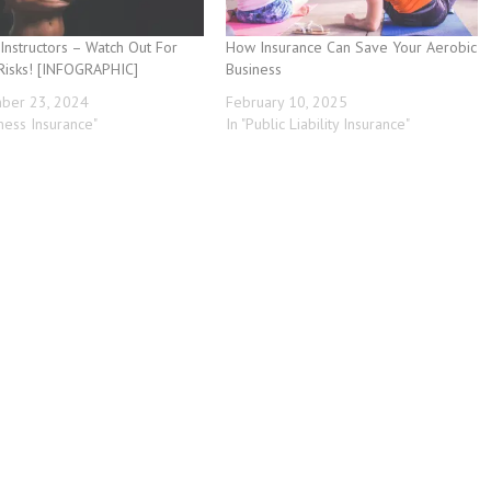
 Instructors – Watch Out For
How Insurance Can Save Your Aerobic
Risks! [INFOGRAPHIC]
Business
ber 23, 2024
February 10, 2025
iness Insurance"
In "Public Liability Insurance"