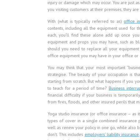
injury or damage which may occur. You are just as 
you visiting customers at their premises, they are 
With (what is typically referred to as)
office i
contents, including all the equipment used for t
each, you’ll find these alone add up once you
equipment and props you may have, such as blanke
should you need to replace all your equipment i
office equipment you may have in your office or a
You may think that your most important “busine
strategise. The beauty of your occupation is t
starting from scratch. But what happens if you yo
to teach for a period of time?
Business interru
financial difficulty if your business is temporari
from fires, floods, and other insured perils that 
Yoga studio insurance (or office insurance – as i
types of cover in a single combined insurance po
well as renew your policy in one go, while also 
don’t. This includes
employers’ liability insurance