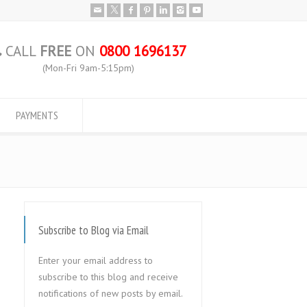
CALL
FREE
ON
0800 1696137
(Mon-Fri 9am-5:15pm)
PAYMENTS
Subscribe to Blog via Email
Enter your email address to
subscribe to this blog and receive
notifications of new posts by email.