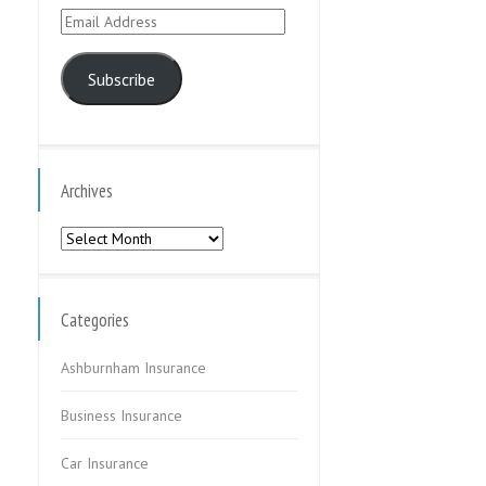
Email
Address
Subscribe
Archives
Archives
Categories
Ashburnham Insurance
Business Insurance
Car Insurance