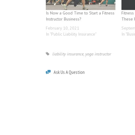
Is Now a Good Time to Start a Fitness
Fitness
Instructor Business?
These 
February 10, 2021
Septem
In "Public Liability Insurance"
In "Bus
liability insurance
,
yoga instructor
Ask Us A Question