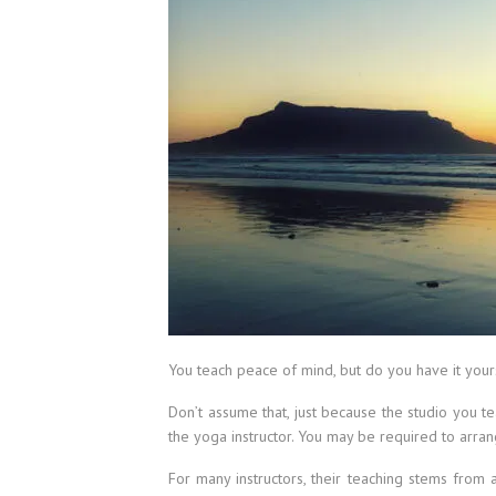
You teach peace of mind, but do you have it your
Don’t assume that, just because the studio you t
the yoga instructor. You may be required to arra
For many instructors, their teaching stems from 