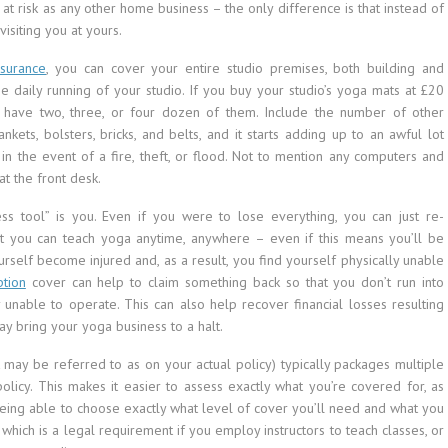
at risk as any other home business – the only difference is that instead of
visiting you at yours.
nsurance
, you can cover your entire studio premises, both building and
he daily running of your studio. If you buy your studio’s yoga mats at £20
 have two, three, or four dozen of them. Include the number of other
ts, bolsters, bricks, and belts, and it starts adding up to an awful lot
n the event of a fire, theft, or flood. Not to mention any computers and
t the front desk.
ss tool” is you. Even if you were to lose everything, you can just re-
hat you can teach yoga anytime, anywhere – even if this means you’ll be
urself become injured and, as a result, you find yourself physically unable
ption
cover can help to claim something back so that you don’t run into
ly unable to operate. This can also help recover financial losses resulting
may bring your yoga business to a halt.
t may be referred to as on your actual policy) typically packages multiple
licy. This makes it easier to assess exactly what you’re covered for, as
being able to choose exactly what level of cover you’ll need and what you
, which is a legal requirement if you employ instructors to teach classes, or