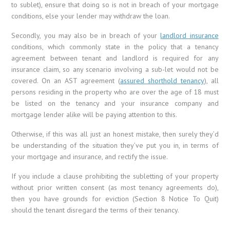
to sublet), ensure that doing so is not in breach of your mortgage
conditions, else your lender may withdraw the loan.
Secondly, you may also be in breach of your
landlord insurance
conditions, which commonly state in the policy that a tenancy
agreement between tenant and landlord is required for any
insurance claim, so any scenario involving a sub-let would not be
covered. On an AST agreement (
assured shorthold tenancy
), all
persons residing in the property who are over the age of 18 must
be listed on the tenancy and your insurance company and
mortgage lender alike will be paying attention to this.
Otherwise, if this was all just an honest mistake, then surely they’d
be understanding of the situation they’ve put you in, in terms of
your mortgage and insurance, and rectify the issue.
If you include a clause prohibiting the subletting of your property
without prior written consent (as most tenancy agreements do),
then you have grounds for eviction (Section 8 Notice To Quit)
should the tenant disregard the terms of their tenancy.