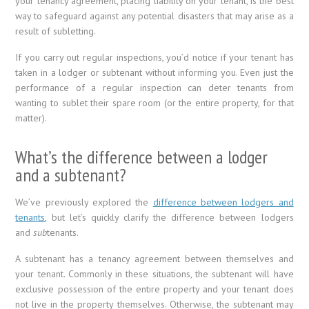
your tenancy agreement, placing liability on your tenant, is the best
way to safeguard against any potential disasters that may arise as a
result of subletting.
If you carry out regular inspections, you’d notice if your tenant has
taken in a lodger or subtenant without informing you. Even just the
performance of a regular inspection can deter tenants from
wanting to sublet their spare room (or the entire property, for that
matter).
What’s the difference between a lodger
and a subtenant?
We’ve previously explored the
difference between lodgers and
tenants
, but let’s quickly clarify the difference between lodgers
and
sub
tenants.
A subtenant has a tenancy agreement between themselves and
your tenant. Commonly in these situations, the subtenant will have
exclusive possession of the entire property and your tenant does
not live in the property themselves. Otherwise, the subtenant may