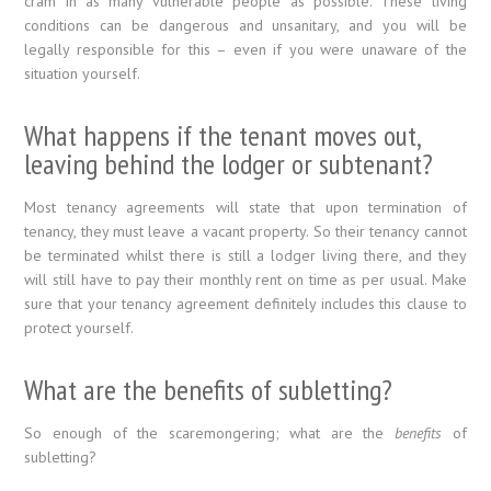
cram in as many vulnerable people as possible. These living
conditions can be dangerous and unsanitary, and you will be
legally responsible for this – even if you were unaware of the
situation yourself.
What happens if the tenant moves out,
leaving behind the lodger or subtenant?
Most tenancy agreements will state that upon termination of
tenancy, they must leave a vacant property. So their tenancy cannot
be terminated whilst there is still a lodger living there, and they
will still have to pay their monthly rent on time as per usual. Make
sure that your tenancy agreement definitely includes this clause to
protect yourself.
What are the benefits of subletting?
So enough of the scaremongering; what are the
benefits
of
subletting?