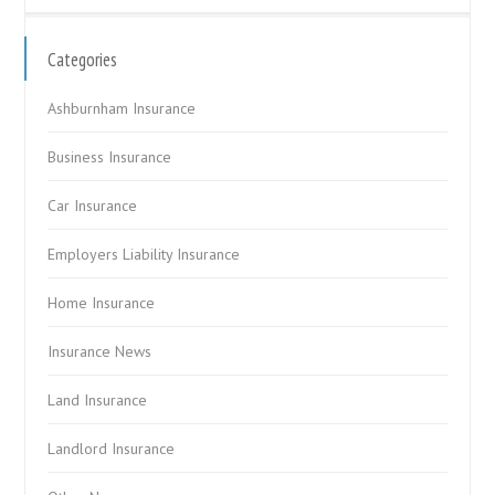
Categories
Ashburnham Insurance
Business Insurance
Car Insurance
Employers Liability Insurance
Home Insurance
Insurance News
Land Insurance
Landlord Insurance