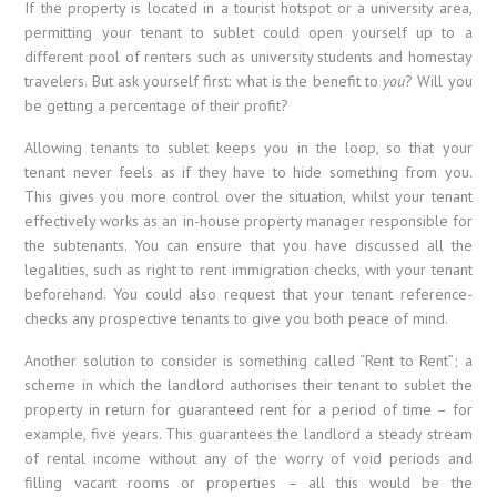
If the property is located in a tourist hotspot or a university area,
permitting your tenant to sublet could open yourself up to a
different pool of renters such as university students and homestay
travelers. But ask yourself first: what is the benefit to
you
? Will you
be getting a percentage of their profit?
Allowing tenants to sublet keeps you in the loop, so that your
tenant never feels as if they have to hide something from you.
This gives you more control over the situation, whilst your tenant
effectively works as an in-house property manager responsible for
the subtenants. You can ensure that you have discussed all the
legalities, such as right to rent immigration checks, with your tenant
beforehand. You could also request that your tenant reference-
checks any prospective tenants to give you both peace of mind.
Another solution to consider is something called “Rent to Rent”; a
scheme in which the landlord authorises their tenant to sublet the
property in return for guaranteed rent for a period of time – for
example, five years. This guarantees the landlord a steady stream
of rental income without any of the worry of void periods and
filling vacant rooms or properties – all this would be the