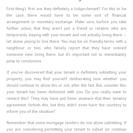
First thing’s first: are they definitely a lodger/tenant? For this to be
the case, there would have to be some sort of financial
arrangement or monetary exchange. Make sure, before you take
further action, that they aren’t just a friend or relative who are
temporarily staying with your tenant and not actually living there –
let alone
paying
to live there. You may be on friendly terms with a
neighbour or two, who falsely report that they have noticed
someone new living there, but it’s important not to immediately
jump to conclusions.
If you’ve discovered that your tenant is definitely subletting your
property, you may find yourself deliberating now whether you
should continue to allow this or not, after the fact. But, consider this:
your tenant has been dishonest with you. Do you really want to
reward this? They may have just been unaware that their tenancy
agreement forbids this, but they didn’t even have the courtesy to
inform you of the situation?
Remember that some mortgage lenders do not allow subletting. If
you are considering permitting your tenant to sublet (or continue