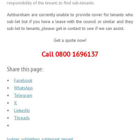
responsibility of the tenant, to find sub-tenants.
Ashburnham are currently unable to provide cover for tenants who
sub-let but if you have a lease with the council or similar and they
sub-let to tenants, please get in contact to see if we can assist.
Get a quote now!
Call 0800 1696137
Share this page:
Facebook
WhatsApp
Telegram
X
LinkedIn
Threads
lodger
,
subletting
,
subtenant
,
tenant