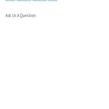
Ask Us A Question