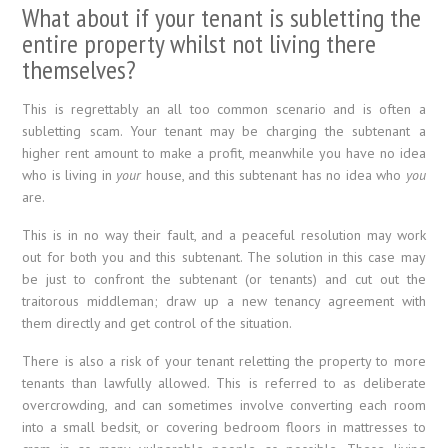
What about if your tenant is subletting the
entire property whilst not living there
themselves?
This is regrettably an all too common scenario and is often a
subletting scam. Your tenant may be charging the subtenant a
higher rent amount to make a profit, meanwhile you have no idea
who is living in
your
house, and this subtenant has no idea who
you
are.
This is in no way their fault, and a peaceful resolution may work
out for both you and this subtenant. The solution in this case may
be just to confront the subtenant (or tenants) and cut out the
traitorous middleman; draw up a new tenancy agreement with
them directly and get control of the situation.
There is also a risk of your tenant reletting the property to more
tenants than lawfully allowed. This is referred to as deliberate
overcrowding, and can sometimes involve converting each room
into a small bedsit, or covering bedroom floors in mattresses to