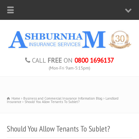
CALL
FREE
ON
0800 1696137
(Mon-Fri 9am-5:15pm)
Home
Business and Commercial Insurance Information Blog
Landlord
Insurance
Should You Allow Tenants To Sublet?
Should You Allow Tenants To Sublet?