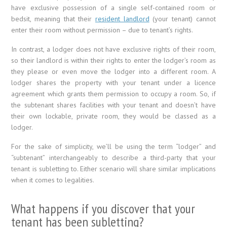
have exclusive possession of a single self-contained room or
bedsit, meaning that their
resident landlord
(your tenant) cannot
enter their room without permission – due to tenant’s rights.
In contrast, a lodger does not have exclusive rights of their room,
so their landlord is within their rights to enter the lodger’s room as
they please or even move the lodger into a different room. A
lodger shares the property with your tenant under a licence
agreement which grants them permission to occupy a room. So, if
the subtenant shares facilities with your tenant and doesn’t have
their own lockable, private room, they would be classed as a
lodger.
For the sake of simplicity, we’ll be using the term “lodger” and
“subtenant” interchangeably to describe a third-party that your
tenant is subletting to. Either scenario will share similar implications
when it comes to legalities.
What happens if you discover that your
tenant has been subletting?