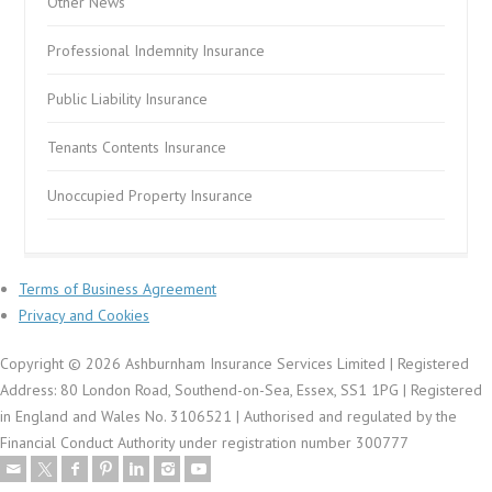
Other News
Professional Indemnity Insurance
Public Liability Insurance
Tenants Contents Insurance
Unoccupied Property Insurance
Terms of Business Agreement
Privacy and Cookies
Copyright © 2026 Ashburnham Insurance Services Limited | Registered
Address: 80 London Road, Southend-on-Sea, Essex, SS1 1PG | Registered
in England and Wales No. 3106521 | Authorised and regulated by the
Financial Conduct Authority under registration number 300777