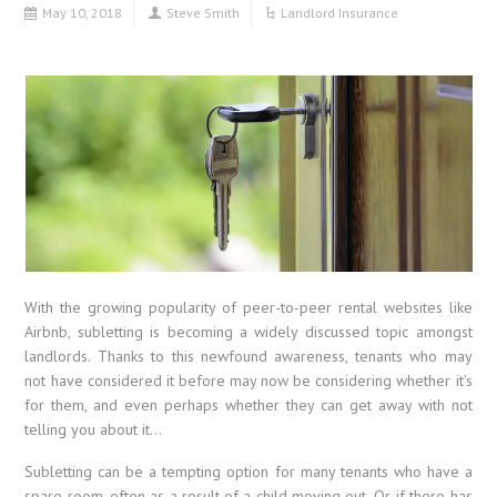
May 10, 2018
Steve Smith
Landlord Insurance
With the growing popularity of peer-to-peer rental websites like
Airbnb, subletting is becoming a widely discussed topic amongst
landlords. Thanks to this newfound awareness, tenants who may
not have considered it before may now be considering whether it’s
for them, and even perhaps whether they can get away with not
telling you about it…
Subletting can be a tempting option for many tenants who have a
spare room, often as a result of a child moving out. Or, if there has