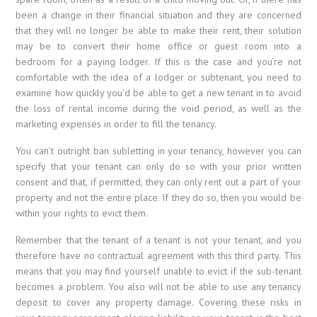
been a change in their financial situation and they are concerned
that they will no longer be able to make their rent, their solution
may be to convert their home office or guest room into a
bedroom for a paying lodger. If this is the case and you’re not
comfortable with the idea of a lodger or subtenant, you need to
examine how quickly you’d be able to get a new tenant in to avoid
the loss of rental income during the void period, as well as the
marketing expenses in order to fill the tenancy.
You can’t outright ban subletting in your tenancy, however you can
specify that your tenant can only do so with your prior written
consent and that, if permitted, they can only rent out a part of your
property and not the entire place. If they do so, then you would be
within your rights to evict them.
Remember that the tenant of a tenant is not your tenant, and you
therefore have no contractual agreement with this third party. This
means that you may find yourself unable to evict if the sub-tenant
becomes a problem. You also will not be able to use any tenancy
deposit to cover any property damage. Covering these risks in