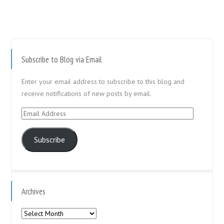
Subscribe to Blog via Email
Enter your email address to subscribe to this blog and
receive notifications of new posts by email.
Email
Address
Subscribe
Archives
Archives