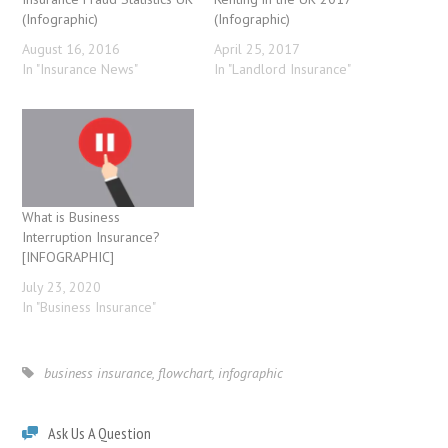
(Infographic)
(Infographic)
August 16, 2016
April 25, 2017
In "Insurance News"
In "Landlord Insurance"
What is Business
Interruption Insurance?
[INFOGRAPHIC]
July 23, 2020
In "Business Insurance"
business insurance
,
flowchart
,
infographic
Ask Us A Question