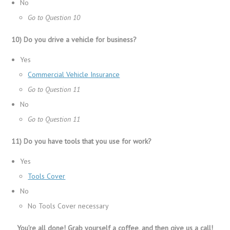
No
Go to Question 10
10) Do you drive a vehicle for business?
Yes
Commercial Vehicle Insurance
Go to Question 11
No
Go to Question 11
11) Do you have tools that you use for work?
Yes
Tools Cover
No
No Tools Cover necessary
You’re all done! Grab yourself a coffee, and then give us a call!