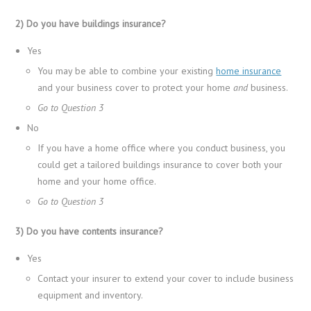
2) Do you have buildings insurance?
Yes
You may be able to combine your existing
home insurance
and your business cover to protect your home
and
business.
Go to Question 3
No
If you have a home office where you conduct business, you
could get a tailored buildings insurance to cover both your
home and your home office.
Go to Question 3
3) Do you have contents insurance?
Yes
Contact your insurer to extend your cover to include business
equipment and inventory.