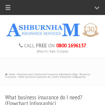
CALL
FREE
ON
0800 1696137
(Mon-Fri 9am-5:15pm)
Home
Business and Commercial Insurance Information Blog
Business
Insurance
What business insurance do I need? (Flowchart Infographic)
What business insurance do I need?
(Flowchart Infographic)