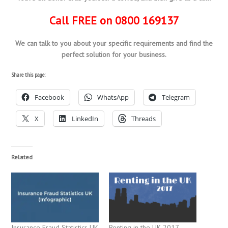
Call FREE on 0800 169137
We can talk to you about your specific requirements and find the
perfect solution for your business.
Share this page:
Facebook
WhatsApp
Telegram
X
LinkedIn
Threads
Related
Insurance Fraud Statistics UK
Renting in the UK 2017