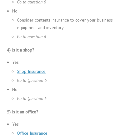
Go to question 6
No
Consider contents insurance to cover your business
equipment and inventory.
Go to question 6
4) Is it a shop?
Yes
Shop Insurance
Go to Question 6
No
Go to Question 5
5) Is it an office?
Yes
Office Insurance