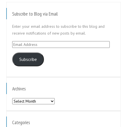
Subscribe to Blog via Email
Enter your email address to subscribe to this blog and
receive notifications of new posts by email.
Email
Address
Subscribe
Archives
Archives
Categories