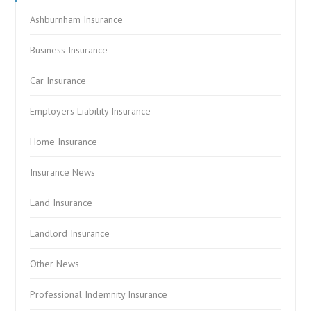
Ashburnham Insurance
Business Insurance
Car Insurance
Employers Liability Insurance
Home Insurance
Insurance News
Land Insurance
Landlord Insurance
Other News
Professional Indemnity Insurance