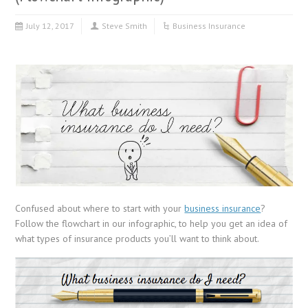
July 12, 2017
Steve Smith
Business Insurance
Confused about where to start with your
business insurance
?
Follow the flowchart in our infographic, to help you get an idea of
what types of insurance products you’ll want to think about.