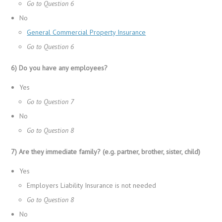
Go to Question 6
No
General Commercial Property Insurance
Go to Question 6
6) Do you have any employees?
Yes
Go to Question 7
No
Go to Question 8
7) Are they immediate family? (e.g. partner, brother, sister, child)
Yes
Employers Liability Insurance is not needed
Go to Question 8
No