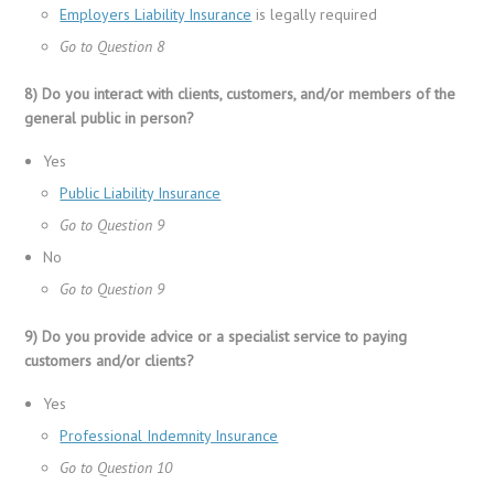
Employers Liability Insurance
is legally required
Go to Question 8
8) Do you interact with clients, customers, and/or members of the
general public in person?
Yes
Public Liability Insurance
Go to Question 9
No
Go to Question 9
9) Do you provide advice or a specialist service to paying
customers and/or clients?
Yes
Professional Indemnity Insurance
Go to Question 10