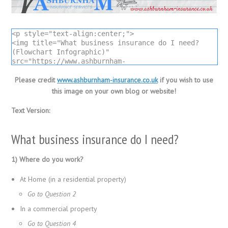
<p style="text-align:center;">

<img title="What business insurance do I need? 
(Flowchart Infographic)" 
src="https://www.ashburnham-
insurance.co.uk/wordpress/media/what-business-
insurance-do-i-need-infographic.png" alt="What 
Please credit
www.ashburnham-insurance.co.uk
if you wish to use
business insurance do I need? (Flowchart 
this image on your own blog or website!
Infographic)" />

Infographic by <a title="Ashburnham Insurance 
Text Version:
Services" href="https://www.ashburnham-
insurance.co.uk">Ashburnham Insurance</a></p>
What business insurance do I need?
1) Where do you work?
At Home (in a residential property)
Go to Question 2
In a commercial property
Go to Question 4