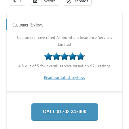
X
LinkedIn
Threads
Customer Reviews
Customers have rated Ashburnham Insurance Services
Limited
4.8 out of 5 for overall service based on 921 ratings
Read our latest reviews
CALL 01702 347400