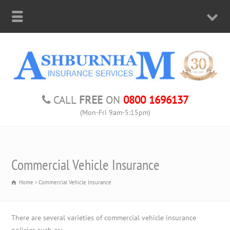
CALL
FREE
ON
0800 1696137
(Mon-Fri 9am-5:15pm)
Commercial Vehicle Insurance
Home
Commercial Vehicle Insurance
There are several varieties of commercial vehicle insurance
policies such as: