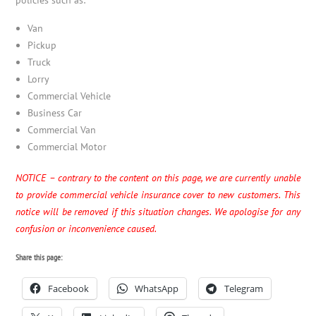
Van
Pickup
Truck
Lorry
Commercial Vehicle
Business Car
Commercial Van
Commercial Motor
NOTICE – contrary to the content on this page, we are currently unable
to provide commercial vehicle insurance cover to new customers. This
notice will be removed if this situation changes. We apologise for any
confusion or inconvenience caused.
Share this page:
Facebook
WhatsApp
Telegram