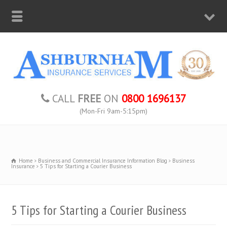
CALL
FREE
ON
0800 1696137
(Mon-Fri 9am-5:15pm)
Home
Business and Commercial Insurance Information Blog
Business
Insurance
5 Tips for Starting a Courier Business
5 Tips for Starting a Courier Business