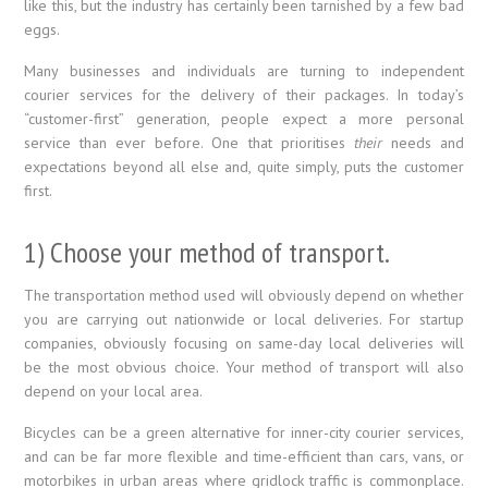
like this, but the industry has certainly been tarnished by a few bad
eggs.
Many businesses and individuals are turning to independent
courier services for the delivery of their packages. In today’s
“customer-first” generation, people expect a more personal
service than ever before. One that prioritises
their
needs and
expectations beyond all else and, quite simply, puts the customer
first.
1) Choose your method of transport.
The transportation method used will obviously depend on whether
you are carrying out nationwide or local deliveries. For startup
companies, obviously focusing on same-day local deliveries will
be the most obvious choice. Your method of transport will also
depend on your local area.
Bicycles can be a green alternative for inner-city courier services,
and can be far more flexible and time-efficient than cars, vans, or
motorbikes in urban areas where gridlock traffic is commonplace.