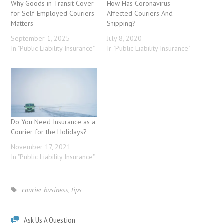
Why Goods in Transit Cover
How Has Coronavirus
for Self-Employed Couriers
Affected Couriers And
Matters
Shipping?
September 1, 2025
July 8, 2020
In "Public Liability Insurance"
In "Public Liability Insurance"
Do You Need Insurance as a
Courier for the Holidays?
November 17, 2021
In "Public Liability Insurance"
courier business
,
tips
Ask Us A Question