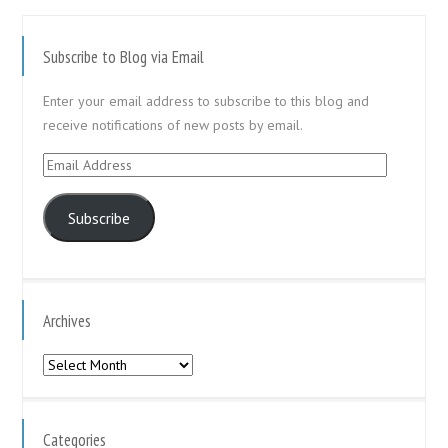
Subscribe to Blog via Email
Enter your email address to subscribe to this blog and
receive notifications of new posts by email.
Email
Address
Subscribe
Archives
Archives
Categories