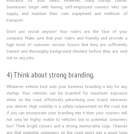
insurance for your fleets. However, many startup courier
businesses begin with having self-employed couriers who can
supply and maintain their own equipment and methods of
transport.
Don’t just recruit anyone! Your riders are the face of your
company. Make sure that your riders and friendly and provide a
high level of customer service. Ensure that they are sufficiently
trained and thoroughly background-checked before they are sent
out on any jobs.
4) Think about strong branding.
Whatever vehicle best suits your business, branding is key for any
startup. Your vehicles can be branded for maximum exposure
while on the road, effectively advertising your brand wherever
you deliver. High visibility is a safety requirement on the road, but
if you can incorporate your branding into it then your couriers will
not only be highly visible to vehicles but to potential customers
too! Think bright colours and a strong, memorable logo. Chances
are that potential customers on the road won’t get a good long