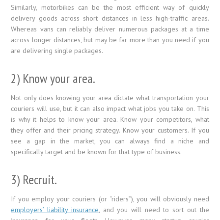
Similarly, motorbikes can be the most efficient way of quickly
delivery goods across short distances in less high-traffic areas.
Whereas vans can reliably deliver numerous packages at a time
across longer distances, but may be far more than you need if you
are delivering single packages.
2) Know your area.
Not only does knowing your area dictate what transportation your
couriers will use, but it can also impact what jobs you take on. This
is why it helps to know your area. Know your competitors, what
they offer and their pricing strategy. Know your customers. If you
see a gap in the market, you can always find a niche and
specifically target and be known for that type of business.
3) Recruit.
If you employ your couriers (or “riders”), you will obviously need
employers’ liability insurance
, and you will need to sort out the