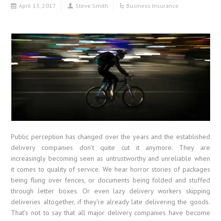
April 13, 2017
Steve Smith
Business Insurance
Public perception has changed over the years and the established
delivery companies don’t quite cut it anymore. They are
increasingly becoming seen as untrustworthy and unreliable when
it comes to quality of service. We hear horror stories of packages
being flung over fences, or documents being folded and stuffed
through letter boxes. Or even lazy delivery workers skipping
deliveries altogether, if they’re already late delivering the goods.
That’s not to say that all major delivery companies have become