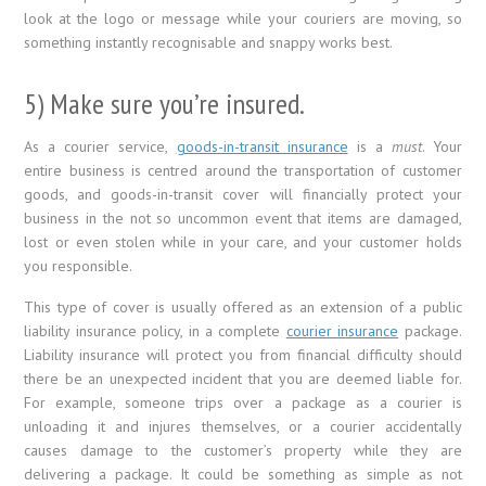
look at the logo or message while your couriers are moving, so
something instantly recognisable and snappy works best.
5) Make sure you’re insured.
As a courier service,
goods-in-transit insurance
is a
must
. Your
entire business is centred around the transportation of customer
goods, and goods-in-transit cover will financially protect your
business in the not so uncommon event that items are damaged,
lost or even stolen while in your care, and your customer holds
you responsible.
This type of cover is usually offered as an extension of a public
liability insurance policy, in a complete
courier insurance
package.
Liability insurance will protect you from financial difficulty should
there be an unexpected incident that you are deemed liable for.
For example, someone trips over a package as a courier is
unloading it and injures themselves, or a courier accidentally
causes damage to the customer’s property while they are
delivering a package. It could be something as simple as not