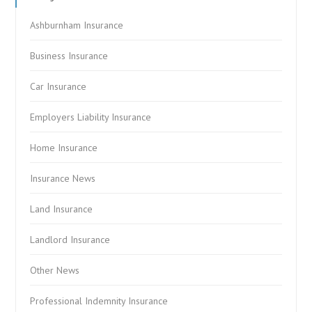
Ashburnham Insurance
Business Insurance
Car Insurance
Employers Liability Insurance
Home Insurance
Insurance News
Land Insurance
Landlord Insurance
Other News
Professional Indemnity Insurance