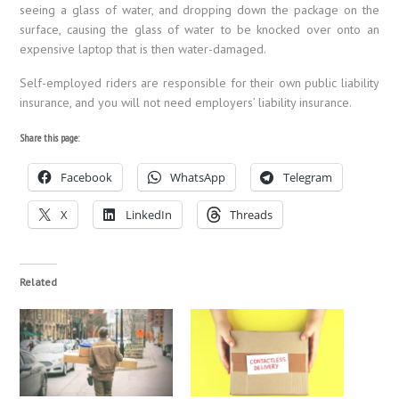
seeing a glass of water, and dropping down the package on the
surface, causing the glass of water to be knocked over onto an
expensive laptop that is then water-damaged.
Self-employed riders are responsible for their own public liability
insurance, and you will not need employers’ liability insurance.
Share this page:
Facebook
WhatsApp
Telegram
X
LinkedIn
Threads
Related