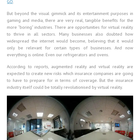
GO
.
But beyond the visual gimmick and its entertainment purposes in
gaming and media, there are very real, tangible benefits for the
more “boring” industries. There are opportunities for virtual reality
to thrive in all sectors. Many businesses also doubted how
widespread the internet would become, believing that it would
only be relevant for certain types of businesses. And now
everything is online. Even our refrigerators and ovens.
According to reports, augmented reality and virtual reality are
expected to create new risks which insurance companies are going
to have to prepare for in terms of coverage. But the insurance
industry itself could be totally revolutionised by virtual reality.