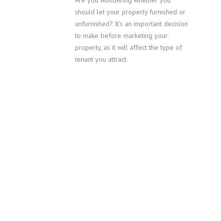
Are you wondering whether you
should let your property furnished or
unfurnished? It’s an important decision
to make before marketing your
property, as it will affect the type of
tenant you attract.