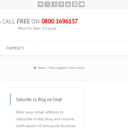
CALL
FREE
ON
0800 1696137
(Mon-Fri 9am-5:15pm)
PAYMENTS
Home
Posts tagged: unfurnished
Subscribe to Blog via Email
Enter your email address to
subscribe to this blog and receive
notifications of new posts by email.