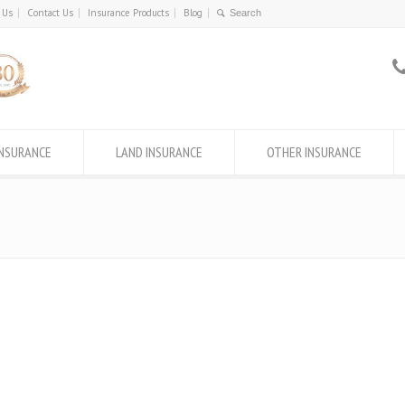
 Us
Contact Us
Insurance Products
Blog
INSURANCE
LAND INSURANCE
OTHER INSURANCE