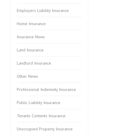
Employers Liability Insurance
Home Insurance
Insurance News
Land Insurance
Landlord Insurance
Other News
Professional Indemnity Insurance
Public Liability Insurance
Tenants Contents Insurance
Unoccupied Property Insurance