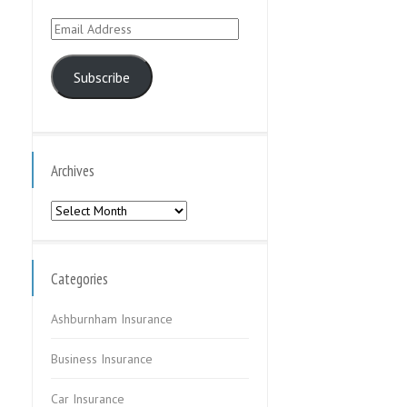
Email
Address
Subscribe
Archives
Archives
Categories
Ashburnham Insurance
Business Insurance
Car Insurance