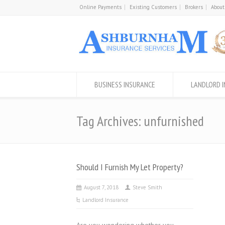
Online Payments
Existing Customers
Brokers
About
BUSINESS INSURANCE
LANDLORD 
Tag Archives: unfurnished
Should I Furnish My Let Property?
August 7, 2018
Steve Smith
Landlord Insurance