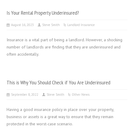
Is Your Rental Property Underinsured?
August 16, 2023
Steve Smith
Landlord Insurance
Insurance is a vital part of being a landlord. However, a shocking
number of landlords are finding that they are underinsured and
often accidentally.
This is Why You Should Check if You Are Underinsured
September 8, 2022
Steve Smith
Other News
Having a good insurance policy in place over your property,
business or assets is a great way to ensure that they remain
protected in the worst-case scenario.