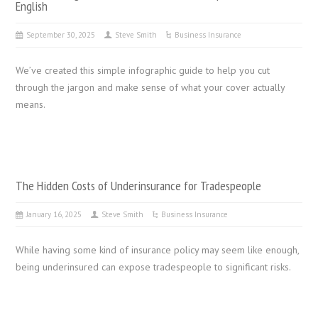
English
September 30, 2025
Steve Smith
Business Insurance
We’ve created this simple infographic guide to help you cut
through the jargon and make sense of what your cover actually
means.
The Hidden Costs of Underinsurance for Tradespeople
January 16, 2025
Steve Smith
Business Insurance
While having some kind of insurance policy may seem like enough,
being underinsured can expose tradespeople to significant risks.