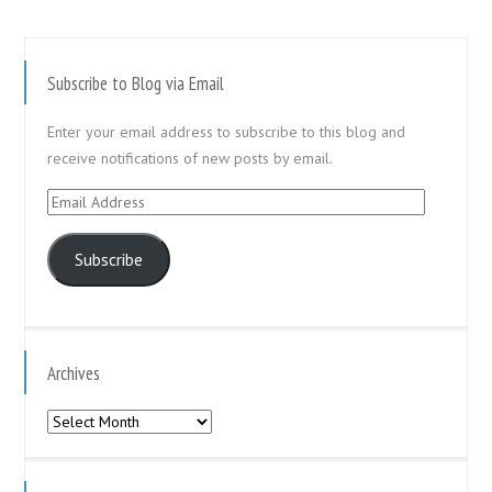
Subscribe to Blog via Email
Enter your email address to subscribe to this blog and
receive notifications of new posts by email.
Email
Address
Subscribe
Archives
Archives