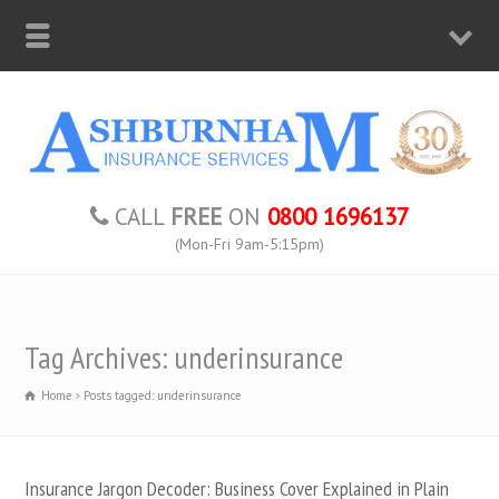
CALL
FREE
ON
0800 1696137
(Mon-Fri 9am-5:15pm)
Tag Archives: underinsurance
Home
Posts tagged: underinsurance
Insurance Jargon Decoder: Business Cover Explained in Plain