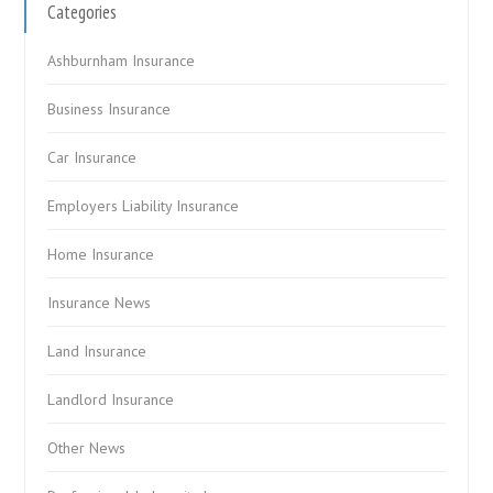
Categories
Ashburnham Insurance
Business Insurance
Car Insurance
Employers Liability Insurance
Home Insurance
Insurance News
Land Insurance
Landlord Insurance
Other News