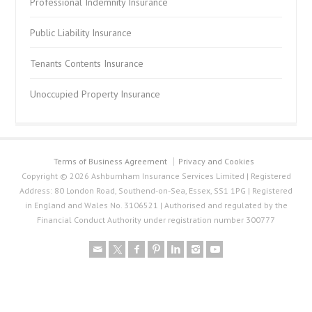
Professional Indemnity Insurance
Public Liability Insurance
Tenants Contents Insurance
Unoccupied Property Insurance
Terms of Business Agreement
Privacy and Cookies
Copyright © 2026 Ashburnham Insurance Services Limited | Registered
Address: 80 London Road, Southend-on-Sea, Essex, SS1 1PG | Registered
in England and Wales No. 3106521 | Authorised and regulated by the
Financial Conduct Authority under registration number 300777