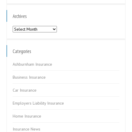
Archives
Archives
Categories
Ashburnham Insurance
Business Insurance
Car Insurance
Employers Liability Insurance
Home Insurance
Insurance News