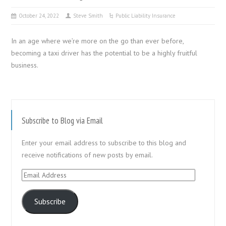
October 24, 2022
Steve Smith
Public Liability Insurance
In an age where we’re more on the go than ever before,
becoming a taxi driver has the potential to be a highly fruitful
business.
Subscribe to Blog via Email
Enter your email address to subscribe to this blog and
receive notifications of new posts by email.
Email
Address
Subscribe