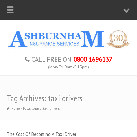
CALL
FREE
ON
0800 1696137
(Mon-Fri 9am-5:15pm)
Tag Archives: taxi drivers
Home
Posts tagged: taxi drivers
The Cost Of Becoming A Taxi Driver