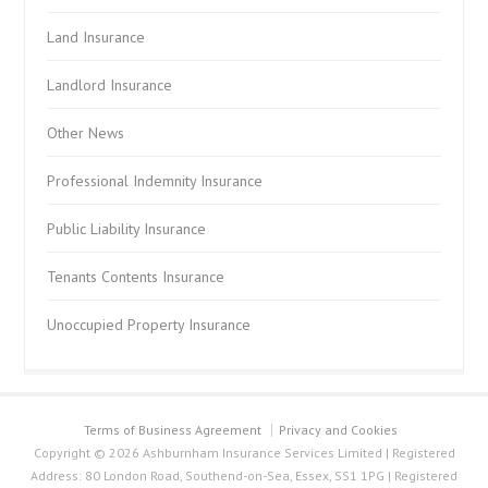
Land Insurance
Landlord Insurance
Other News
Professional Indemnity Insurance
Public Liability Insurance
Tenants Contents Insurance
Unoccupied Property Insurance
Terms of Business Agreement
Privacy and Cookies
Copyright © 2026 Ashburnham Insurance Services Limited | Registered
Address: 80 London Road, Southend-on-Sea, Essex, SS1 1PG | Registered