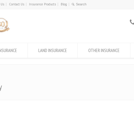
 Us
Contact Us
Insurance Products
Blog
INSURANCE
LAND INSURANCE
OTHER INSURANCE
y