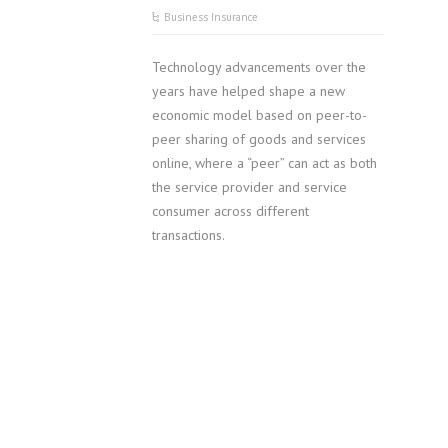
Business Insurance
Technology advancements over the
years have helped shape a new
economic model based on peer-to-
peer sharing of goods and services
online, where a “peer” can act as both
the service provider and service
consumer across different
transactions.