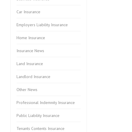
Car Insurance
Employers Liability Insurance
Home Insurance
Insurance News
Land Insurance
Landlord Insurance
Other News
Professional Indemnity Insurance
Public Liability Insurance
Tenants Contents Insurance