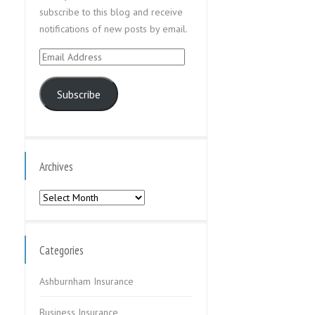
subscribe to this blog and receive
notifications of new posts by email.
Email
Address
Subscribe
Archives
Archives
Categories
Ashburnham Insurance
Business Insurance