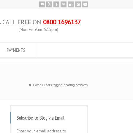
CALL
FREE
ON
0800 1696137
(Mon-Fri 9am-5:15pm)
PAYMENTS
Home
Posts tagged: sharing economy
Subscribe to Blog via Email
Enter your email address to