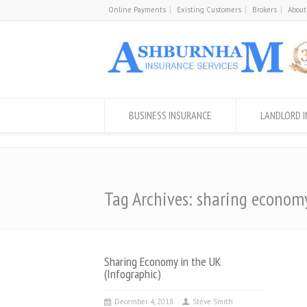
Online Payments
Existing Customers
Brokers
About
BUSINESS INSURANCE
LANDLORD 
Tag Archives: sharing econom
Sharing Economy in the UK
(Infographic)
December 4, 2018
Steve Smith